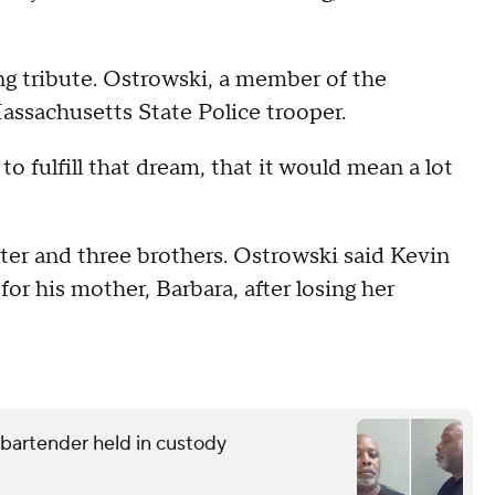
 tribute. Ostrowski, a member of the
ssachusetts State Police trooper.
o fulfill that dream, that it would mean a lot
ster and three brothers. Ostrowski said Kevin
for his mother, Barbara, after losing her
g bartender held in custody