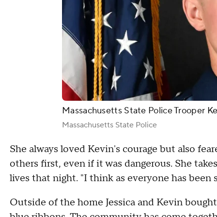
Massachusetts State Police Trooper Kev
Massachusetts State Police
She always loved Kevin's courage but also fear
others first, even if it was dangerous. She ta
lives that night. "I think as everyone has been 
Outside of the home Jessica and Kevin bought t
blue ribbons. The community has come together