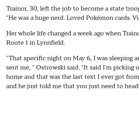
Trainor, 30, left the job to become a state troo
"He was a huge nerd. Loved Pokémon cards. Vi
Her whole life changed a week ago when Traino
Route 1 in Lynnfield.
"That specific night on May 6, I was sleeping 
sent me, " Ostrowski said. "It said I'm picking
home and that was the last text I ever got from 
and he just told me that you just need to head 