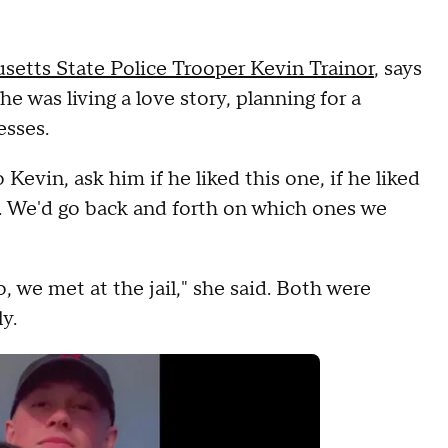
setts State Police Trooper Kevin Trainor
, says
she was living a love story, planning for a
esses.
evin, ask him if he liked this one, if he liked
. We'd go back and forth on which ones we
, we met at the jail," she said. Both were
ly.