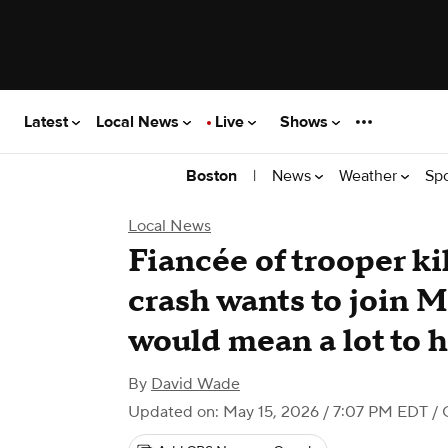
Latest
Local News
Live
Shows
|
News
Weather
Sp
Boston
Local News
Fiancée of trooper k
crash wants to join Ma
would mean a lot to 
By
David Wade
Updated on: May 15, 2026 / 7:07 PM EDT
/ 