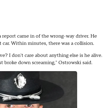
as a report came in of the wrong-way driver. He
 car. Within minutes, there was a collision.
ive? I don't care about anything else is he alive.
ust broke down screaming," Ostrowski said.