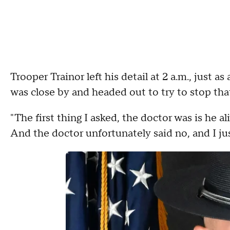
Trooper Trainor left his detail at 2 a.m., just 
was close by and headed out to try to stop that
"The first thing I asked, the doctor was is he al
And the doctor unfortunately said no, and I j