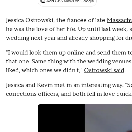
Add CBS News on Google
Jessica Ostrowski, the fiancée of late
Massachu
he was the love of her life. Up until last week, 
wedding next year and already shopping for dr
"I would look them up online and send them to K
that one. Same thing with the wedding venues
liked, which ones we didn't,"
Ostrowski said
.
Jessica and Kevin met in an interesting way. "So
corrections officers, and both fell in love quick