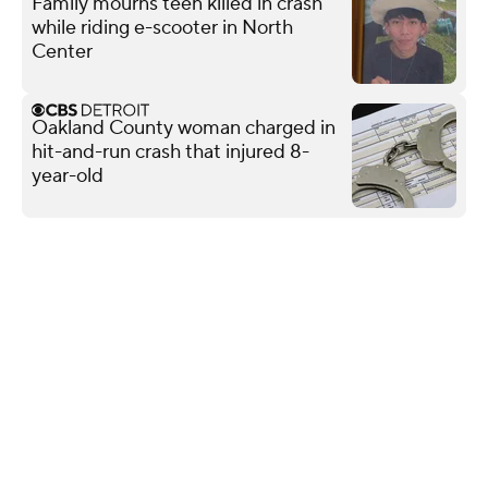
Family mourns teen killed in crash
while riding e-scooter in North
Center
Oakland County woman charged in
hit-and-run crash that injured 8-
year-old