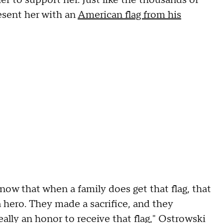
esent her with an
American flag from his
know that when a family does get that flag, that
a hero. They made a sacrifice, and they
eally an honor to receive that flag," Ostrowski