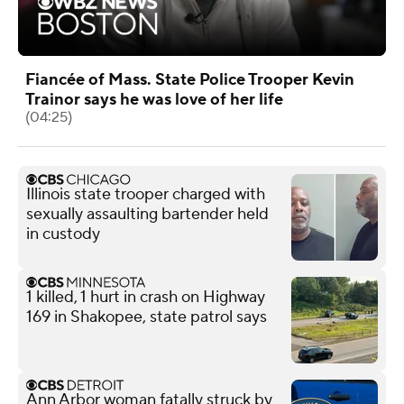
Fiancée of Mass. State Police Trooper Kevin
Trainor says he was love of her life
(04:25)
Illinois state trooper charged with
sexually assaulting bartender held
in custody
1 killed, 1 hurt in crash on Highway
169 in Shakopee, state patrol says
Ann Arbor woman fatally struck by