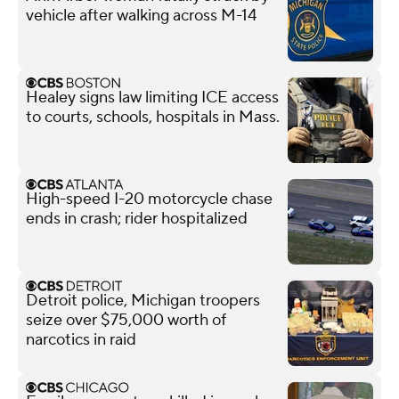
vehicle after walking across M-14
Healey signs law limiting ICE access
to courts, schools, hospitals in Mass.
High-speed I-20 motorcycle chase
ends in crash; rider hospitalized
Detroit police, Michigan troopers
seize over $75,000 worth of
narcotics in raid