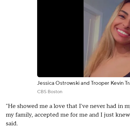
Jessica Ostrowski and Trooper Kevin Tr
CBS Boston
"He showed me a love that I've never had in m
my family, accepted me for me and I just knew
said.