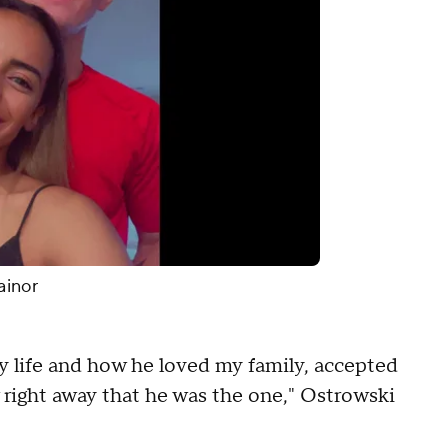
ainor
y life and how he loved my family, accepted
 right away that he was the one," Ostrowski