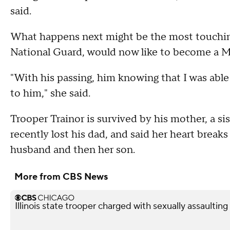
said.
What happens next might be the most touching
National Guard, would now like to become a Ma
"With his passing, him knowing that I was able t
to him," she said.
Trooper Trainor is survived by his mother, a si
recently lost his dad, and said her heart breaks 
husband and then her son.
More from CBS News
Illinois state trooper charged with sexually assaultin