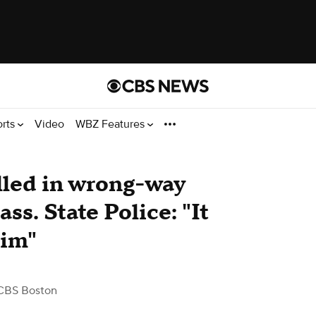
orts
Video
WBZ Features
illed in wrong-way
ss. State Police: "It
him"
CBS Boston