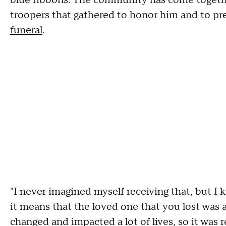
troopers that gathered to honor him and to pr
funeral
.
"I never imagined myself receiving that, but I 
it means that the loved one that you lost was 
changed and impacted a lot of lives, so it was r