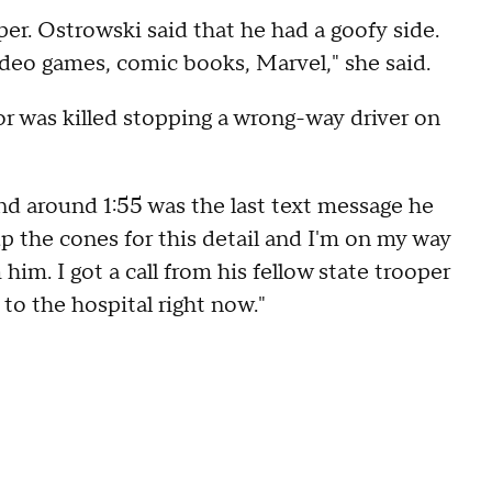
per. Ostrowski said that he had a goofy side.
deo games, comic books, Marvel," she said.
r was killed stopping a wrong-way driver on
and around 1:55 was the last text message he
 up the cones for this detail and I'm on my way
him. I got a call from his fellow state trooper
to the hospital right now."