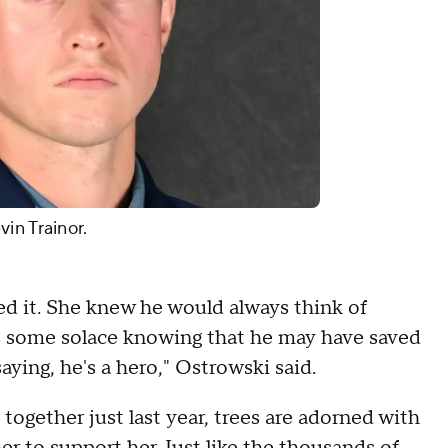
in Trainor.
ed it. She knew he would always think of
kes some solace knowing that he may have saved
saying, he's a hero," Ostrowski said.
ogether just last year, trees are adorned with
 to support her. Just like the thousands of