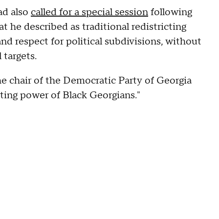
ad also
called for a special session
following
t he described as traditional redistricting
nd respect for political subdivisions, without
 targets.
 chair of the Democratic Party of Georgia
voting power of Black Georgians."