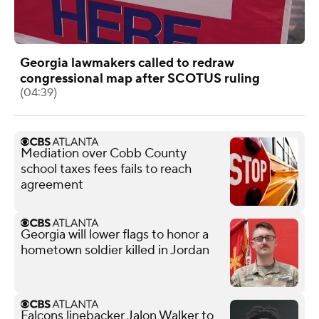
Georgia lawmakers called to redraw
congressional map after SCOTUS ruling
(04:39)
Mediation over Cobb County
school taxes fees fails to reach
agreement
Georgia will lower flags to honor a
hometown soldier killed in Jordan
Falcons linebacker Jalon Walker to