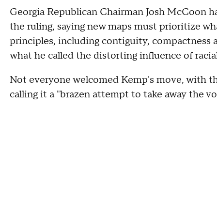
Georgia Republican Chairman Josh McCoon h
the ruling, saying new maps must prioritize wha
principles, including contiguity, compactness a
what he called the distorting influence of racial
Not everyone welcomed Kemp's move, with the
calling it a "brazen attempt to take away the 