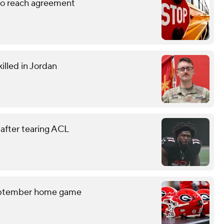
 to reach agreement
illed in Jordan
 after tearing ACL
September home game