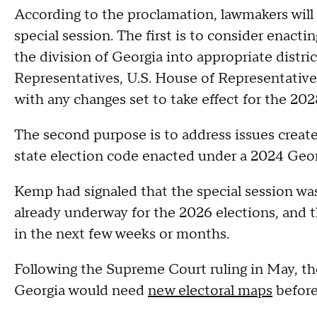
According to the proclamation, lawmakers will 
special session. The first is to consider enacti
the division of Georgia into appropriate distri
Representatives, U.S. House of Representatives,
with any changes set to take effect for the 202
The second purpose is to address issues created
state election code enacted under a 2024 Geor
Kemp had signaled that the special session wa
already underway for the 2026 elections, and 
in the next few weeks or months.
Following the Supreme Court ruling in May, th
Georgia would need
new electoral maps
before