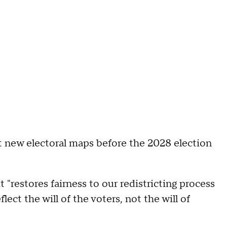
opt new electoral maps before the 2028 election
t "restores fairness to our redistricting process
lect the will of the voters, not the will of