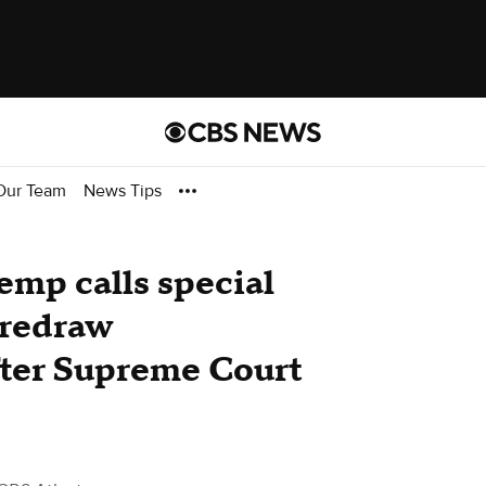
Our Team
News Tips
emp calls special
o redraw
fter Supreme Court