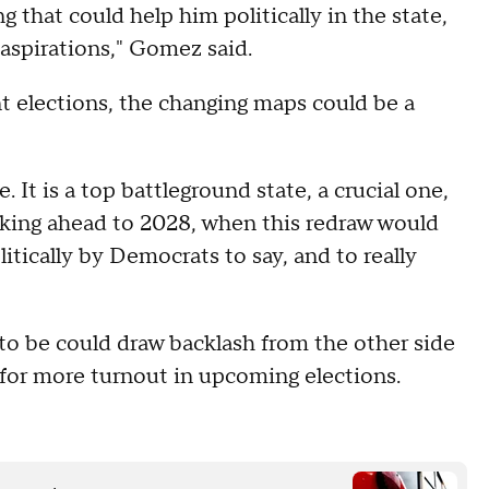
 that could help him politically in the state,
 aspirations," Gomez said.
t elections, the changing maps could be a
 It is a top battleground state, a crucial one,
ooking ahead to 2028, when this redraw would
itically by Democrats to say, and to really
 to be could draw backlash from the other side
h for more turnout in upcoming elections.