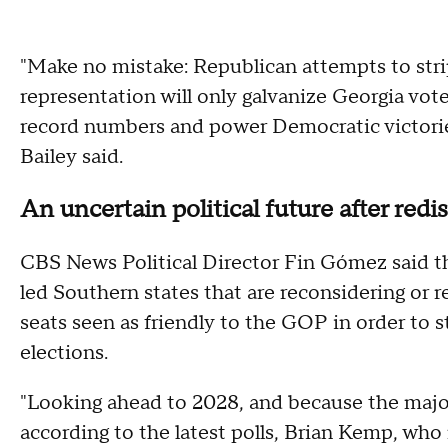
"Make no mistake: Republican attempts to strip
representation will only galvanize Georgia vote
record numbers and power Democratic victories 
Bailey said.
An uncertain political future after redis
CBS News Political Director Fin Gómez said 
led Southern states that are reconsidering or 
seats seen as friendly to the GOP in order to s
elections.
"Looking ahead to 2028, and because the majo
according to the latest polls, Brian Kemp, who