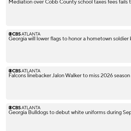
Mediation over Cobb County school taxes fees fails
Georgia will lower flags to honor a hometown soldier k
Falcons linebacker Jalon Walker to miss 2026 season
Georgia Bulldogs to debut white uniforms during 