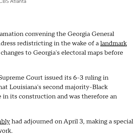
CBS Atlanta
amation convening the Georgia General
dress redistricting in the wake of a
landmark
changes to Georgia's electoral maps before
Supreme Court issued its 6-3 ruling in
that Louisiana's second majority-Black
e in its construction and was therefore an
mbly
had adjourned on April 3, making a special
work.