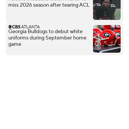
miss 2026 season after tearing ACL
Georgia Bulldogs to debut white
uniforms during September home
game