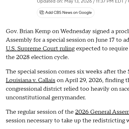
Updated on: May 13, 2026 / 11:37 PM EDT
/ 
Add CBS News on Google
Gov. Brian Kemp on Wednesday signed a procl
Assembly for a special session on June 17 to ad
U.S. Supreme Court ruling
expected to require 
the 2028 election cycle.
The special session comes six weeks after the 
Louisiana v. Callais
on April 29, 2026, finding 
congressional district relied too heavily on rac
unconstitutional gerrymander.
The regular session of the
2026 General Asse
session necessary to take up the redistricting 