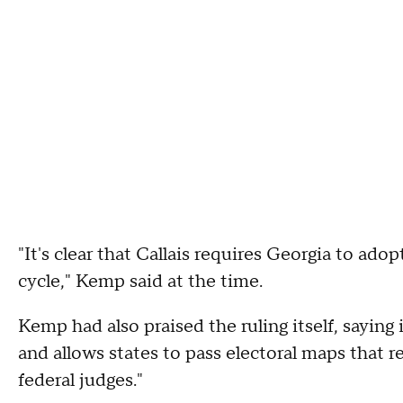
"It's clear that Callais requires Georgia to ad
cycle," Kemp said at the time.
Kemp had also praised the ruling itself, saying i
and allows states to pass electoral maps that ref
federal judges."