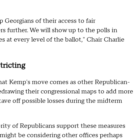
 Georgians of their access to fair
rs further. We will show up to the polls in
at every level of the ballot," Chair Charlie
tricting
that Kemp's move comes as other Republican-
redrawing their congressional maps to add more
tave off possible losses during the midterm
rity of Republicans support these measures
 might be considering other offices perhaps