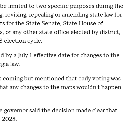
be limited to two specific purposes during the
ng, revising, repealing or amending state law for
cts for the State Senate, State House of
 or any other state office elected by district,
8 election cycle.
 by a July 1 effective date for changes to the
gia law.
s coming but mentioned that early voting was
that any changes to the maps wouldn't happen
e governor said the decision made clear that
 2028.