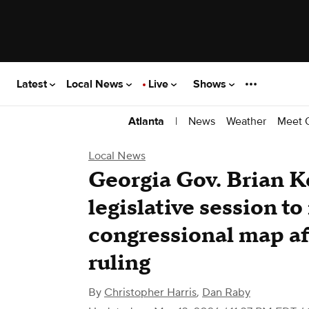
Latest
Local News
Live
Shows
|
News
Weather
Meet 
Atlanta
Local News
Georgia Gov. Brian K
legislative session t
congressional map a
ruling
By
Christopher Harris
,
Dan Raby