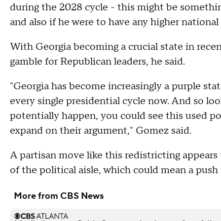
during the 2028 cycle - this might be something
and also if he were to have any higher national
With Georgia becoming a crucial state in recen
gamble for Republican leaders, he said.
"Georgia has become increasingly a purple state.
every single presidential cycle now. And so l
potentially happen, you could see this used pol
expand on their argument," Gomez said.
A partisan move like this redistricting appears
of the political aisle, which could mean a pus
More from CBS News