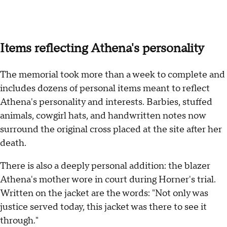
Items reflecting Athena's personality
The memorial took more than a week to complete and
includes dozens of personal items meant to reflect
Athena's personality and interests. Barbies, stuffed
animals, cowgirl hats, and handwritten notes now
surround the original cross placed at the site after her
death.
There is also a deeply personal addition: the blazer
Athena's mother wore in court during Horner's trial.
Written on the jacket are the words: "Not only was
justice served today, this jacket was there to see it
through."