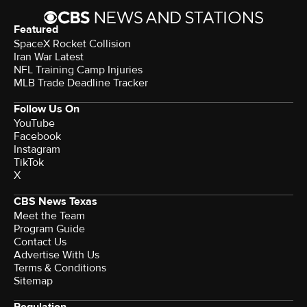
Featured
SpaceX Rocket Collision
Iran War Latest
NFL Training Camp Injuries
MLB Trade Deadline Tracker
Follow Us On
YouTube
Facebook
Instagram
TikTok
X
CBS News Texas
Meet the Team
Program Guide
Contact Us
Advertise With Us
Terms & Conditions
Sitemap