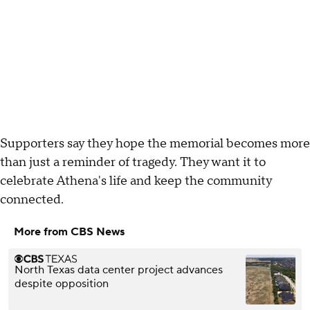
Supporters say they hope the memorial becomes more
than just a reminder of tragedy. They want it to
celebrate Athena's life and keep the community
connected.
More from CBS News
North Texas data center project advances
despite opposition