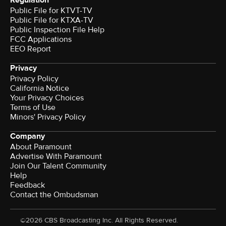
Regulation
Public File for KTVT-TV
Public File for KTXA-TV
Public Inspection File Help
FCC Applications
EEO Report
Privacy
Privacy Policy
California Notice
Your Privacy Choices
Terms of Use
Minors' Privacy Policy
Company
About Paramount
Advertise With Paramount
Join Our Talent Community
Help
Feedback
Contact the Ombudsman
©2026 CBS Broadcasting Inc. All Rights Reserved.