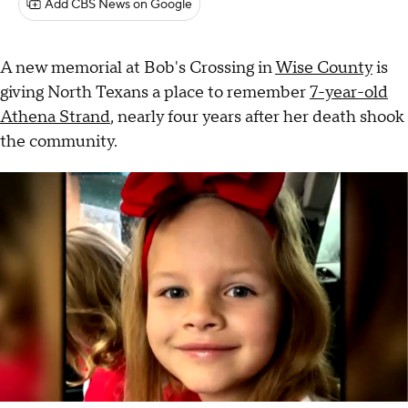
Add CBS News on Google
A new memorial at Bob's Crossing in
Wise County
is
giving North Texans a place to remember
7-year-old
Athena Strand
, nearly four years after her death shook
the community.