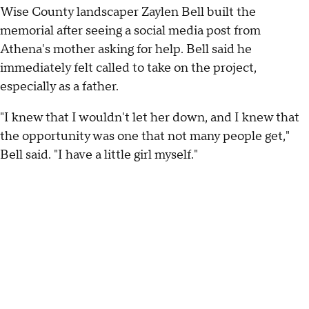
Wise County landscaper Zaylen Bell built the
memorial after seeing a social media post from
Athena's mother asking for help. Bell said he
immediately felt called to take on the project,
especially as a father.
"I knew that I wouldn't let her down, and I knew that
the opportunity was one that not many people get,"
Bell said. "I have a little girl myself."