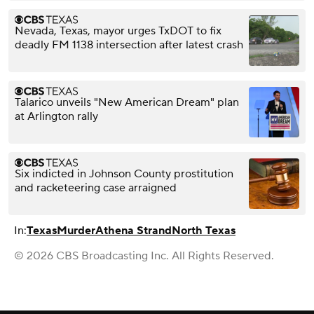
Nevada, Texas, mayor urges TxDOT to fix
deadly FM 1138 intersection after latest crash
Talarico unveils "New American Dream" plan
at Arlington rally
Six indicted in Johnson County prostitution
and racketeering case arraigned
In:
Texas
Murder
Athena Strand
North Texas
© 2026 CBS Broadcasting Inc. All Rights Reserved.