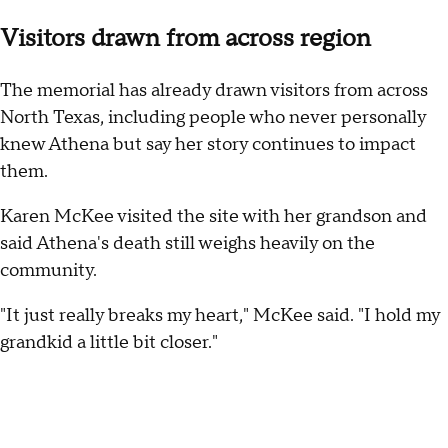
Visitors drawn from across region
The memorial has already drawn visitors from across
North Texas, including people who never personally
knew Athena but say her story continues to impact
them.
Karen McKee visited the site with her grandson and
said Athena's death still weighs heavily on the
community.
"It just really breaks my heart," McKee said. "I hold my
grandkid a little bit closer."