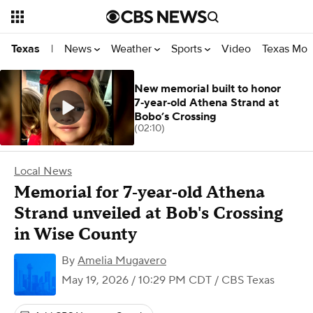
News
Weather
Sports
Video
Texas Mon
Texas
|
New memorial built to honor
7‑year‑old Athena Strand at
Bobo’s Crossing
(02:10)
Local News
Memorial for 7‑year‑old Athena
Strand unveiled at Bob's Crossing
in Wise County
By
Amelia Mugavero
May 19, 2026 / 10:29 PM CDT
/ CBS Texas