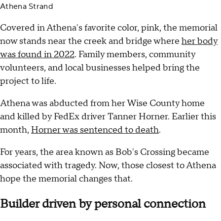
Athena Strand
Covered in Athena's favorite color, pink, the memorial
now stands near the creek and bridge where
her body
was found in 2022
. Family members, community
volunteers, and local businesses helped bring the
project to life.
Athena was abducted from her Wise County home
and killed by FedEx driver Tanner Horner. Earlier this
month,
Horner was sentenced to death
.
For years, the area known as Bob's Crossing became
associated with tragedy. Now, those closest to Athena
hope the memorial changes that.
Builder driven by personal connection