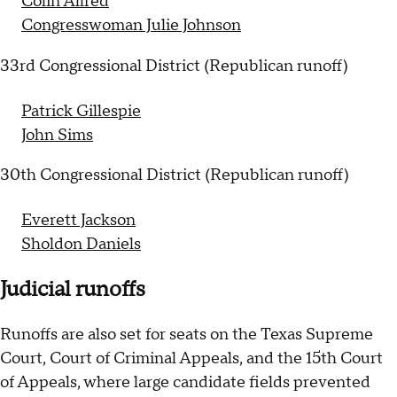
Colin Allred
Congresswoman Julie Johnson
33rd Congressional District (Republican runoff)
Patrick Gillespie
John Sims
30th Congressional District (Republican runoff)
Everett Jackson
Sholdon Daniels
Judicial runoffs
Runoffs are also set for seats on the Texas Supreme
Court, Court of Criminal Appeals, and the 15th Court
of Appeals, where large candidate fields prevented