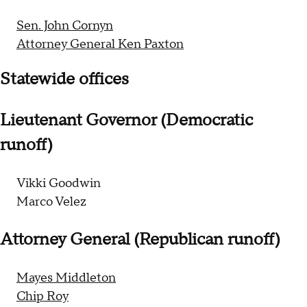
Sen. John Cornyn
Attorney General Ken Paxton
Statewide offices
Lieutenant Governor (Democratic
runoff)
Vikki Goodwin
Marco Velez
Attorney General (Republican runoff)
Mayes Middleton
Chip Roy