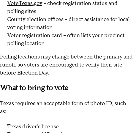
VoteTexas.gov
– check registration status and
polling sites
County election offices – direct assistance for local
voting information
Voter registration card – often lists your precinct
polling location
Polling locations may change between the primary and
runoff, so voters are encouraged to verify their site
before Election Day.
What to bring to vote
Texas requires an acceptable form of photo ID, such
as:
Texas driver's license