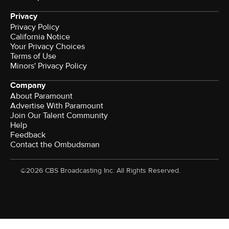
Privacy
Privacy Policy
California Notice
Your Privacy Choices
Terms of Use
Minors' Privacy Policy
Company
About Paramount
Advertise With Paramount
Join Our Talent Community
Help
Feedback
Contact the Ombudsman
©2026 CBS Broadcasting Inc. All Rights Reserved.