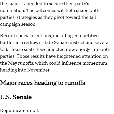
the majority needed to secure their party's
nomination. The outcomes will help shape both
parties' strategies as they pivot toward the fall
campaign season.
Recent special elections, including competitive
battles in a redrawn state Senate district and several
U.S. House seats, have injected new energy into both
parties. Those results have heightened attention on
the May runoffs, which could influence momentum
heading into November.
Major races heading to runoffs
U.S. Senate
Republican runoff: