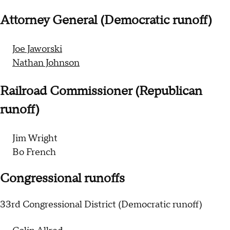
Attorney General (Democratic runoff)
Joe Jaworski
Nathan Johnson
Railroad Commissioner (Republican
runoff)
Jim Wright
Bo French
Congressional runoffs
33rd Congressional District (Democratic runoff)