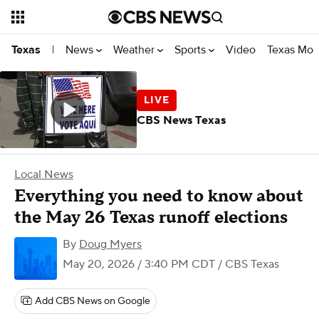
News
Weather
Sports
Video
Texas Mon
Texas
|
CBS News Texas
Local News
Everything you need to know about
the May 26 Texas runoff elections
By
Doug Myers
May 20, 2026 / 3:40 PM CDT
/ CBS Texas
Add CBS News on Google