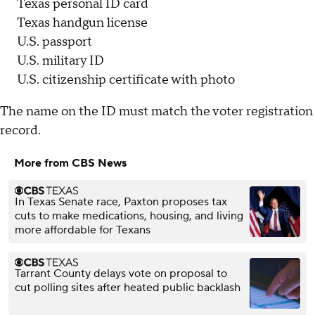
Texas personal ID card
Texas handgun license
U.S. passport
U.S. military ID
U.S. citizenship certificate with photo
The name on the ID must match the voter registration
record.
More from CBS News
In Texas Senate race, Paxton proposes tax
cuts to make medications, housing, and living
more affordable for Texans
Tarrant County delays vote on proposal to
cut polling sites after heated public backlash