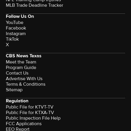
MLB Trade Deadline Tracker
Follow Us On
YouTube
Facebook
Instagram
TikTok
X
CBS News Texas
Meet the Team
Program Guide
Contact Us
Advertise With Us
Terms & Conditions
Sitemap
Regulation
Public File for KTVT-TV
Public File for KTXA-TV
Public Inspection File Help
FCC Applications
EEO Report