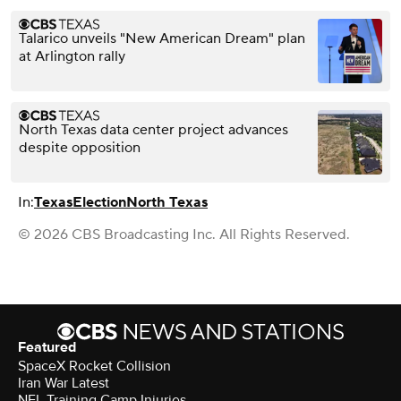
Talarico unveils "New American Dream" plan
at Arlington rally
North Texas data center project advances
despite opposition
In:
Texas
Election
North Texas
© 2026 CBS Broadcasting Inc. All Rights Reserved.
Featured
SpaceX Rocket Collision
Iran War Latest
NFL Training Camp Injuries