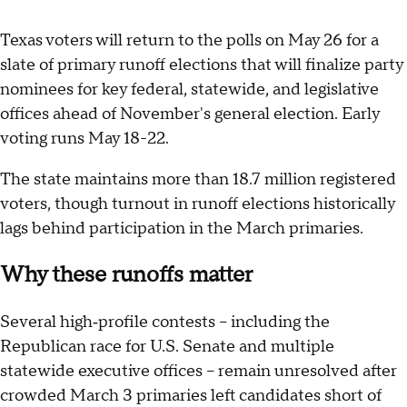
Texas voters will return to the polls on May 26 for a
slate of primary runoff elections that will finalize party
nominees for key federal, statewide, and legislative
offices ahead of November's general election. Early
voting runs May 18-22.
The state maintains more than 18.7 million registered
voters, though turnout in runoff elections historically
lags behind participation in the March primaries.
Why these runoffs matter
Several high‑profile contests – including the
Republican race for U.S. Senate and multiple
statewide executive offices – remain unresolved after
crowded March 3 primaries left candidates short of