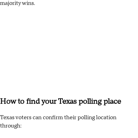
majority wins.
How to find your Texas polling place
Texas voters can confirm their polling location
through: