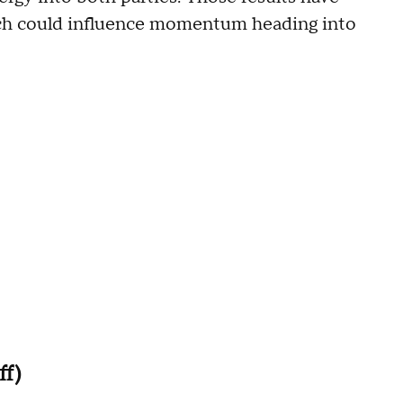
ich could influence momentum heading into
ff)