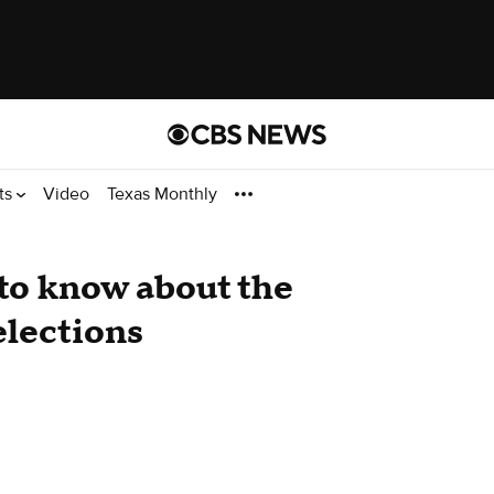
ts
Video
Texas Monthly
to know about the
elections