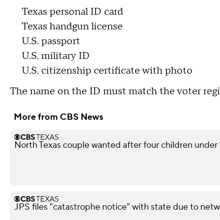
Texas personal ID card
Texas handgun license
U.S. passport
U.S. military ID
U.S. citizenship certificate with photo
The name on the ID must match the voter regis
More from CBS News
North Texas couple wanted after four children under 10
JPS files "catastrophe notice" with state due to netw