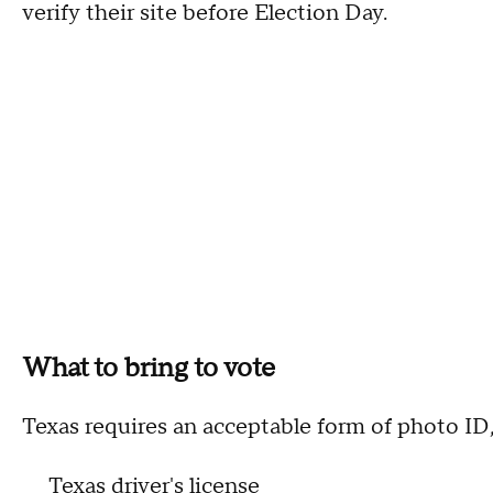
verify their site before Election Day.
What to bring to vote
Texas requires an acceptable form of photo ID,
Texas driver's license