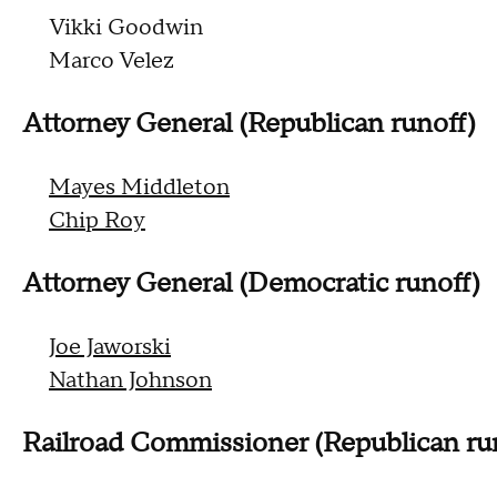
Vikki Goodwin
Marco Velez
Attorney General (Republican runoff)
Mayes Middleton
Chip Roy
Attorney General (Democratic runoff)
Joe Jaworski
Nathan Johnson
Railroad Commissioner (Republican ru