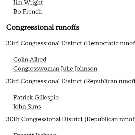
Jim Wright
Bo French
Congressional runoffs
33rd Congressional District (Democratic runof
Colin Allred
Congresswoman Julie Johnson
33rd Congressional District (Republican runof
Patrick Gillespie
John Sims
30th Congressional District (Republican runof