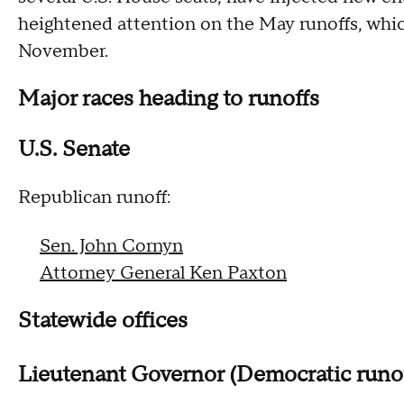
heightened attention on the May runoffs, wh
November.
Major races heading to runoffs
U.S. Senate
Republican runoff:
Sen. John Cornyn
Attorney General Ken Paxton
Statewide offices
Lieutenant Governor (Democratic runo