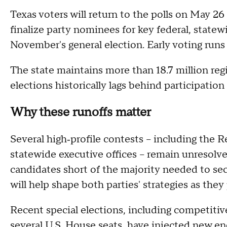
Texas voters will return to the polls on May 26 f
finalize party nominees for key federal, statewi
November's general election. Early voting runs
The state maintains more than 18.7 million reg
elections historically lags behind participation
Why these runoffs matter
Several high‑profile contests – including the R
statewide executive offices – remain unresolve
candidates short of the majority needed to se
will help shape both parties' strategies as the
Recent special elections, including competitive
several U.S. House seats, have injected new en