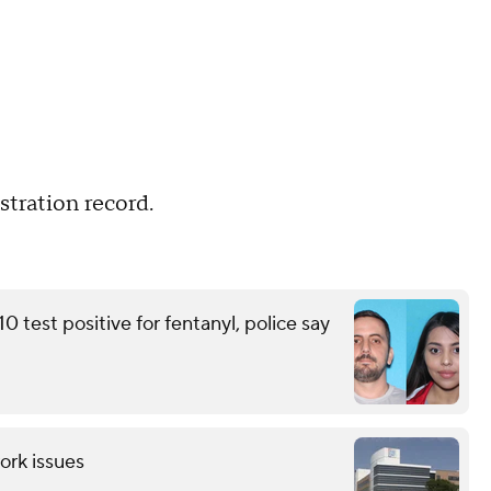
tration record.
 test positive for fentanyl, police say
ork issues