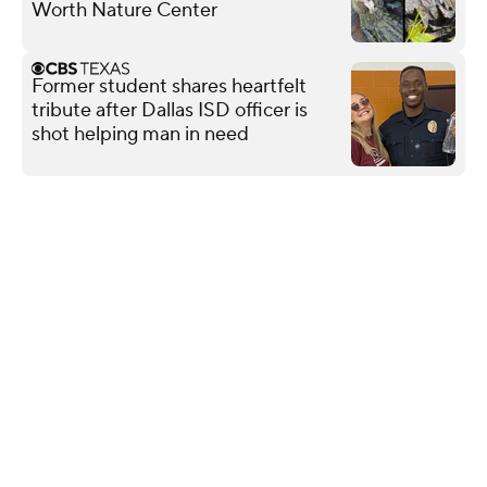
Worth Nature Center
Former student shares heartfelt
tribute after Dallas ISD officer is
shot helping man in need