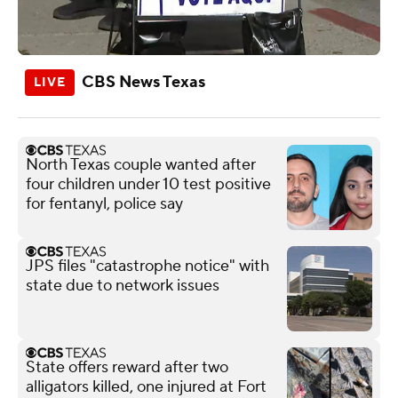
CBS News Texas
North Texas couple wanted after
four children under 10 test positive
for fentanyl, police say
JPS files "catastrophe notice" with
state due to network issues
State offers reward after two
alligators killed, one injured at Fort