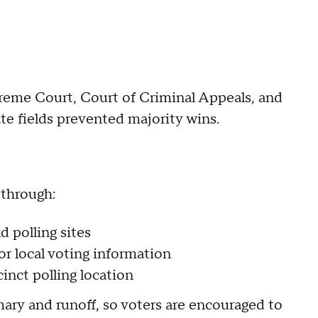
preme Court, Court of Criminal Appeals, and
te fields prevented majority wins.
 through:
d polling sites
or local voting information
cinct polling location
ary and runoff, so voters are encouraged to