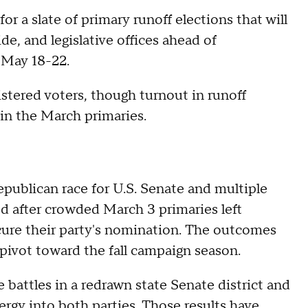
or a slate of primary runoff elections that will
de, and legislative offices ahead of
 May 18-22.
istered voters, though turnout in runoff
 in the March primaries.
epublican race for U.S. Senate and multiple
d after crowded March 3 primaries left
cure their party's nomination. The outcomes
y pivot toward the fall campaign season.
 battles in a redrawn state Senate district and
ergy into both parties. Those results have