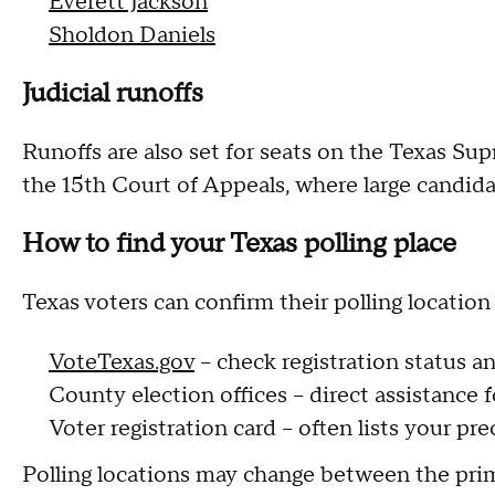
Everett Jackson
Sholdon Daniels
Judicial runoffs
Runoffs are also set for seats on the Texas Su
the 15th Court of Appeals, where large candida
How to find your Texas polling place
Texas voters can confirm their polling location
VoteTexas.gov
– check registration status an
County election offices – direct assistance f
Voter registration card – often lists your pre
Polling locations may change between the prim