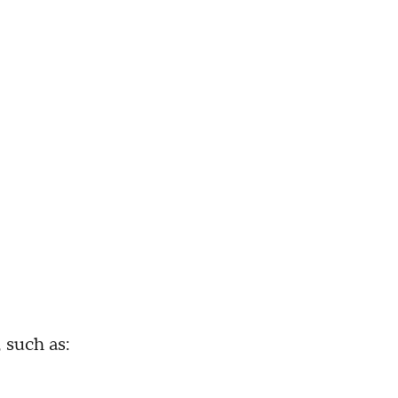
 such as: