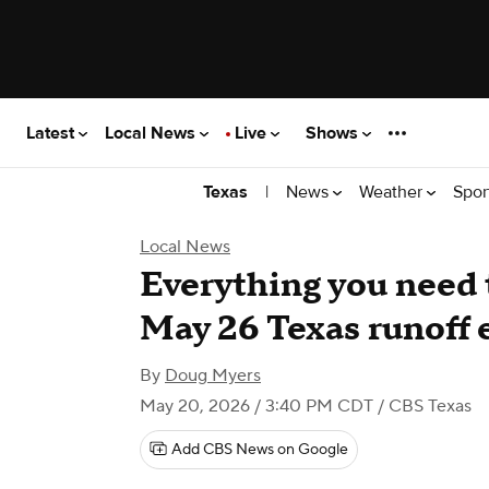
Latest
Local News
Live
Shows
|
News
Weather
Spor
Texas
Local News
Everything you need 
May 26 Texas runoff 
By
Doug Myers
May 20, 2026 / 3:40 PM CDT
/ CBS Texas
Add CBS News on Google