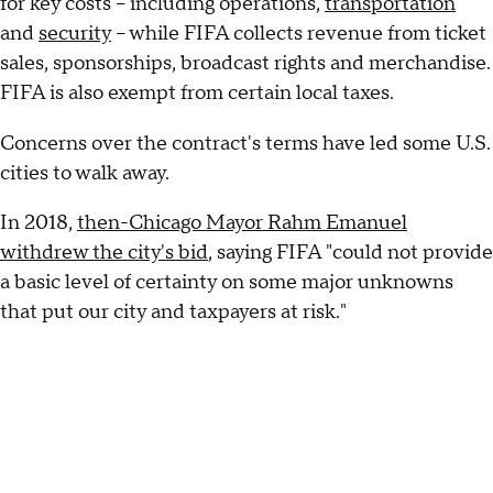
for key costs – including operations,
transportation
and
security
– while FIFA collects revenue from ticket
sales, sponsorships, broadcast rights and merchandise.
FIFA is also exempt from certain local taxes.
Concerns over the contract's terms have led some U.S.
cities to walk away.
In 2018,
then-Chicago Mayor Rahm Emanuel
withdrew the city's bid
, saying FIFA "could not provide
a basic level of certainty on some major unknowns
that put our city and taxpayers at risk."