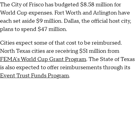
The City of Frisco has budgeted $8.58 million for
World Cup expenses. Fort Worth and Arlington have
each set aside $9 million. Dallas, the official host city,
plans to spend $47 million.
Cities expect some of that cost to be reimbursed.
North Texas cities are receiving $51 million from
FEMA's World Cup Grant Program
. The State of Texas
is also expected to offer reimbursements through its
Event Trust Funds Program
.