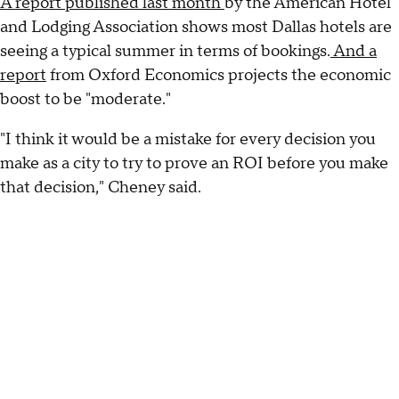
A report published last month
by the American Hotel
and Lodging Association shows most Dallas hotels are
seeing a typical summer in terms of bookings.
And a
report
from Oxford Economics projects the economic
boost to be "moderate."
"I think it would be a mistake for every decision you
make as a city to try to prove an ROI before you make
that decision," Cheney said.