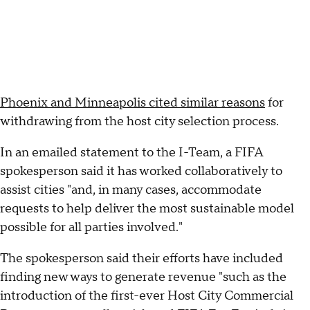
Phoenix and Minneapolis cited similar reasons
for
withdrawing from the host city selection process.
In an emailed statement to the I-Team, a FIFA
spokesperson said it has worked collaboratively to
assist cities "and, in many cases, accommodate
requests to help deliver the most sustainable model
possible for all parties involved."
The spokesperson said their efforts have included
finding new ways to generate revenue "such as the
introduction of the first-ever Host City Commercial