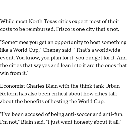
While most North Texas cities expect most of their
costs to be reimbursed, Frisco is one city that's not.
"Sometimes you get an opportunity to host something
like a World Cup," Cheney said. "That's a worldwide
event. You know, you plan for it, you budget for it. And
the cities that say yes and lean into it are the ones that
win from it."
Economist Charles Blain with the think tank Urban
Reform has also been critical about how cities talk
about the benefits of hosting the World Cup.
"I've been accused of being anti-soccer and anti-fun.
I'm not," Blain said. "I just want honesty about it all."