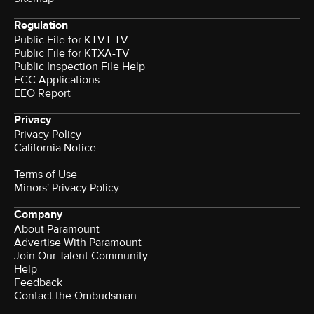
Regulation
Public File for KTVT-TV
Public File for KTXA-TV
Public Inspection File Help
FCC Applications
EEO Report
Privacy
Privacy Policy
California Notice
Terms of Use
Minors' Privacy Policy
Company
About Paramount
Advertise With Paramount
Join Our Talent Community
Help
Feedback
Contact the Ombudsman