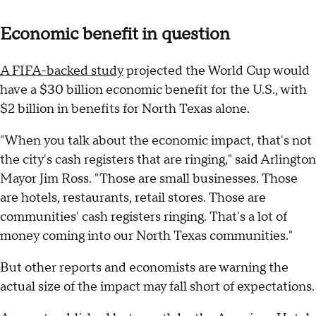
Economic benefit in question
A FIFA-backed study
projected the World Cup would
have a $30 billion economic benefit for the U.S., with
$2 billion in benefits for North Texas alone.
"When you talk about the economic impact, that's not
the city's cash registers that are ringing," said Arlington
Mayor Jim Ross. "Those are small businesses. Those
are hotels, restaurants, retail stores. Those are
communities' cash registers ringing. That's a lot of
money coming into our North Texas communities."
But other reports and economists are warning the
actual size of the impact may fall short of expectations.