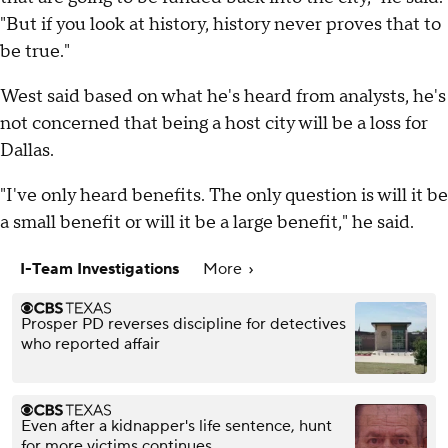
"But if you look at history, history never proves that to
be true."
West said based on what he's heard from analysts, he's
not concerned that being a host city will be a loss for
Dallas.
"I've only heard benefits. The only question is will it be
a small benefit or will it be a large benefit," he said.
I-Team Investigations
More
Prosper PD reverses discipline for detectives
who reported affair
Even after a kidnapper's life sentence, hunt
for more victims continues