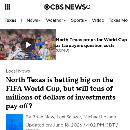
News
Weather
Sports
Video
Texas Mon
Texas
|
North Texas preps for World Cup
as taxpayers question costs
(05:40)
Local News
North Texas is betting big on the
FIFA World Cup, but will tens of
millions of dollars of investments
pay off?
By
Brian New
,
Lexi Salazar
,
Michael Lozano
Updated on: June 16, 2026 / 4:02 PM CDT
/