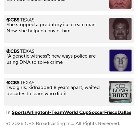
She stopped a predatory ice cream man.
Now, she helped convict him.
"A genetic witness": new ways police are
using DNA to solve crime
Two girls, kidnapped 8 years apart, waited
decades to learn who did it
In:
Sports
Arlington
I-Team
World Cup
Soccer
Frisco
Dallas
© 2026 CBS Broadcasting Inc. All Rights Reserved.