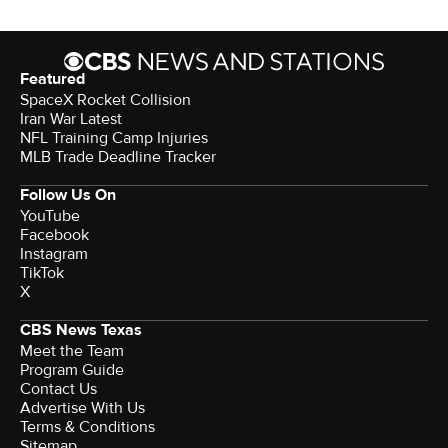
Featured
SpaceX Rocket Collision
Iran War Latest
NFL Training Camp Injuries
MLB Trade Deadline Tracker
Follow Us On
YouTube
Facebook
Instagram
TikTok
X
CBS News Texas
Meet the Team
Program Guide
Contact Us
Advertise With Us
Terms & Conditions
Sitemap