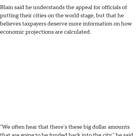
Blain said he understands the appeal for officials of
putting their cities on the world stage, but that he
believes taxpayers deserve more information on how
economic projections are calculated.
"We often hear that there's these big dollar amounts
that are going to be funded back into the city," he said.