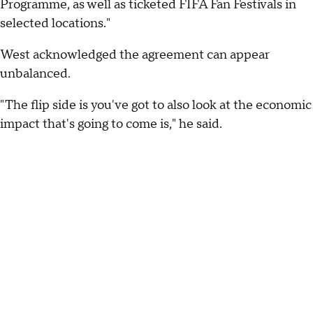
Programme, as well as ticketed FIFA Fan Festivals in
selected locations."
West acknowledged the agreement can appear
unbalanced.
"The flip side is you've got to also look at the economic
impact that's going to come is," he said.