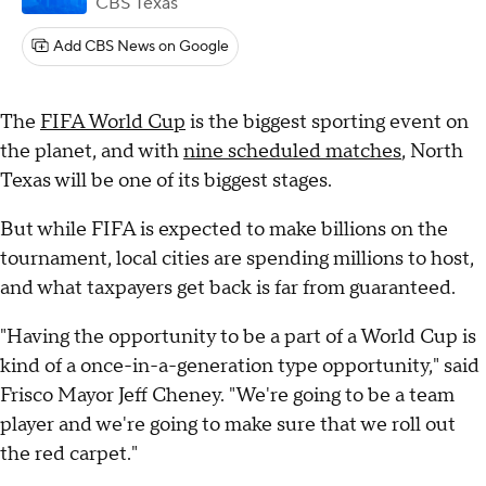
CBS Texas
Add CBS News on Google
The
FIFA World Cup
is the biggest sporting event on
the planet, and with
nine scheduled matches
, North
Texas will be one of its biggest stages.
But while FIFA is expected to make billions on the
tournament, local cities are spending millions to host,
and what taxpayers get back is far from guaranteed.
"Having the opportunity to be a part of a World Cup is
kind of a once-in-a-generation type opportunity," said
Frisco Mayor Jeff Cheney. "We're going to be a team
player and we're going to make sure that we roll out
the red carpet."