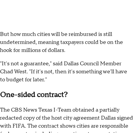
But how much cities will be reimbursed is still
undetermined, meaning taxpayers could be on the
hook for millions of dollars.
"It's not a guarantee," said Dallas Council Member
Chad West. "If it's not, then it's something we'll have
to budget for later."
One-sided contract?
The CBS News Texas I-Team obtained a partially
redacted copy of the host city agreement Dallas signed
with FIFA. The contract shows cities are responsible