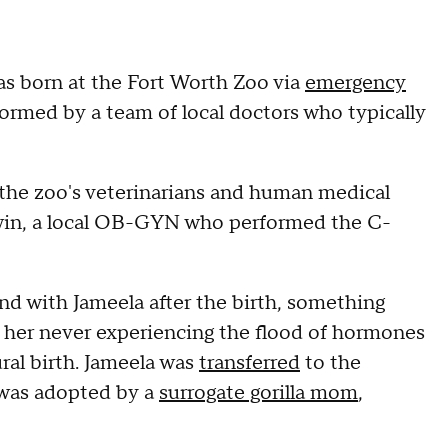
as born at the Fort Worth Zoo via
emergency
formed by a team of local doctors who typically
 the zoo's veterinarians and human medical
win, a local OB-GYN who performed the C-
ond with Jameela after the birth, something
 her never experiencing the flood of hormones
ral birth. Jameela was
transferred
to the
was adopted by a
surrogate gorilla mom
,