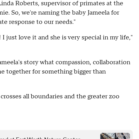
inda Roberts, supervisor of primates at the
amie. So, we're naming the baby Jameela for
ate response to our needs."
I just love it and she is very special in my life,"
meela's story what compassion, collaboration
 together for something bigger than
 crosses all boundaries and the greater zoo