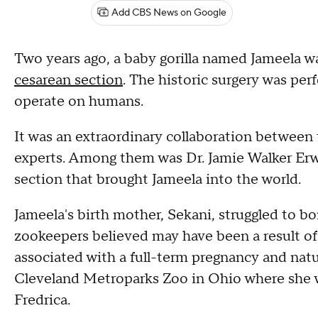
Add CBS News on Google
Two years ago, a baby gorilla named Jameela w
cesarean section
. The historic surgery was per
operate on humans.
It was an extraordinary collaboration between
experts. Among them was Dr. Jamie Walker Er
section that brought Jameela into the world.
Jameela's birth mother, Sekani, struggled to b
zookeepers believed may have been a result of
associated with a full-term pregnancy and natu
Cleveland Metroparks Zoo in Ohio where she 
Fredrica.