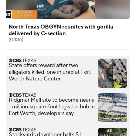
North Texas OBGYN reunites with gorilla
delivered by C-section
(04:16)
State offers reward after two
alligators killed, one injured at Fort
Worth Nature Center
Ridgmar Mall site to become nearly
1 million‑square‑foot logistics hub in
Fort Worth, developers say
Stockyards developer halts $1