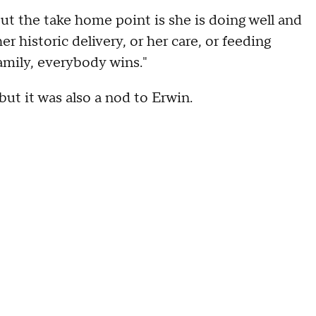
But the take home point is she is doing well and
r historic delivery, or her care, or feeding
amily, everybody wins."
ut it was also a nod to Erwin.