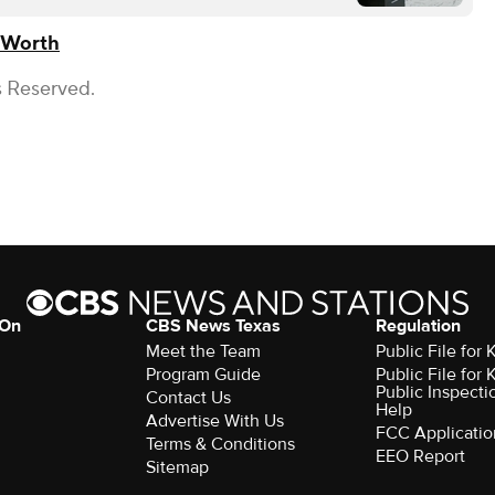
 Worth
s Reserved.
 On
CBS News Texas
Regulation
Meet the Team
Public File for
Program Guide
Public File for
Public Inspecti
Contact Us
Help
Advertise With Us
FCC Applicatio
Terms & Conditions
EEO Report
Sitemap