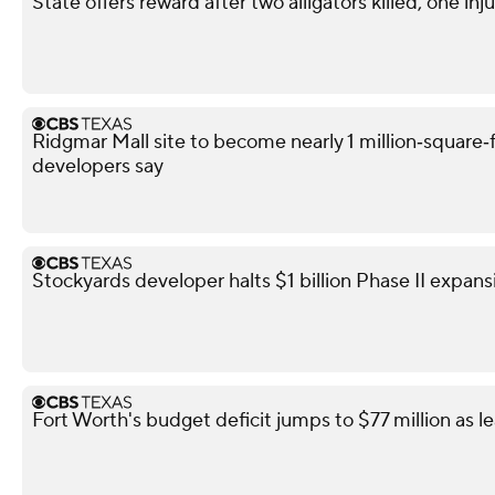
State offers reward after two alligators killed, one i
Ridgmar Mall site to become nearly 1 million‑square‑f
developers say
Stockyards developer halts $1 billion Phase II expans
Fort Worth's budget deficit jumps to $77 million as l