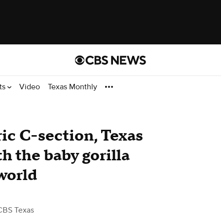
ts
Video
Texas Monthly
ric C-section, Texas
 the baby gorilla
world
CBS Texas