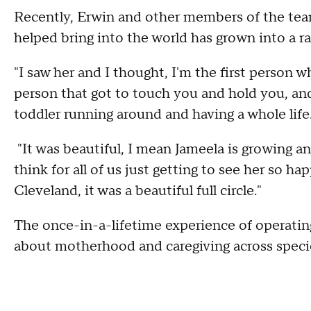
Recently, Erwin and other members of the tea
helped bring into the world has grown into a 
"I saw her and I thought, I'm the first person w
person that got to touch you and hold you, and 
toddler running around and having a whole life
"It was beautiful, I mean Jameela is growing and 
think for all of us just getting to see her so h
Cleveland, it was a beautiful full circle."
The once-in-a-lifetime experience of operating 
about motherhood and caregiving across speci