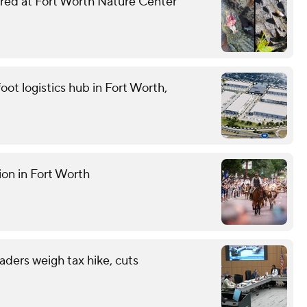
njured at Fort Worth Nature Center
oot logistics hub in Fort Worth,
ion in Fort Worth
eaders weigh tax hike, cuts