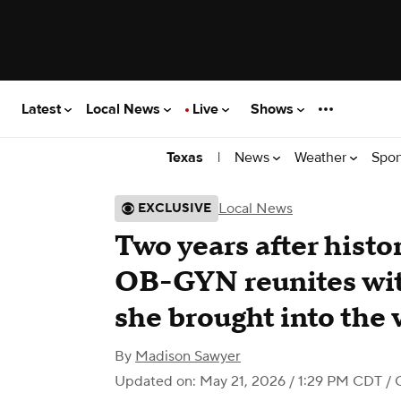
Latest
Local News
Live
Shows
|
News
Weather
Spor
Texas
Local News
EXCLUSIVE
Two years after histo
OB-GYN reunites with
she brought into the 
By
Madison Sawyer
Updated on: May 21, 2026 / 1:29 PM CDT
/ 