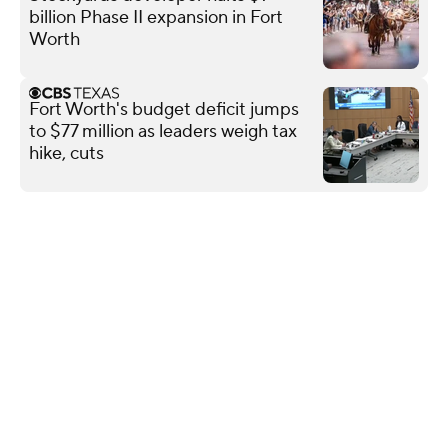
billion Phase II expansion in Fort
Worth
Fort Worth's budget deficit jumps
to $77 million as leaders weigh tax
hike, cuts