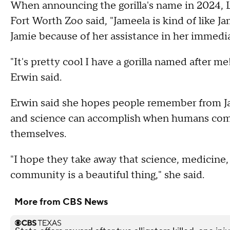
When announcing the gorilla's name in 2024, L
Fort Worth Zoo said, "Jameela is kind of like J
Jamie because of her assistance in her immedi
"It's pretty cool I have a gorilla named after me! 
Erwin said.
Erwin said she hopes people remember from Ja
and science can accomplish when humans come
themselves.
"I hope they take away that science, medicine,
community is a beautiful thing," she said.
More from CBS News