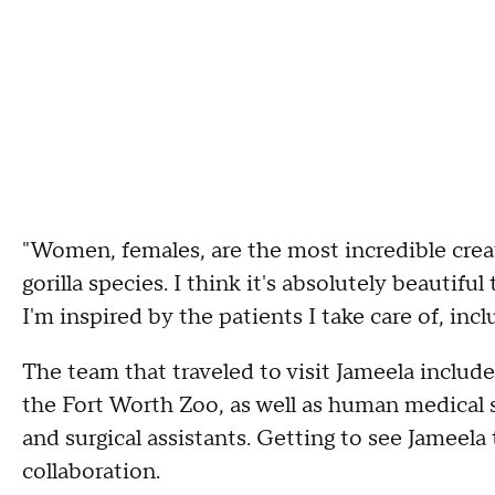
"Women, females, are the most incredible creat
gorilla species. I think it's absolutely beautif
I'm inspired by the patients I take care of, incl
The team that traveled to visit Jameela includ
the Fort Worth Zoo, as well as human medical s
and surgical assistants. Getting to see Jameel
collaboration.