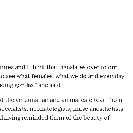
ures and I think that translates over to our
ul to see what females, what we do and everyday
uding gorillas," she said.
ed the veterinarian and animal care team from
pecialists, neonatologists, nurse anesthetists
a thriving reminded them of the beauty of