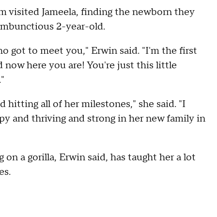
m visited Jameela, finding the newborn they
rambunctious 2-year-old.
ho got to meet you," Erwin said. "I'm the first
now here you are! You're just this little
."
hitting all of her milestones," she said. "I
appy and thriving and strong in her new family in
on a gorilla, Erwin said, has taught her a lot
es.