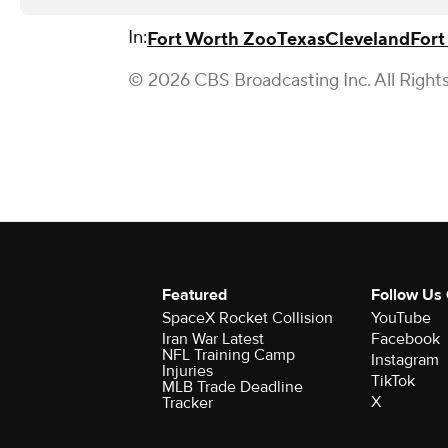
In:
Fort Worth Zoo
Texas
Cleveland
Fort
© 2026 CBS Broadcasting Inc. All Right
Featured
Follow Us
SpaceX Rocket Collision
YouTube
Iran War Latest
Facebook
NFL Training Camp
Instagram
Injuries
TikTok
MLB Trade Deadline
X
Tracker