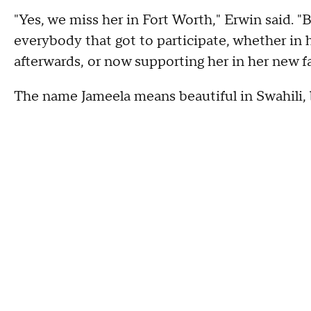
"Yes, we miss her in Fort Worth," Erwin said. "
everybody that got to participate, whether in he
afterwards, or now supporting her in her new f
The name Jameela means beautiful in Swahili, b