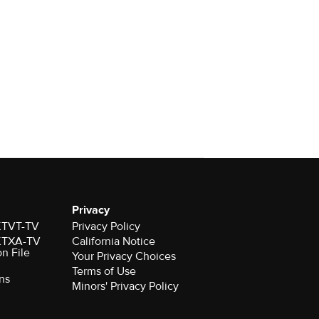
Privacy
 KTVT-TV
Privacy Policy
 KTXA-TV
California Notice
on File
Your Privacy Choices
Terms of Use
ns
Minors' Privacy Policy