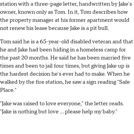
station with a three-page letter, handwritten by Jake's
owner, known only as Tom. In it, Tom describes how
the property manager at his former apartment would
not renew his lease because Jake is a pit bull.
Tom said he is a 65-year-old disabled veteran and that
he and Jake had been hiding in a homeless camp for
the past 20 months. He said he has been married five
times and been to jail four times, but giving Jake up is
the hardest decision he's ever had to make. When he
walked by the fire station, he saw a sign reading "Safe
Place."
"Jake was raised to love everyone," the letter reads.
"Jake is nothing but love ... please help my baby."