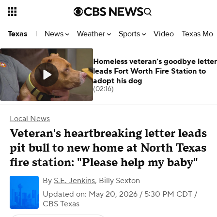
News
Weather
Sports
Video
Texas Mon
Texas
|
Homeless veteran’s goodbye letter
leads Fort Worth Fire Station to
adopt his dog
(02:16)
Local News
Veteran's heartbreaking letter leads
pit bull to new home at North Texas
fire station: "Please help my baby"
By
S.E. Jenkins
,
Billy Sexton
Updated on: May 20, 2026 / 5:30 PM CDT
/
CBS Texas