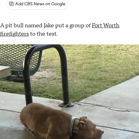
Add CBS News on Google
A pit bull named Jake put a group of
Fort Worth
firefighters
to the test.