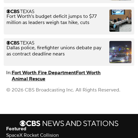
Fort Worth's budget deficit jumps to $77
million as leaders weigh tax hike, cuts
Dallas police, firefighter unions debate pay
as contract deadline nears
In:
Fort Worth Fire Department
Fort Worth
Animal Rescue
© 2026 CBS Broadcasting Inc. All Rights Reserved.
Featured
SpaceX Rocket Collision