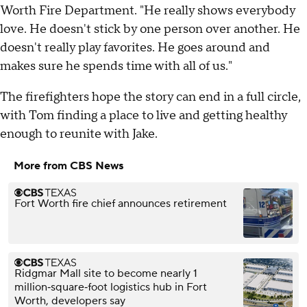
Worth Fire Department. "He really shows everybody
love. He doesn't stick by one person over another. He
doesn't really play favorites. He goes around and
makes sure he spends time with all of us."
The firefighters hope the story can end in a full circle,
with Tom finding a place to live and getting healthy
enough to reunite with Jake.
More from CBS News
Fort Worth fire chief announces retirement
Ridgmar Mall site to become nearly 1
million‑square‑foot logistics hub in Fort
Worth, developers say