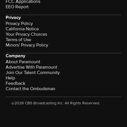
FCC Applications
EEO Report
Privacy
Privacy Policy
California Notice
Your Privacy Choices
Terms of Use
Minors' Privacy Policy
Company
About Paramount
Advertise With Paramount
Join Our Talent Community
Help
Feedback
Contact the Ombudsman
©2026 CBS Broadcasting Inc. All Rights Reserved.