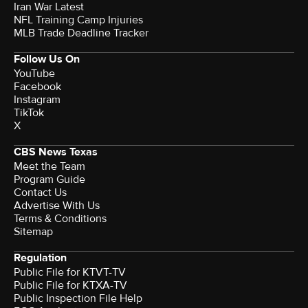
Iran War Latest
NFL Training Camp Injuries
MLB Trade Deadline Tracker
Follow Us On
YouTube
Facebook
Instagram
TikTok
X
CBS News Texas
Meet the Team
Program Guide
Contact Us
Advertise With Us
Terms & Conditions
Sitemap
Regulation
Public File for KTVT-TV
Public File for KTXA-TV
Public Inspection File Help