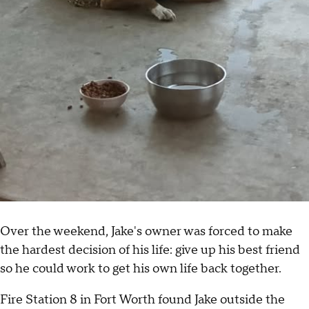
Over the weekend, Jake's owner was forced to make
the hardest decision of his life: give up his best friend
so he could work to get his own life back together.
Fire Station 8 in Fort Worth found Jake outside the