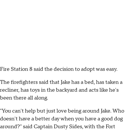
Fire Station 8 said the decision to adopt was easy.
The firefighters said that Jake has a bed, has taken a
recliner, has toys in the backyard and acts like he's
been there all along.
"You can't help but just love being around Jake. Who
doesn't have a better day when you have a good dog
around?" said Captain Dusty Sides, with the Fort