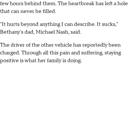
few hours behind them. The heartbreak has left a hole
that can never be filled.
"It hurts beyond anything I can describe. It sucks,"
Bethany's dad, Michael Nash, said.
The driver of the other vehicle has reportedly been
charged. Through all this pain and suffering, staying
positive is what her family is doing.