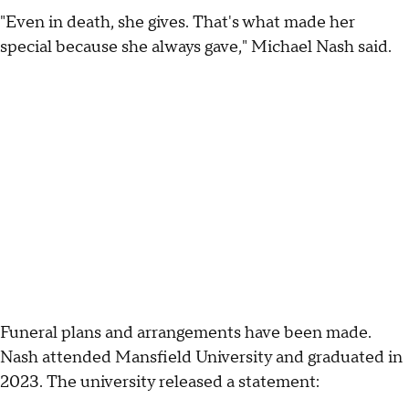
"Even in death, she gives. That's what made her
special because she always gave," Michael Nash said.
Funeral plans and arrangements have been made.
Nash attended Mansfield University and graduated in
2023. The university released a statement: