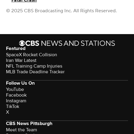
Fatal Crash
© 2025 CBS Broadcasting Inc. All Rights Reserved.
Featured
SpaceX Rocket Collision
Iran War Latest
NFL Training Camp Injuries
MLB Trade Deadline Tracker
Follow Us On
YouTube
Facebook
Instagram
TikTok
X
CBS News Pittsburgh
Meet the Team