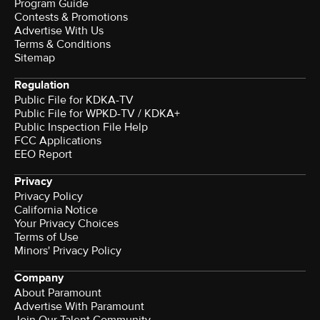
Program Guide
Contests & Promotions
Advertise With Us
Terms & Conditions
Sitemap
Regulation
Public File for KDKA-TV
Public File for WPKD-TV / KDKA+
Public Inspection File Help
FCC Applications
EEO Report
Privacy
Privacy Policy
California Notice
Your Privacy Choices
Terms of Use
Minors' Privacy Policy
Company
About Paramount
Advertise With Paramount