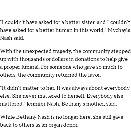
"I couldn't have asked for a better sister, and I couldn't
have asked for a better human in this world," Mychayla
Nash said.
With the unexpected tragedy, the community stepped
up with thousands of dollars in donations to help give
a proper funeral. For someone who gave so much to
others, the community returned the favor.
"It didn't matter to her. It was always about everybody
else. She never mattered to herself. Everybody else
mattered," Jennifer Nash, Bethany's mother, said.
While Bethany Nash is no longer here, she still gave
back to others as an organ donor.