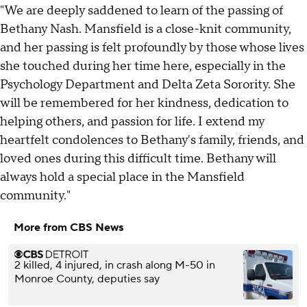
"We are deeply saddened to learn of the passing of
Bethany Nash. Mansfield is a close-knit community,
and her passing is felt profoundly by those whose lives
she touched during her time here, especially in the
Psychology Department and Delta Zeta Sorority. She
will be remembered for her kindness, dedication to
helping others, and passion for life. I extend my
heartfelt condolences to Bethany's family, friends, and
loved ones during this difficult time. Bethany will
always hold a special place in the Mansfield
community."
More from CBS News
2 killed, 4 injured, in crash along M-50 in
Monroe County, deputies say