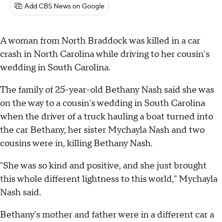
Add CBS News on Google
A woman from North Braddock was killed in a car
crash in North Carolina while driving to her cousin's
wedding in South Carolina.
The family of 25-year-old Bethany Nash said she was
on the way to a cousin's wedding in South Carolina
when the driver of a truck hauling a boat turned into
the car Bethany, her sister Mychayla Nash and two
cousins were in, killing Bethany Nash.
"She was so kind and positive, and she just brought
this whole different lightness to this world," Mychayla
Nash said.
Bethany's mother and father were in a different car a