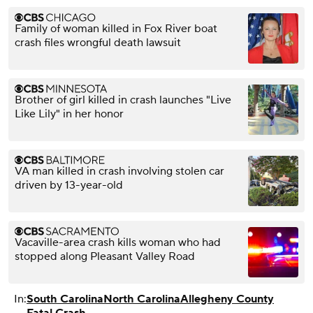
Family of woman killed in Fox River boat
crash files wrongful death lawsuit
Brother of girl killed in crash launches "Live
Like Lily" in her honor
VA man killed in crash involving stolen car
driven by 13-year-old
Vacaville-area crash kills woman who had
stopped along Pleasant Valley Road
In:
South Carolina
North Carolina
Allegheny County