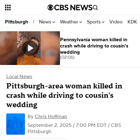
News
Weather
Sports
Video
KDKA
Pittsburgh
|
Pennsylvania woman killed in
crash while driving to cousin's
wedding
(02:06)
Local News
Pittsburgh-area woman killed in
crash while driving to cousin's
wedding
By
Chris Hoffman
September 2, 2025 / 7:00 PM EDT
/ CBS
Pittsburgh