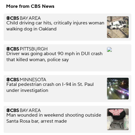
More from CBS News
Child driving car hits, critically injures woman
walking dog in Oakland
Driver was going about 90 mph in DUI crash
that killed woman, police say
Fatal pedestrian crash on I-94 in St. Paul
under investigation
Man wounded in weekend shooting outside
Santa Rosa bar, arrest made