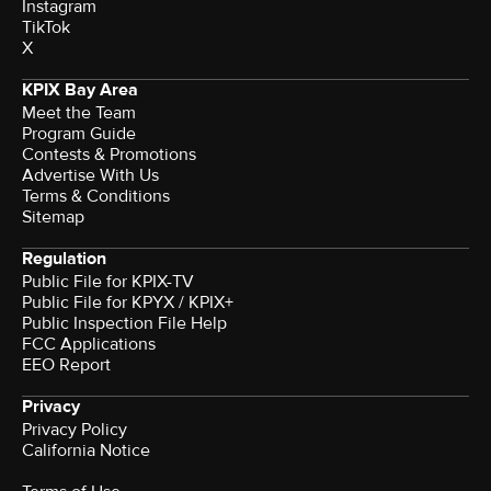
Instagram
TikTok
X
KPIX Bay Area
Meet the Team
Program Guide
Contests & Promotions
Advertise With Us
Terms & Conditions
Sitemap
Regulation
Public File for KPIX-TV
Public File for KPYX / KPIX+
Public Inspection File Help
FCC Applications
EEO Report
Privacy
Privacy Policy
California Notice