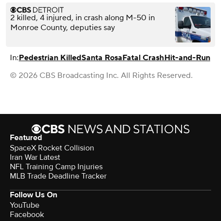
2 killed, 4 injured, in crash along M-50 in
Monroe County, deputies say
In:
Pedestrian Killed
Santa Rosa
Fatal Crash
Hit-and-Run
© 2026 CBS Broadcasting Inc. All Rights Reserved.
Featured
SpaceX Rocket Collision
Iran War Latest
NFL Training Camp Injuries
MLB Trade Deadline Tracker
Follow Us On
YouTube
Facebook