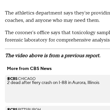
The athletics department says they're providin
coaches, and anyone who may need them.
The coroner's office says that toxicology sampl
forensic laboratory for comprehensive analysis
The video above is from a previous report.
More from CBS News
2 dead after fiery crash on I-88 in Aurora, Illinois