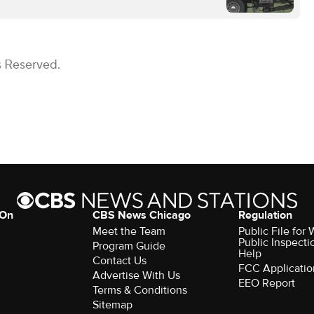
s Reserved.
 On
CBS News Chicago
Regulation
Meet the Team
Public File fo
Public Inspecti
Program Guide
Help
Contact Us
FCC Applicatio
Advertise With Us
EEO Report
Terms & Conditions
Sitemap