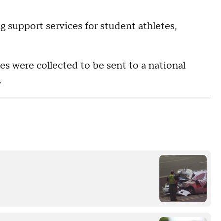
g support services for student athletes,
es were collected to be sent to a national
.