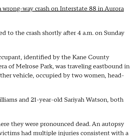
 a wrong-way crash on Interstate 88 in Aurora
ed to the crash shortly after 4 a.m. on Sunday
ccupant, identified by the Kane County
ra of Melrose Park, was traveling eastbound in
other vehicle, occupied by two women, head-
lliams and 21-year-old Sariyah Watson, both
 where they were pronounced dead. An autopsy
ictims had multiple injuries consistent with a