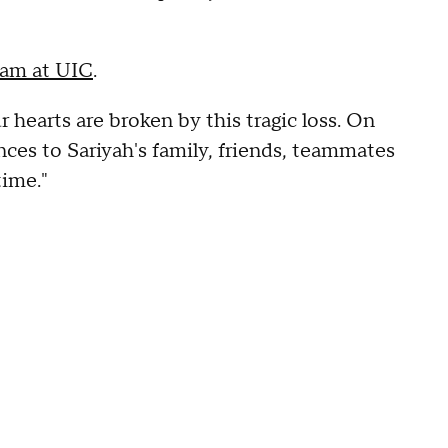
team at UIC
.
r hearts are broken by this tragic loss. On
ces to Sariyah's family, friends, teammates
time."