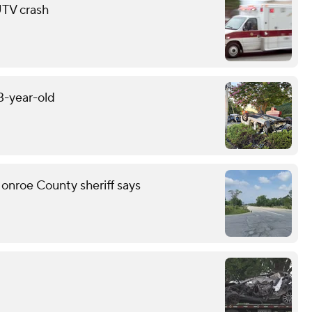
 UTV crash
13-year-old
onroe County sheriff says