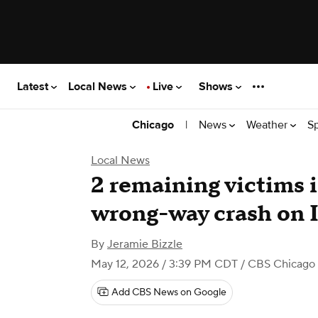
Latest
Local News
Live
Shows
|
News
Weather
S
Chicago
Local News
2 remaining victims i
wrong-way crash on I
By
Jeramie Bizzle
May 12, 2026 / 3:39 PM CDT
/ CBS Chicago
Add CBS News on Google