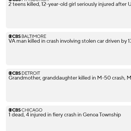
2 teens killed, 12-year-old girl seriously injured after
VA man killed in crash involving stolen car driven by 
Grandmother, granddaughter killed in M-50 crash, M
1 dead, 4 injured in fiery crash in Genoa Township