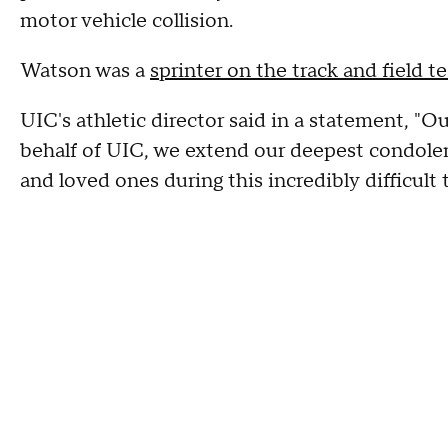
motor vehicle collision.
Watson was a
sprinter on the track and field 
UIC's athletic director said in a statement, "Ou
behalf of UIC, we extend our deepest condolen
and loved ones during this incredibly difficult 