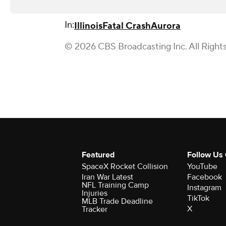
In:
Illinois
Fatal Crash
Aurora
© 2026 CBS Broadcasting Inc. All Right
Featured
Follow Us
SpaceX Rocket Collision
YouTube
Iran War Latest
Facebook
NFL Training Camp
Instagram
Injuries
TikTok
MLB Trade Deadline
X
Tracker