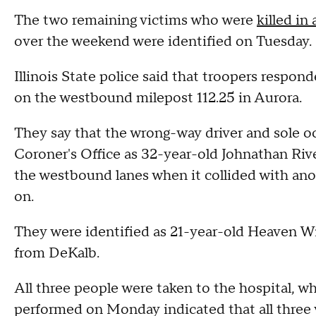
The two remaining victims who were
killed in
over the weekend were identified on Tuesday.
Illinois State police said that troopers respond
on the westbound milepost 112.25 in Aurora.
They say that the wrong-way driver and sole o
Coroner's Office as 32-year-old Johnathan Rive
the westbound lanes when it collided with an
on.
They were identified as 21-year-old Heaven Wi
from DeKalb.
All three people were taken to the hospital,
performed on Monday indicated that all three v