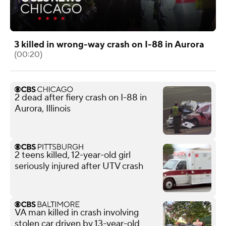
3 killed in wrong-way crash on I-88 in Aurora
(00:20)
2 dead after fiery crash on I-88 in
Aurora, Illinois
2 teens killed, 12-year-old girl
seriously injured after UTV crash
VA man killed in crash involving
stolen car driven by 13-year-old