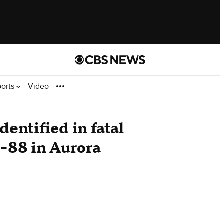
ports
Video
dentified in fatal
-88 in Aurora