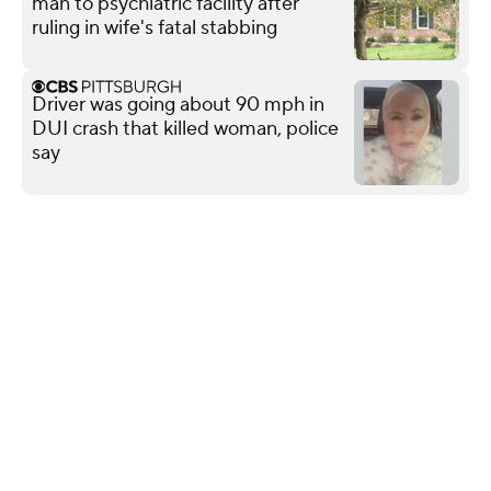
man to psychiatric facility after
ruling in wife's fatal stabbing
Driver was going about 90 mph in
DUI crash that killed woman, police
say