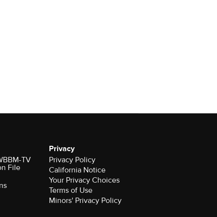
Privacy
r WBBM-TV
Privacy Policy
on File
California Notice
Your Privacy Choices
ns
Terms of Use
Minors' Privacy Policy