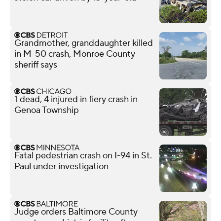
Grandmother, granddaughter killed
in M-50 crash, Monroe County
sheriff says
1 dead, 4 injured in fiery crash in
Genoa Township
Fatal pedestrian crash on I-94 in St.
Paul under investigation
Judge orders Baltimore County