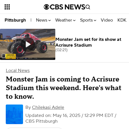
News
Weather
Sports
Video
KDKA
Pittsburgh
|
Monster Jam set for its show at
Acrisure Stadium
(02:21)
Local News
Monster Jam is coming to Acrisure
Stadium this weekend. Here's what
to know.
By
Chilekasi Adele
Updated on: May 16, 2025 / 12:29 PM EDT
/
CBS Pittsburgh