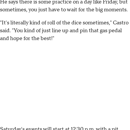
He says there is some practice on a day like Friday, but
sometimes, you just have to wait for the big moments.
"It's literally kind of roll of the dice sometimes," Castro
said. "You kind of just line up and pin that gas pedal
and hope for the best!"
Saturday's events will start at 12:30 p.m. with a pit