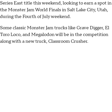
Series East title this weekend, looking to earn a spot in
the Monster Jam World Finals in Salt Lake City, Utah,
during the Fourth of July weekend.
Some classic Monster Jam trucks like Grave Digger, El
Toro Loco, and Megalodon will be in the competition
along with a new truck, Classroom Crusher.