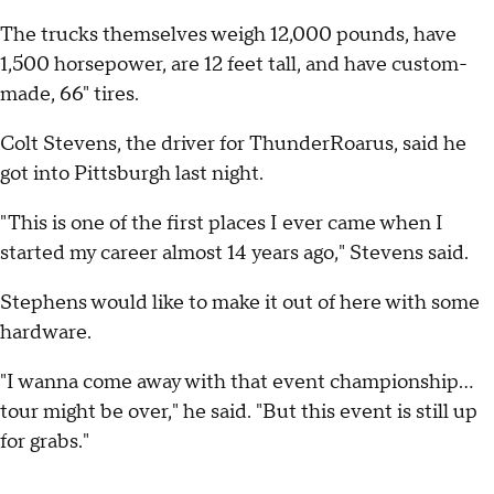
The trucks themselves weigh 12,000 pounds, have
1,500 horsepower, are 12 feet tall, and have custom-
made, 66" tires.
Colt Stevens, the driver for ThunderRoarus, said he
got into Pittsburgh last night.
"This is one of the first places I ever came when I
started my career almost 14 years ago," Stevens said.
Stephens would like to make it out of here with some
hardware.
"I wanna come away with that event championship…
tour might be over," he said. "But this event is still up
for grabs."