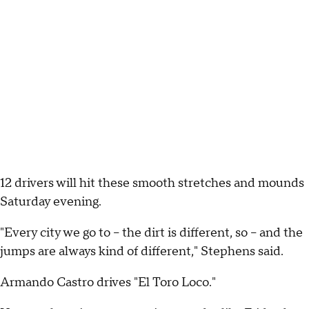
12 drivers will hit these smooth stretches and mounds
Saturday evening.
"Every city we go to – the dirt is different, so – and the
jumps are always kind of different," Stephens said.
Armando Castro drives "El Toro Loco."