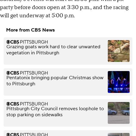
party before doors open at 3:30 p.m., and the racing
will get underway at 5:00 p.m.
More from CBS News
Grazing goats work hard to clear unwanted
vegetation in Pittsburgh
Pentatonix bringing popular Christmas show
to Pittsburgh
Pittsburgh City Council removes loophole to
stop parking on sidewalks