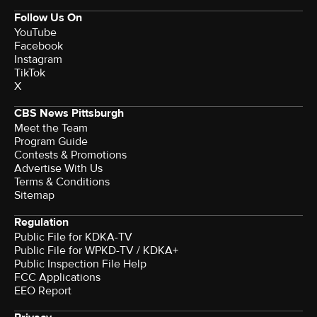
Follow Us On
YouTube
Facebook
Instagram
TikTok
X
CBS News Pittsburgh
Meet the Team
Program Guide
Contests & Promotions
Advertise With Us
Terms & Conditions
Sitemap
Regulation
Public File for KDKA-TV
Public File for WPKD-TV / KDKA+
Public Inspection File Help
FCC Applications
EEO Report