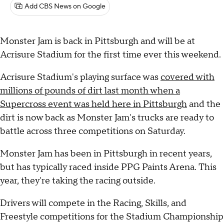
Add CBS News on Google
Monster Jam is back in Pittsburgh and will be at
Acrisure Stadium for the first time ever this weekend.
Acrisure Stadium's playing surface was
covered with
millions of pounds of dirt last month when a
Supercross event was held here in Pittsburgh
and the
dirt is now back as Monster Jam's trucks are ready to
battle across three competitions on Saturday.
Monster Jam has been in Pittsburgh in recent years,
but has typically raced inside PPG Paints Arena. This
year, they're taking the racing outside.
Drivers will compete in the Racing, Skills, and
Freestyle competitions for the Stadium Championship