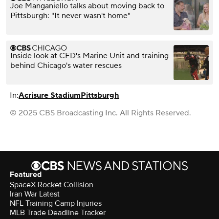
Joe Manganiello talks about moving back to
Pittsburgh: "It never wasn't home"
Inside look at CFD's Marine Unit and training
behind Chicago's water rescues
In:
Acrisure Stadium
Pittsburgh
© 2025 CBS Broadcasting Inc. All Rights Reserved.
Featured
SpaceX Rocket Collision
Iran War Latest
NFL Training Camp Injuries
MLB Trade Deadline Tracker