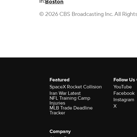
In:
Boston
© 2026 CBS Broadcasting Inc. All Right
Featured
Follow Us
SpaceX Rocket Collision
YouTube
Iran War Latest
Facebook
NFL Training Camp
Instagram
Injuries
X
MLB Trade Deadline
Tracker
Company