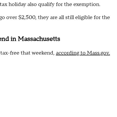
 tax holiday also qualify for the exemption.
 over $2,500, they are all still eligible for the
kend in Massachusetts
t tax-free that weekend,
according to Mass.gov.