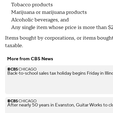
Tobacco products
Marijuana or marijuana products
Alcoholic beverages, and
Any single item whose price is more than $
Items bought by corporations, or items bought
taxable.
More from CBS News
Back-to-school sales tax holiday begins Friday in Illin
After nearly 50 years in Evanston, Guitar Works to c