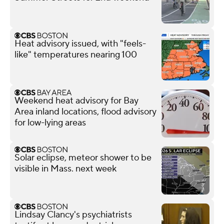
Heat advisory issued, with "feels-
like" temperatures nearing 100
Weekend heat advisory for Bay
Area inland locations, flood advisory
for low-lying areas
Solar eclipse, meteor shower to be
visible in Mass. next week
Lindsay Clancy's psychiatrists