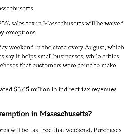
ssachusetts.
25% sales tax in Massachusetts will be waived
ey exceptions.
day weekend in the state every August, which
es say it
helps small businesses
, while critics
urchases that customers were going to make
ated $3.65 million in indirect tax revenues
exemption in Massachusetts?
ores will be tax-free that weekend. Purchases