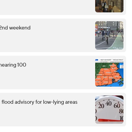
 2nd weekend
 nearing 100
flood advisory for low-lying areas