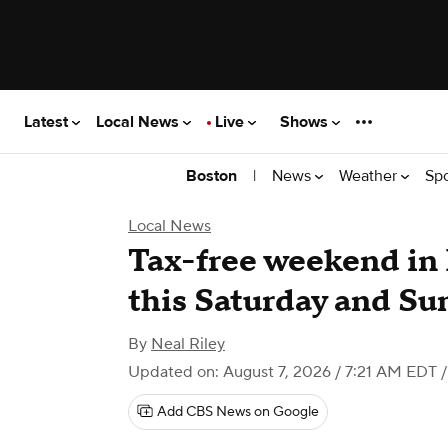
Latest
Local News
Live
Shows
|
News
Weather
Sp
Boston
Local News
Tax-free weekend in 
this Saturday and Su
By
Neal Riley
Updated on: August 7, 2026 / 7:21 AM EDT
/
Add CBS News on Google