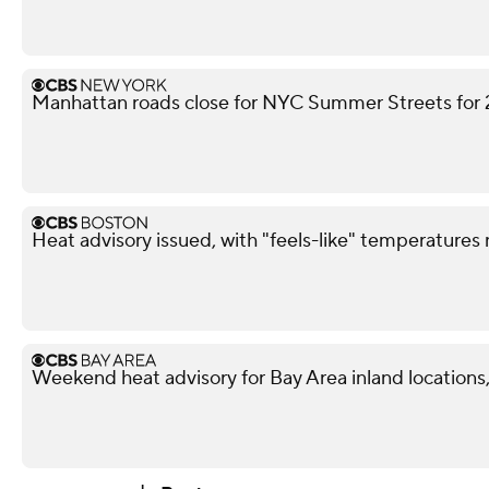
Manhattan roads close for NYC Summer Streets for
Heat advisory issued, with "feels-like" temperatures
Weekend heat advisory for Bay Area inland locations, 