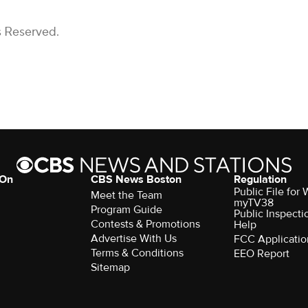
s Reserved.
 On
CBS News Boston
Regulation
Public File for
Meet the Team
myTV38
Program Guide
Public Inspecti
Contests & Promotions
Help
Advertise With Us
FCC Applicatio
Terms & Conditions
EEO Report
Sitemap