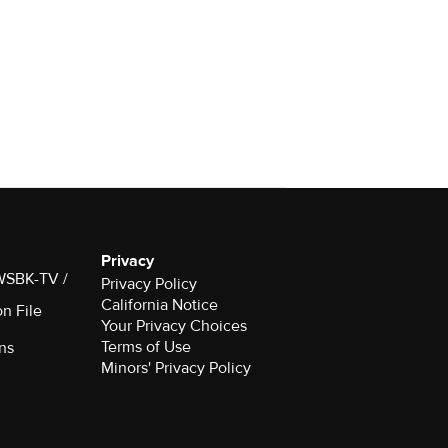
Privacy
 WSBK-TV /
Privacy Policy
California Notice
on File
Your Privacy Choices
Terms of Use
ns
Minors' Privacy Policy