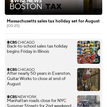
Massachusetts sales tax holiday set for August
(00:25)
Back-to-school sales tax holiday
begins Friday in Illinois
After nearly 50 years in Evanston,
Guitar Works to close at end of
August
Manhattan roads close for NYC
Summer Streets for 2nd weekend