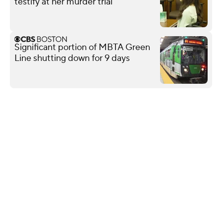
testify at her murder trial
Significant portion of MBTA Green
Line shutting down for 9 days