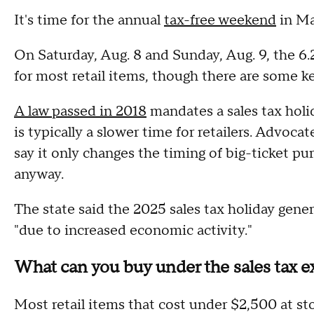
It's time for the annual
tax-free weekend
in Ma
On Saturday, Aug. 8 and Sunday, Aug. 9, the 6.
for most retail items, though there are some k
A law passed in 2018
mandates a sales tax holi
is typically a slower time for retailers. Advocat
say it only changes the timing of big-ticket p
anyway.
The state said the 2025 sales tax holiday gener
"due to increased economic activity."
What can you buy under the sales tax 
Most retail items that cost under $2,500 at st