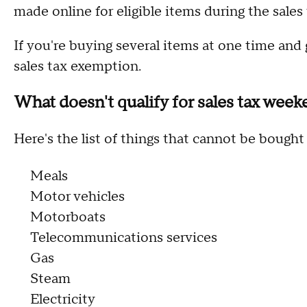
made online for eligible items during the sales
If you're buying several items at one time and go
sales tax exemption.
What doesn't qualify for sales tax wee
Here's the list of things that cannot be bough
Meals
Motor vehicles
Motorboats
Telecommunications services
Gas
Steam
Electricity