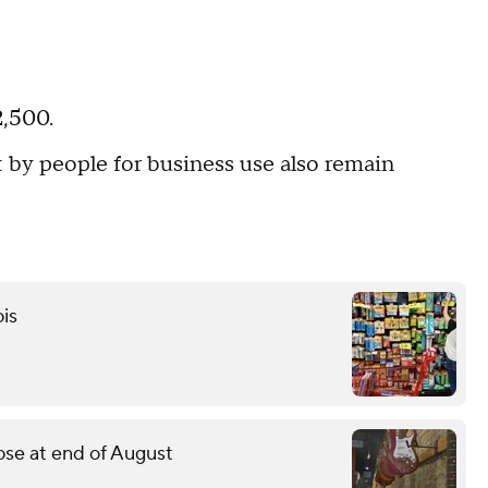
2,500.
 by people for business use also remain
ois
lose at end of August