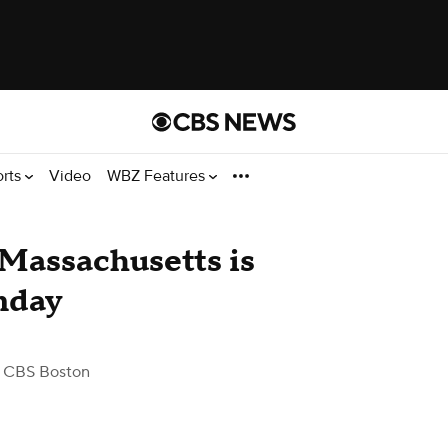
orts
Video
WBZ Features
Massachusetts is
nday
 CBS Boston