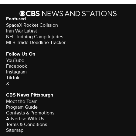
Featured
SpaceX Rocket Collision
Iran War Latest
NFL Training Camp Injuries
MLB Trade Deadline Tracker
Follow Us On
YouTube
Facebook
Instagram
TikTok
X
CBS News Pittsburgh
Meet the Team
Program Guide
Contests & Promotions
Advertise With Us
Terms & Conditions
Sitemap