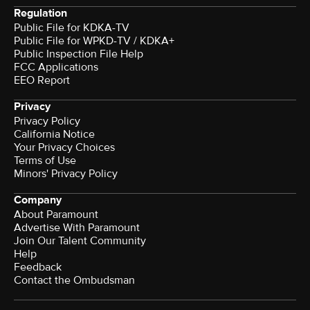
Regulation
Public File for KDKA-TV
Public File for WPKD-TV / KDKA+
Public Inspection File Help
FCC Applications
EEO Report
Privacy
Privacy Policy
California Notice
Your Privacy Choices
Terms of Use
Minors' Privacy Policy
Company
About Paramount
Advertise With Paramount
Join Our Talent Community
Help
Feedback
Contact the Ombudsman