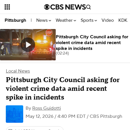
News
Weather
Sports
Video
KDKA
Pittsburgh
|
Pittsburgh City Council asking for
violent crime data amid recent
spike in incidents
(02:24)
Local News
Pittsburgh City Council asking for
violent crime data amid recent
spike in incidents
By
Ross Guidotti
May 12, 2026 / 4:40 PM EDT
/ CBS Pittsburgh