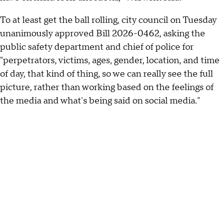
To at least get the ball rolling, city council on Tuesday
unanimously approved Bill 2026-0462, asking the
public safety department and chief of police for
"perpetrators, victims, ages, gender, location, and time
of day, that kind of thing, so we can really see the full
picture, rather than working based on the feelings of
the media and what's being said on social media."