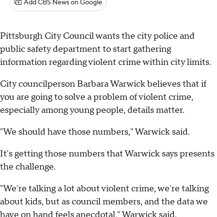
Add CBS News on Google
Pittsburgh City Council wants the city police and
public safety department to start gathering
information regarding violent crime within city limits.
City councilperson Barbara Warwick believes that if
you are going to solve a problem of violent crime,
especially among young people, details matter.
"We should have those numbers," Warwick said.
It's getting those numbers that Warwick says presents
the challenge.
"We're talking a lot about violent crime, we're talking
about kids, but as council members, and the data we
have on hand feels anecdotal," Warwick said.