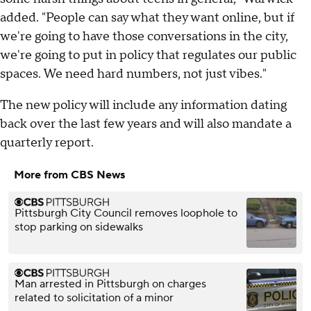
added. "People can say what they want online, but if
we're going to have those conversations in the city,
we're going to put in policy that regulates our public
spaces. We need hard numbers, not just vibes."
The new policy will include any information dating
back over the last few years and will also mandate a
quarterly report.
More from CBS News
Pittsburgh City Council removes loophole to
stop parking on sidewalks
Man arrested in Pittsburgh on charges
related to solicitation of a minor