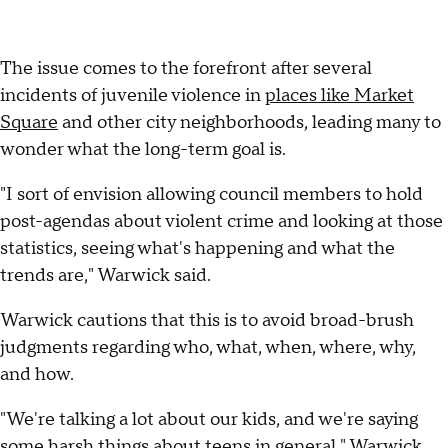
The issue comes to the forefront after several
incidents of juvenile violence in
places like Market
Square
and other city neighborhoods, leading many to
wonder what the long-term goal is.
"I sort of envision allowing council members to hold
post-agendas about violent crime and looking at those
statistics, seeing what's happening and what the
trends are," Warwick said.
Warwick cautions that this is to avoid broad-brush
judgments regarding who, what, when, where, why,
and how.
"We're talking a lot about our kids, and we're saying
some harsh things about teens in general," Warwick