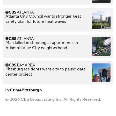
Atlanta City Council wants stronger heat
safety plan for future heat waves
Man killed in shooting at apartments in
Atlanta's Vine City neighborhood
Pittsburg residents want city to pause data
center project
In:
Crime
Pittsburgh
© 2026 CBS Broadcasting Inc. All Rights Reserved.