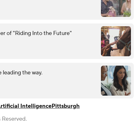
r of "Riding Into the Future"
 leading the way.
rtificial Intelligence
Pittsburgh
s Reserved.