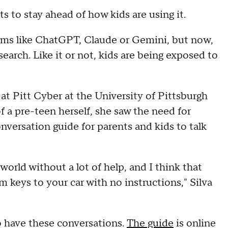
nts to stay ahead of how kids are using it.
orms like ChatGPT, Claude or Gemini, but now,
search. Like it or not, kids are being exposed to
h at Pitt Cyber at the University of Pittsburgh
f a pre-teen herself, she saw the need for
nversation guide for parents and kids to talk
 world without a lot of help, and I think that
m keys to your car with no instructions," Silva
to have these conversations.
The guide
is online