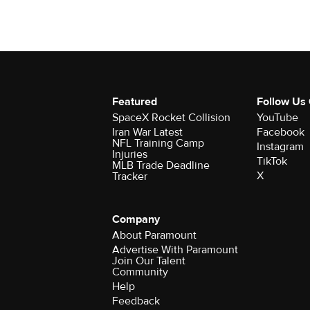
Featured
Follow Us
SpaceX Rocket Collision
YouTube
Iran War Latest
Facebook
NFL Training Camp
Instagram
Injuries
TikTok
MLB Trade Deadline
X
Tracker
Company
About Paramount
Advertise With Paramount
Join Our Talent
Community
Help
Feedback