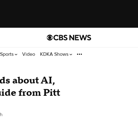
Sports
Video
KDKA Shows
ids about AI,
ide from Pitt
gh