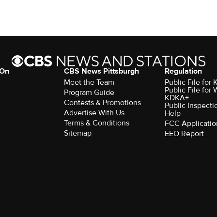
 On
CBS News Pittsburgh
Regulation
Meet the Team
Public File fo
Public File for
Program Guide
KDKA+
Contests & Promotions
Public Inspecti
Advertise With Us
Help
Terms & Conditions
FCC Applicatio
Sitemap
EEO Report