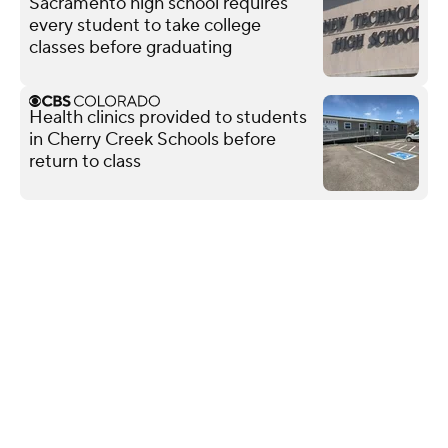
Sacramento high school requires
every student to take college
classes before graduating
Health clinics provided to students
in Cherry Creek Schools before
return to class