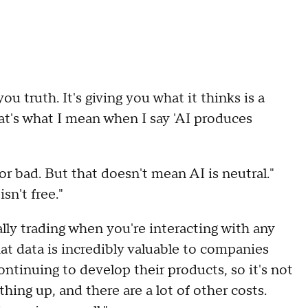
ou truth. It's giving you what it thinks is a
t's what I mean when I say 'AI produces
 or bad. But that doesn't mean AI is neutral."
sn't free."
ually trading when you're interacting with any
That data is incredibly valuable to companies
ontinuing to develop their products, so it's not
thing up, and there are a lot of other costs.