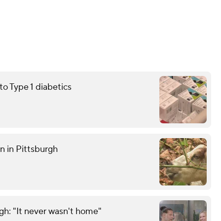
 Type 1 diabetics
n in Pittsburgh
gh: "It never wasn't home"