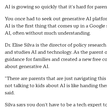
AI is growing so quickly that it's hard for pare
You once had to seek out generative AI platf
AI is the first thing that comes up in a Google 
AI, often without much understanding.
Dr. Elise Silva is the director of policy researc
and studies AI and technology. As the parent o
guidance for families and created a new free co
about generative AI.
"There are parents that are just navigating this
not talking to kids about AI is like handing the
said.
Silva says you don't have to be a tech expert 