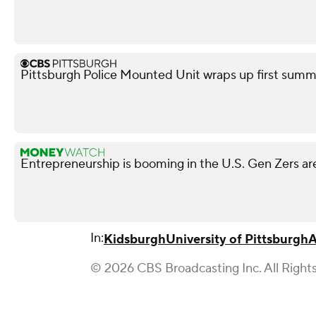
Pittsburgh Police Mounted Unit wraps up first summe
Entrepreneurship is booming in the U.S. Gen Zers are
In:
Kidsburgh
University of Pittsburgh
A
© 2026 CBS Broadcasting Inc. All Right