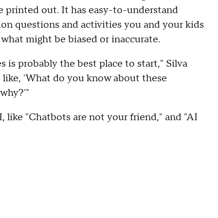
e printed out. It has easy-to-understand
ion questions and activities you and your kids
e what might be biased or inaccurate.
is probably the best place to start," Silva
s like, 'What do you know about these
 why?'"
 like "Chatbots are not your friend," and "AI