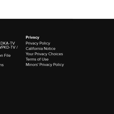
Privacy
r KDKA-TV
Privacy Policy
 WPKD-TV /
California Notice
Your Privacy Choices
on File
Terms of Use
Minors' Privacy Policy
ns