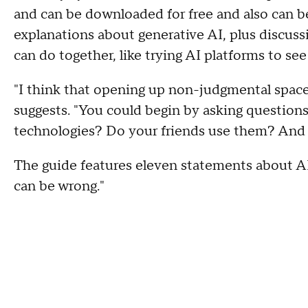
and can be downloaded for free and also can b
explanations about generative AI, plus discuss
can do together, like trying AI platforms to se
"I think that opening up non-judgmental spaces 
suggests. "You could begin by asking question
technologies? Do your friends use them? And
The guide features eleven statements about AI,
can be wrong."