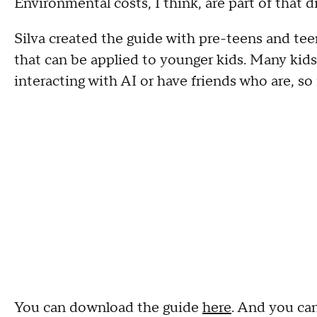
Environmental costs, I think, are part of that di
Silva created the guide with pre-teens and teen
that can be applied to younger kids. Many kid
interacting with AI or have friends who are, so i
You can download the guide
here
. And you can