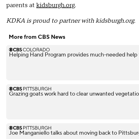
parents at
kidsburgh.org
.
KDKA is proud to partner with kidsburgh.org.
More from CBS News
Helping Hand Program provides much-needed help to
Grazing goats work hard to clear unwanted vegetatio
Joe Manganiello talks about moving back to Pittsbur