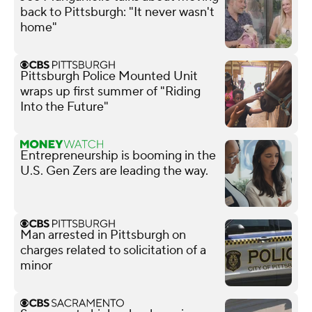
back to Pittsburgh: "It never wasn't
home"
Pittsburgh Police Mounted Unit
wraps up first summer of "Riding
Into the Future"
Entrepreneurship is booming in the
U.S. Gen Zers are leading the way.
Man arrested in Pittsburgh on
charges related to solicitation of a
minor