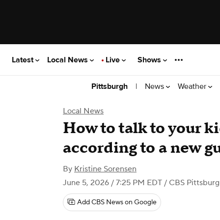
Latest
Local News
Live
Shows
|
News
Weather
Pittsburgh
Local News
How to talk to your k
according to a new gu
By
Kristine Sorensen
June 5, 2026 / 7:25 PM EDT
/ CBS Pittsbur
Add CBS News on Google