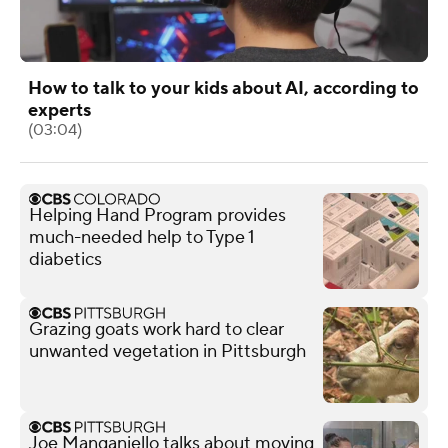
How to talk to your kids about AI, according to
experts
(03:04)
Helping Hand Program provides
much-needed help to Type 1
diabetics
Grazing goats work hard to clear
unwanted vegetation in Pittsburgh
Joe Manganiello talks about moving