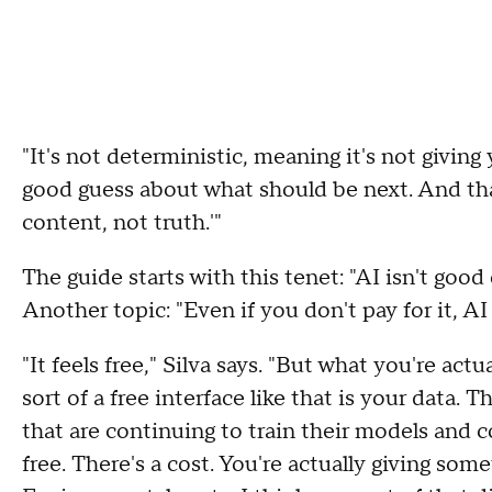
"It's not deterministic, meaning it's not giving y
good guess about what should be next. And tha
content, not truth.'"
The guide starts with this tenet: "AI isn't good
Another topic: "Even if you don't pay for it, AI i
"It feels free," Silva says. "But what you're act
sort of a free interface like that is your data. 
that are continuing to train their models and c
free. There's a cost. You're actually giving some