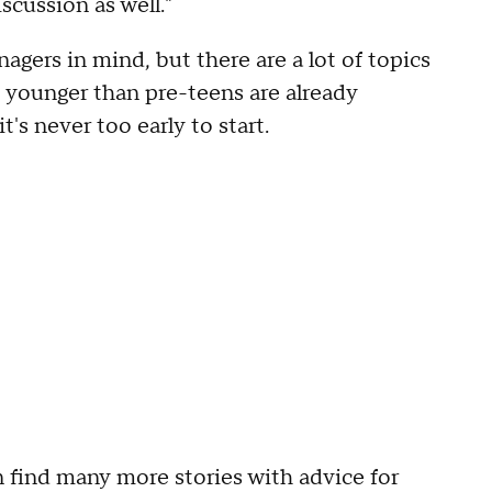
scussion as well."
agers in mind, but there are a lot of topics
s younger than pre-teens are already
t's never too early to start.
 find many more stories with advice for