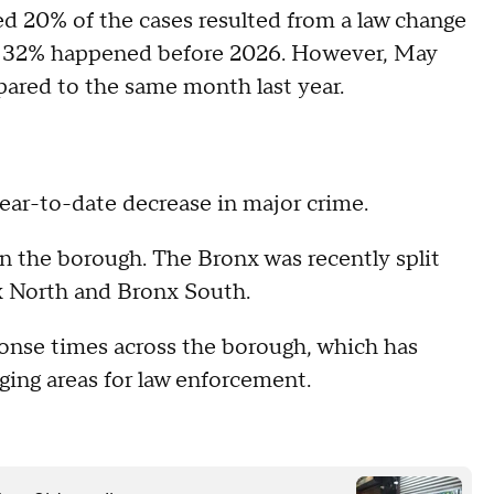
ed 20% of the cases resulted from a law change
and 32% happened before 2026. However, May
pared to the same month last year.
year-to-date decrease in major crime.
 the borough. The Bronx was recently split
x North and Bronx South.
ponse times across the borough, which has
nging areas for law enforcement.