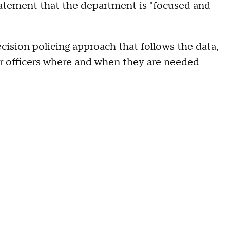
atement that the department is "focused and
cision policing approach that follows the data,
ur officers where and when they are needed