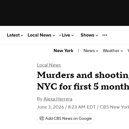
Latest
Local News
Live
Shows
|
News
Weather
New York
Local News
Murders and shooting
NYC for first 5 months
By
Alexa Herrera
June 3, 2026 / 8:23 AM EDT
/ CBS New Yor
Add CBS News on Google