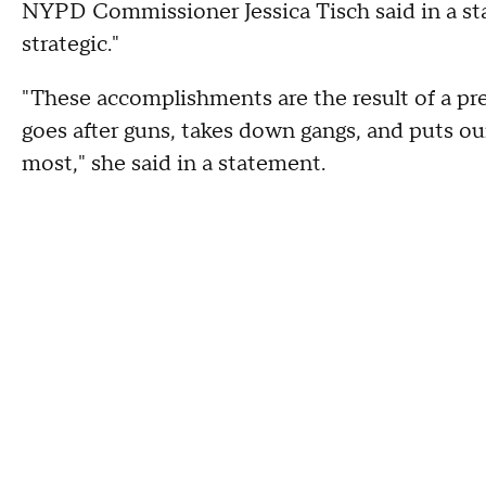
NYPD Commissioner Jessica Tisch said in a st
strategic."
"These accomplishments are the result of a pre
goes after guns, takes down gangs, and puts o
most," she said in a statement.