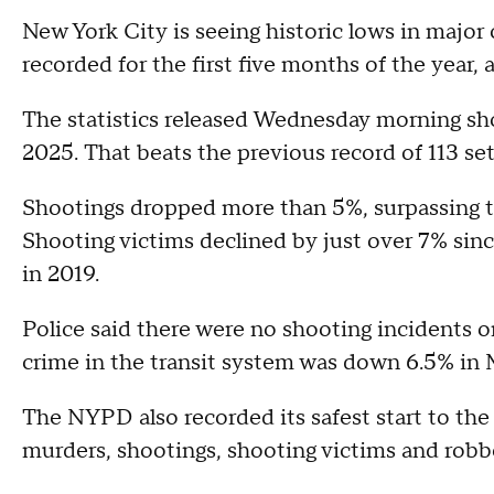
New York City is seeing historic lows in major
recorded for the first five months of the year
The statistics released Wednesday morning s
2025. That beats the previous record of 113 se
Shootings dropped more than 5%, surpassing t
Shooting victims declined by just over 7% since
in 2019.
Police said there were no shooting incidents o
crime in the transit system was down 6.5% in 
The NYPD also recorded its safest start to the
murders, shootings, shooting victims and robb