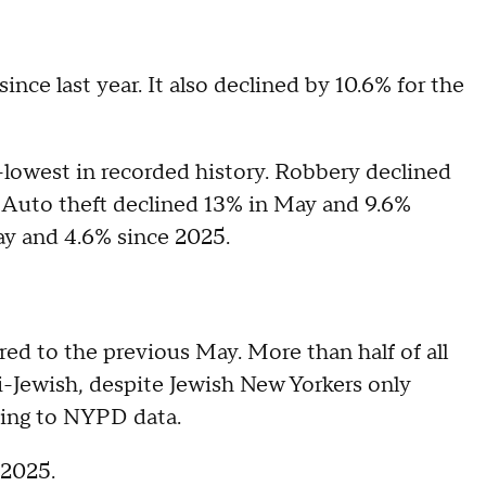
nce last year. It also declined by 10.6% for the
-lowest in recorded history. Robbery declined
 Auto theft declined 13% in May and 9.6%
ay and 4.6% since 2025.
d to the previous May. More than half of all
-Jewish, despite Jewish New Yorkers only
ding to NYPD data.
 2025.