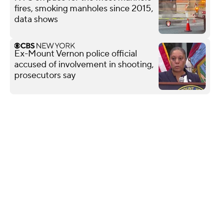
fires, smoking manholes since 2015,
data shows
Ex-Mount Vernon police official
accused of involvement in shooting,
prosecutors say