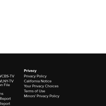
Privacy
r WCBS-TV
Privacy Policy
r WLNY-TV
California Notice
on File
Your Privacy Choices
Terms of Use
ns
Minors' Privacy Policy
Report
Report