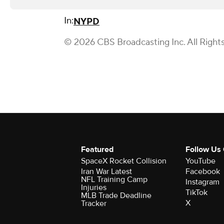
In:
NYPD
© 2026 CBS Broadcasting Inc. All Right
Featured
Follow Us
SpaceX Rocket Collision
YouTube
Iran War Latest
Facebook
NFL Training Camp
Instagram
Injuries
TikTok
MLB Trade Deadline
X
Tracker