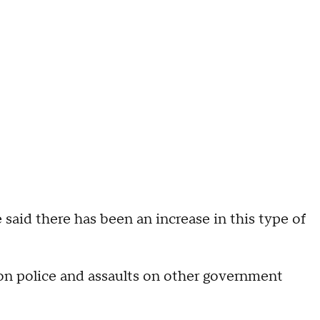
 said there has been an increase in this type of
 on police and assaults on other government