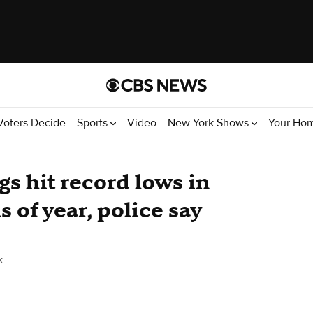
Voters Decide
Sports
Video
New York Shows
Your Ho
s hit record lows in
 of year, police say
k