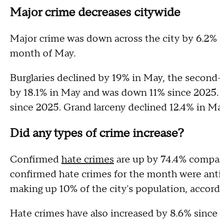
Major crime decreases citywide
Major crime was down across the city by 6.2% si
month of May.
Burglaries declined by 19% in May, the second
by 18.1% in May and was down 11% since 2025.
since 2025. Grand larceny declined 12.4% in M
Did any types of crime increase?
Confirmed
hate crimes
are up by 74.4% compare
confirmed hate crimes for the month were anti
making up 10% of the city's population, accor
Hate crimes have also increased by 8.6% since