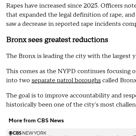
Rapes have increased since 2025. Officers not
that expanded the legal definition of rape, 
saw a decrease in reported rape incidents com
Bronx sees greatest reductions
The Bronx is leading the city with the largest 
This comes as the NYPD continues focusing on
into two
separate patrol boroughs
called Bron
The goal is to improve accountability and res
historically been one of the city's most challe
More from CBS News