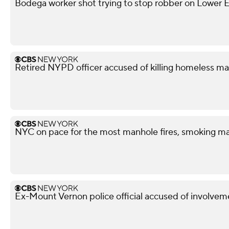
Bodega worker shot trying to stop robber on Lower Ea
Retired NYPD officer accused of killing homeless ma
NYC on pace for the most manhole fires, smoking ma
Ex-Mount Vernon police official accused of involveme