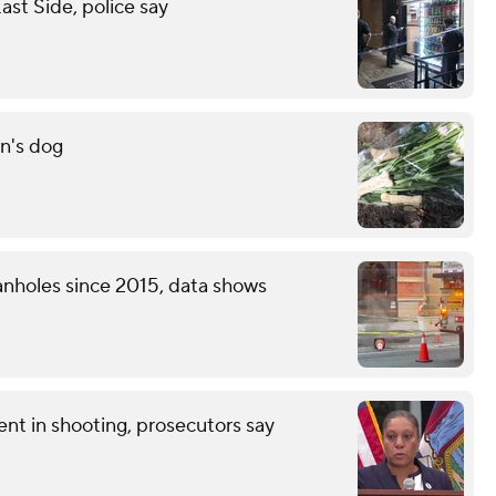
st Side, police say
n's dog
nholes since 2015, data shows
nt in shooting, prosecutors say