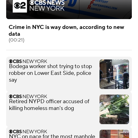
Crime in NYC is way down, according to new
data
(00:21)
Bodega worker shot trying to stop
robber on Lower East Side, police
say
Retired NYPD officer accused of
killing homeless man's dog
NYC on pace for the most manhole