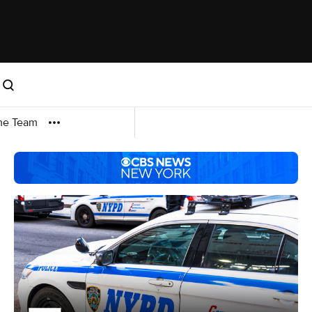
me Team