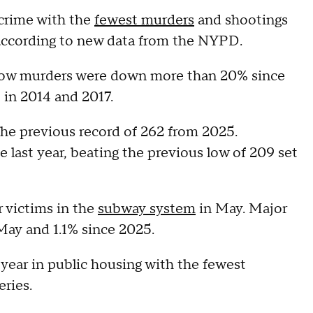
 crime with the
fewest murders
and shootings
, according to new data from the NYPD.
how murders were down more than 20% since
t in 2014 and 2017.
he previous record of 262 from 2025.
 last year, beating the previous low of 209 set
r victims in the
subway system
in May. Major
May and 1.1% since 2025.
 year in public housing with the fewest
eries.