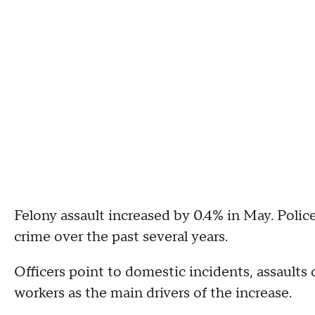
Felony assault increased by 0.4% in May. Police
crime over the past several years.
Officers point to domestic incidents, assaults
workers as the main drivers of the increase.