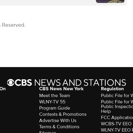
s Reserved.
 On
CBS News New York
Regulation
Meet the Team
Public File fo
WLNY-TV 55
Public File fo
Public Inspecti
Program Guide
Help
Contests & Promotions
FCC Applicatio
Advertise With Us
WCBS-TV EEO 
Terms & Conditions
WLNY-TV EEO 
Sitemap