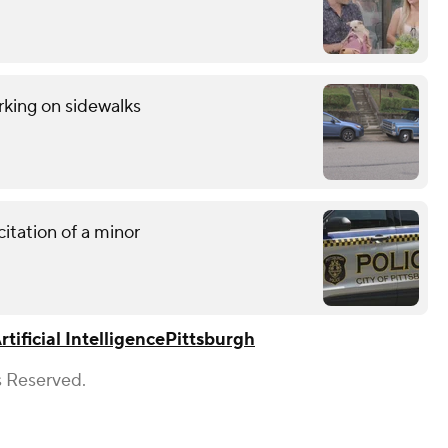
rking on sidewalks
citation of a minor
rtificial Intelligence
Pittsburgh
s Reserved.