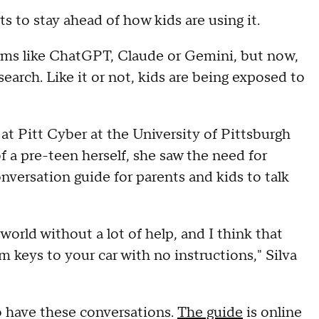
nts to stay ahead of how kids are using it.
orms like ChatGPT, Claude or Gemini, but now,
search. Like it or not, kids are being exposed to
h at Pitt Cyber at the University of Pittsburgh
f a pre-teen herself, she saw the need for
nversation guide for parents and kids to talk
 world without a lot of help, and I think that
m keys to your car with no instructions," Silva
to have these conversations.
The guide
is online