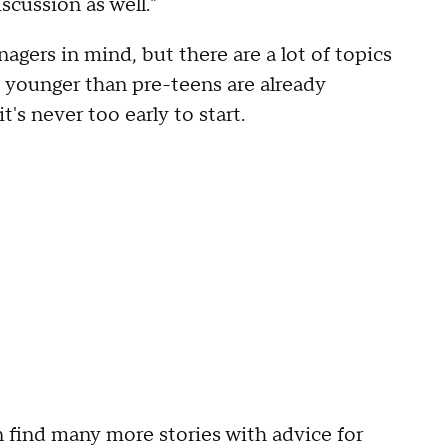
scussion as well."
agers in mind, but there are a lot of topics
s younger than pre-teens are already
t's never too early to start.
 find many more stories with advice for