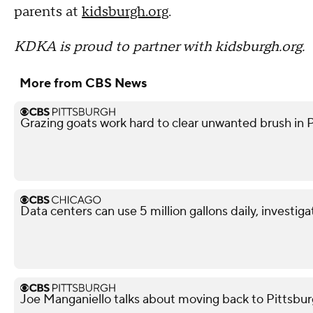
parents at
kidsburgh.org
.
KDKA is proud to partner with kidsburgh.org.
More from CBS News
Grazing goats work hard to clear unwanted brush in 
Data centers can use 5 million gallons daily, investiga
Joe Manganiello talks about moving back to Pittsbur