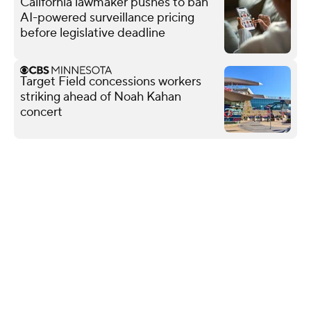
California lawmaker pushes to ban
AI-powered surveillance pricing
before legislative deadline
Target Field concessions workers
striking ahead of Noah Kahan
concert