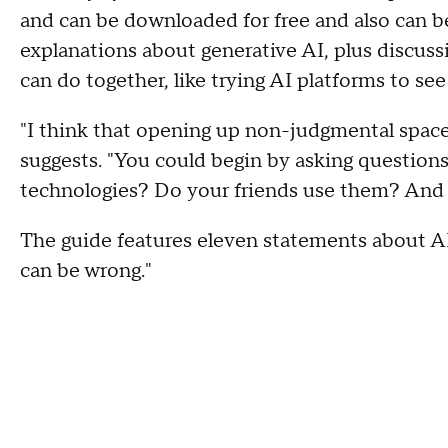
and can be downloaded for free and also can b
explanations about generative AI, plus discuss
can do together, like trying AI platforms to se
"I think that opening up non-judgmental spaces 
suggests. "You could begin by asking question
technologies? Do your friends use them? And
The guide features eleven statements about AI,
can be wrong."