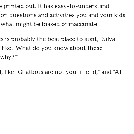
e printed out. It has easy-to-understand
ion questions and activities you and your kids
e what might be biased or inaccurate.
is probably the best place to start," Silva
s like, 'What do you know about these
 why?'"
 like "Chatbots are not your friend," and "AI