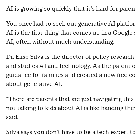
AI is growing so quickly that it's hard for pare
You once had to seek out generative AI platf
AI is the first thing that comes up in a Google 
AI, often without much understanding.
Dr. Elise Silva is the director of policy researc
and studies AI and technology. As the parent o
guidance for families and created a new free co
about generative AI.
"There are parents that are just navigating this
not talking to kids about AI is like handing the
said.
Silva says you don't have to be a tech expert 