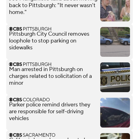
back to Pittsburgh: "It never wasn't
home."
Pittsburgh City Council removes
loophole to stop parking on
sidewalks
Man arrested in Pittsburgh on
charges related to solicitation of a
minor
Parker police remind drivers they
are responsible for self-driving
vehicles