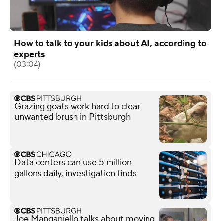
How to talk to your kids about AI, according to
experts
(03:04)
Grazing goats work hard to clear
unwanted brush in Pittsburgh
Data centers can use 5 million
gallons daily, investigation finds
Joe Manganiello talks about moving