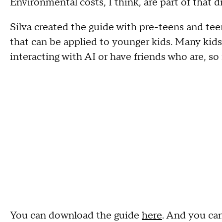
Environmental costs, I think, are part of that di
Silva created the guide with pre-teens and teen
that can be applied to younger kids. Many kid
interacting with AI or have friends who are, so i
You can download the guide
here
. And you can