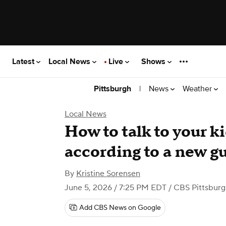
Latest
Local News
Live
Shows
|
News
Weather
Pittsburgh
Local News
How to talk to your k
according to a new gu
By
Kristine Sorensen
June 5, 2026 / 7:25 PM EDT
/ CBS Pittsbur
Add CBS News on Google