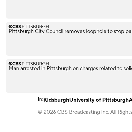
Pittsburgh City Council removes loophole to stop pa
Man arrested in Pittsburgh on charges related to soli
In:
Kidsburgh
University of Pittsburgh
A
© 2026 CBS Broadcasting Inc. All Right