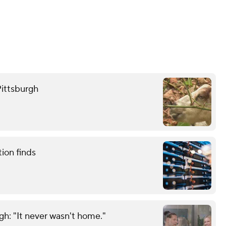
Pittsburgh
tion finds
gh: "It never wasn't home."