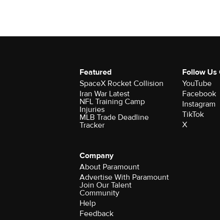
Featured
Follow Us
SpaceX Rocket Collision
YouTube
Iran War Latest
Facebook
NFL Training Camp
Instagram
Injuries
TikTok
MLB Trade Deadline
X
Tracker
Company
About Paramount
Advertise With Paramount
Join Our Talent
Community
Help
Feedback