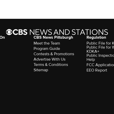
 On
CBS News Pittsburgh
Regulation
Meet the Team
Public File fo
Public File for
Program Guide
KDKA+
Contests & Promotions
Public Inspecti
Advertise With Us
Help
Terms & Conditions
FCC Applicatio
Sitemap
EEO Report