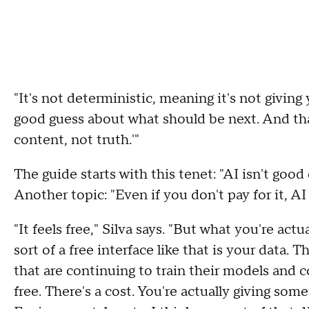
"It's not deterministic, meaning it's not giving y
good guess about what should be next. And tha
content, not truth.'"
The guide starts with this tenet: "AI isn't good
Another topic: "Even if you don't pay for it, AI i
"It feels free," Silva says. "But what you're act
sort of a free interface like that is your data. 
that are continuing to train their models and c
free. There's a cost. You're actually giving some