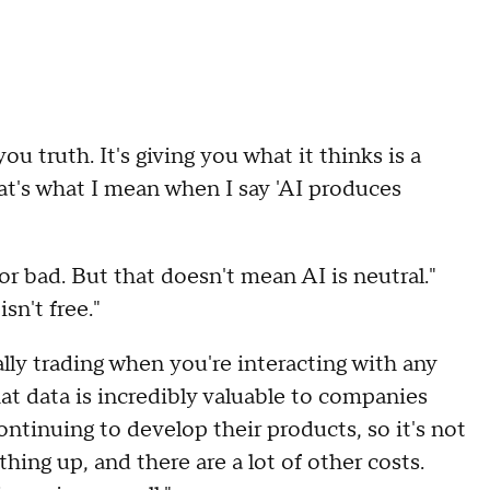
ou truth. It's giving you what it thinks is a
t's what I mean when I say 'AI produces
 or bad. But that doesn't mean AI is neutral."
sn't free."
ually trading when you're interacting with any
That data is incredibly valuable to companies
ontinuing to develop their products, so it's not
thing up, and there are a lot of other costs.