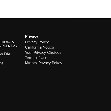
Privacy
r KDKA-TV
Privacy Policy
 WPKD-TV /
California Notice
Your Privacy Choices
on File
Terms of Use
Minors' Privacy Policy
ns