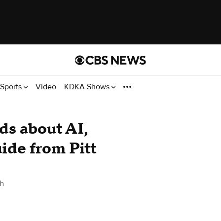
Sports
Video
KDKA Shows
ids about AI,
ide from Pitt
gh