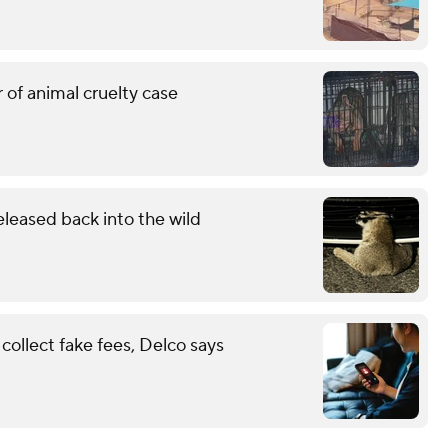
 of animal cruelty case
eleased back into the wild
ollect fake fees, Delco says