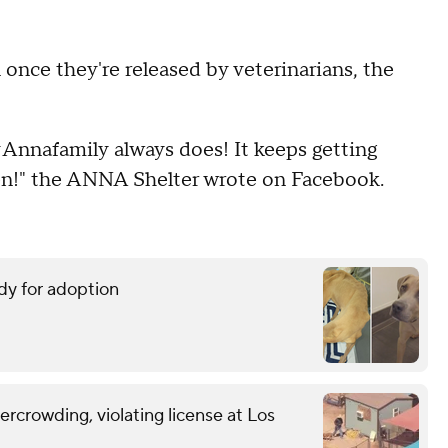
n once they're released by veterinarians, the
Annafamily always does! It keeps getting
en!" the ANNA Shelter wrote on Facebook.
dy for adoption
vercrowding, violating license at Los