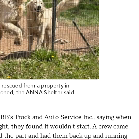
e rescued from a property in
oned, the ANNA Shelter said.
 BB's Truck and Auto Service Inc., saying when
ht, they found it wouldn't start. A crew came
red the part and had them back up and running