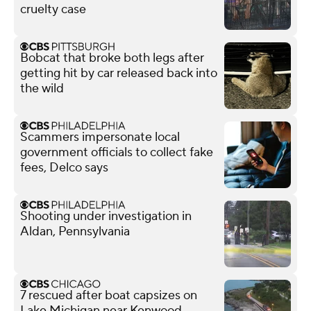
cruelty case
Bobcat that broke both legs after
getting hit by car released back into
the wild
Scammers impersonate local
government officials to collect fake
fees, Delco says
Shooting under investigation in
Aldan, Pennsylvania
7 rescued after boat capsizes on
Lake Michigan near Kenwood