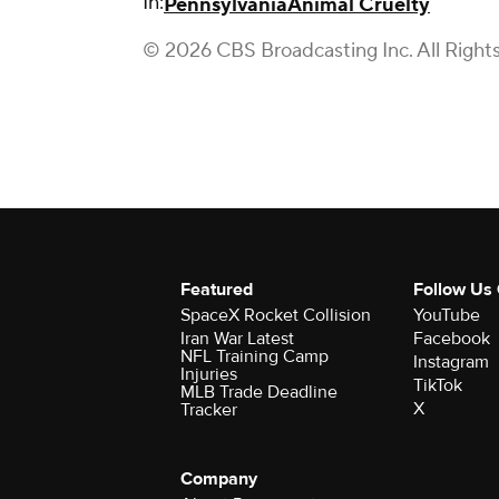
In:
Pennsylvania
Animal Cruelty
© 2026 CBS Broadcasting Inc. All Right
Featured
Follow Us
SpaceX Rocket Collision
YouTube
Iran War Latest
Facebook
NFL Training Camp
Instagram
Injuries
TikTok
MLB Trade Deadline
X
Tracker
Company