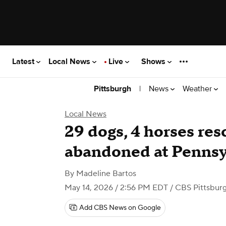
Latest
Local News
Live
Shows
|
News
Weather
Pittsburgh
Local News
29 dogs, 4 horses res
abandoned at Pennsy
By
Madeline Bartos
May 14, 2026 / 2:56 PM EDT
/ CBS Pittsbur
Add CBS News on Google