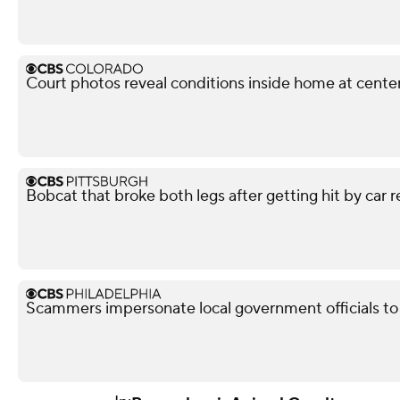
Court photos reveal conditions inside home at center
Bobcat that broke both legs after getting hit by car r
Scammers impersonate local government officials to c