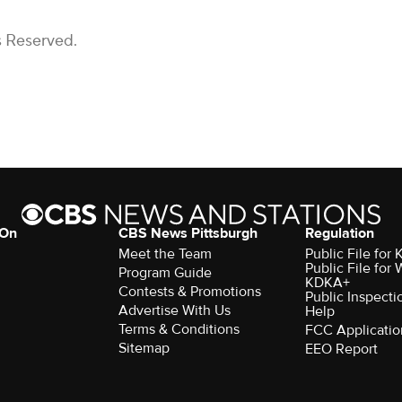
s Reserved.
 On
CBS News Pittsburgh
Regulation
Meet the Team
Public File fo
Public File for
Program Guide
KDKA+
Contests & Promotions
Public Inspecti
Advertise With Us
Help
Terms & Conditions
FCC Applicatio
Sitemap
EEO Report