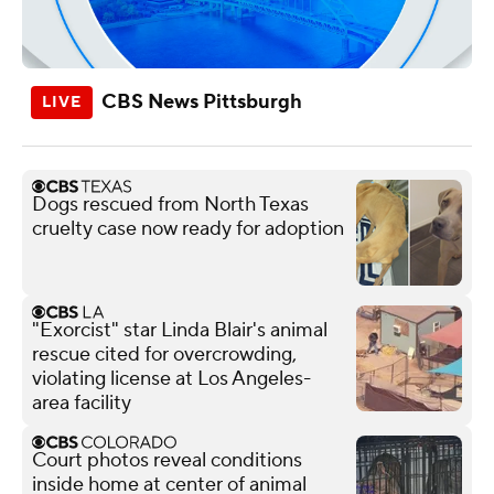
CBS News Pittsburgh
Dogs rescued from North Texas
cruelty case now ready for adoption
"Exorcist" star Linda Blair's animal
rescue cited for overcrowding,
violating license at Los Angeles-
area facility
Court photos reveal conditions
inside home at center of animal