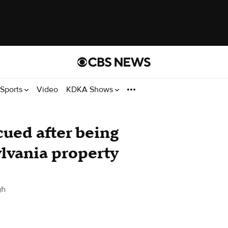
Sports
Video
KDKA Shows
cued after being
lvania property
gh