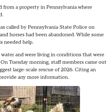
ed from a property in Pennsylvania where
d.
t was called by Pennsylvania State Police on
 and horses had been abandoned. While some
ls needed help.
water and were living in conditions that were
. On Tuesday morning, staff members came out
ggest large-scale rescue of 2026. Citing an
t provide any more information.