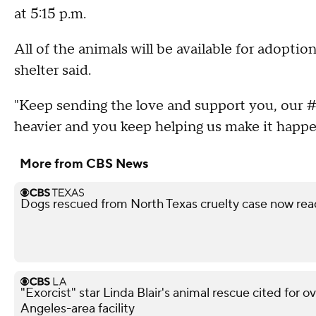
at 5:15 p.m.
All of the animals will be available for adoptio
shelter said.
"Keep sending the love and support you, our #
heavier and you keep helping us make it happ
More from CBS News
Dogs rescued from North Texas cruelty case now rea
"Exorcist" star Linda Blair's animal rescue cited for o
Angeles-area facility