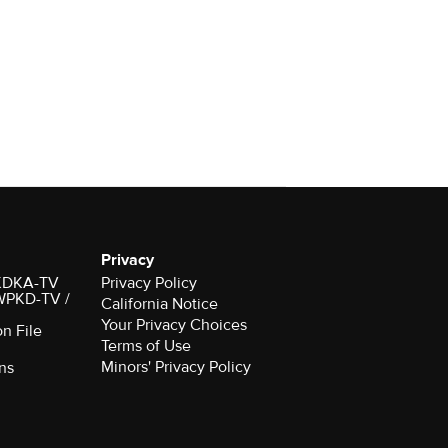
Privacy
r KDKA-TV
Privacy Policy
 WPKD-TV /
California Notice
Your Privacy Choices
on File
Terms of Use
Minors' Privacy Policy
ns