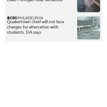
Quakertown chief will not face
charges for altercation with
students, DA says