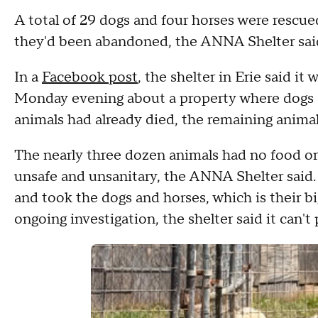
A total of 29 dogs and four horses were rescu
they'd been abandoned, the ANNA Shelter sai
In a
Facebook post
, the shelter in Erie said i
Monday evening about a property where dogs
animals had already died, the remaining anima
The nearly three dozen animals had no food or 
unsafe and unsanitary, the ANNA Shelter said
and took the dogs and horses, which is their bi
ongoing investigation, the shelter said it can'