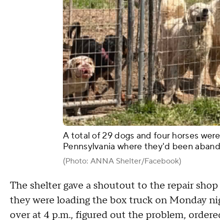
A total of 29 dogs and four horses wer
Pennsylvania where they'd been aband
(Photo: ANNA Shelter/Facebook)
The shelter gave a shoutout to the repair shop
they were loading the box truck on Monday nig
over at 4 p.m., figured out the problem, orde