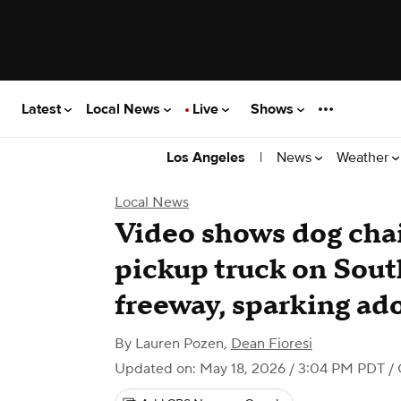
Latest
Local News
Live
Shows
|
News
Weather
Los Angeles
Local News
Video shows dog chai
pickup truck on Sout
freeway, sparking ado
By
Lauren Pozen
,
Dean Fioresi
Updated on: May 18, 2026 / 3:04 PM PDT
/ 