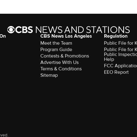
 On
CBS News Los Angeles
Regulation
Meet the Team
Public File for
Program Guide
Public File for
Public Inspecti
Contests & Promotions
Help
Advertise With Us
FCC Applicatio
Terms & Conditions
EEO Report
Sitemap
rved.