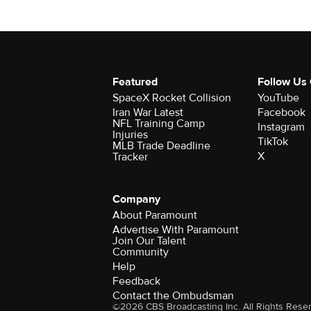
Featured
Follow Us
SpaceX Rocket Collision
YouTube
Iran War Latest
Facebook
NFL Training Camp
Instagram
Injuries
TikTok
MLB Trade Deadline
X
Tracker
Company
About Paramount
Advertise With Paramount
Join Our Talent
Community
Help
Feedback
Contact the Ombudsman
©2026 CBS Broadcasting Inc. All Rights Rese