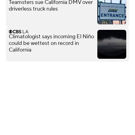
Teamsters sue California DMV over
driverless truck rules
Climatologist says incoming El Niño
could be wettest on record in
California