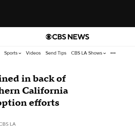
Sports
Videos
Send Tips
CBS LA Shows
ned in back of
hern California
ption efforts
CBS LA