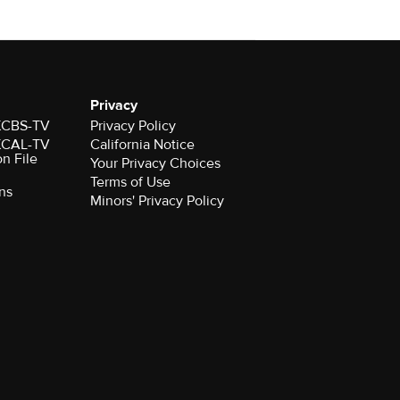
Privacy
 KCBS-TV
Privacy Policy
 KCAL-TV
California Notice
on File
Your Privacy Choices
Terms of Use
ns
Minors' Privacy Policy