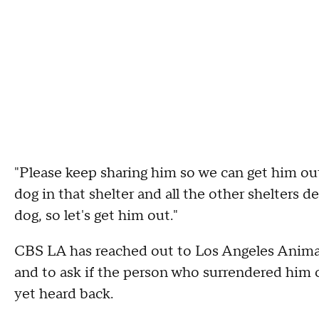
"Please keep sharing him so we can get him out,
dog in that shelter and all the other shelters d
dog, so let's get him out."
CBS LA has reached out to Los Angeles Animal
and to ask if the person who surrendered him c
yet heard back.