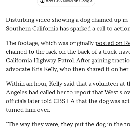
Add CBS News on Google
Disturbing video showing a dog chained up in 
Southern California has sparked a call to acti
The footage, which was originally
posted on R
chained to the rack on the back of a truck trav
California Highway Patrol. After gaining tracti
advocate Kris Kelly, who then shared it on he
Within an hour, Kelly said that a volunteer at 
Angeles had called her to report that West's o
officials later told CBS LA that the dog was ac
turned him over.
"The way they were, they put the dog in the truc