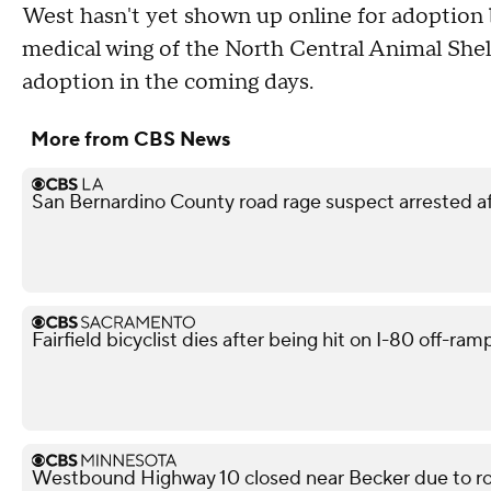
West hasn't yet shown up online for adoption be
medical wing of the North Central Animal Shelt
adoption in the coming days.
More from CBS News
San Bernardino County road rage suspect arrested af
Fairfield bicyclist dies after being hit on I-80 off-ra
Westbound Highway 10 closed near Becker due to ro