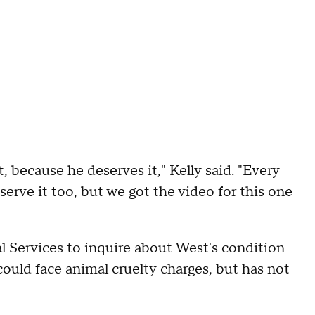
 because he deserves it," Kelly said. "Every
eserve it too, but we got the video for this one
 Services to inquire about West's condition
ould face animal cruelty charges, but has not