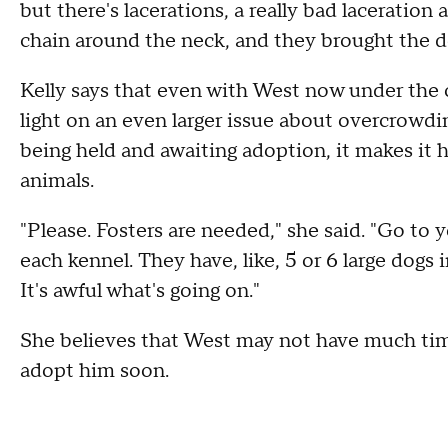
but there's lacerations, a really bad laceration 
chain around the neck, and they brought the do
Kelly says that even with West now under the car
light on an even larger issue about overcrowdi
being held and awaiting adoption, it makes it 
animals.
"Please. Fosters are needed," she said. "Go to 
each kennel. They have, like, 5 or 6 large dogs 
It's awful what's going on."
She believes that West may not have much time
adopt him soon.