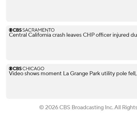
Central California crash leaves CHP officer injured d
Video shows moment La Grange Park utility pole fell, i
© 2026 CBS Broadcasting Inc. All Right