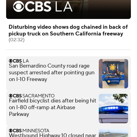
Disturbing video shows dog chained in back of
pickup truck on Southern California freeway
(02:32)
San Bernardino County road rage
suspect arrested after pointing gun
on I-10 Freeway
Fairfield bicyclist dies after being hit
on I-80 off-ramp at Airbase
Parkway
Westbound Highway 10 closed near