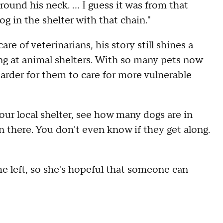
around his neck. ... I guess it was from that
g in the shelter with that chain."
e of veterinarians, his story still shines a
ng at animal shelters. With so many pets now
harder for them to care for more vulnerable
your local shelter, see how many dogs are in
in there. You don't even know if they get along.
 left, so she's hopeful that someone can