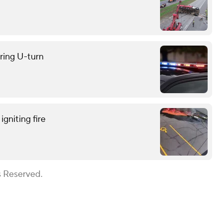
uring U-turn
gniting fire
s Reserved.