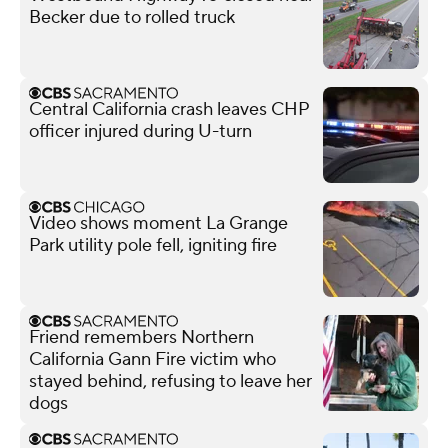
Becker due to rolled truck
Central California crash leaves CHP
officer injured during U-turn
Video shows moment La Grange
Park utility pole fell, igniting fire
Friend remembers Northern
California Gann Fire victim who
stayed behind, refusing to leave her
dogs