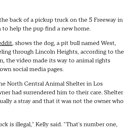
the back of a pickup truck on the 5 Freeway in
on to help the pup find a new home.
eddit
, shows the dog, a pit bull named West,
eling through Lincoln Heights, according to the
on, the video made its way to animal rights
r own social media pages.
the North Central Animal Shelter in Los
wner had surrendered him to their care. Shelter
tually a stray and that it was not the owner who
k is illegal," Kelly said. "That's number one,