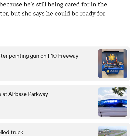
cause he's still being cared for in the
er, but she says he could be ready for
ter pointing gun on I-10 Freeway
mp at Airbase Parkway
lled truck