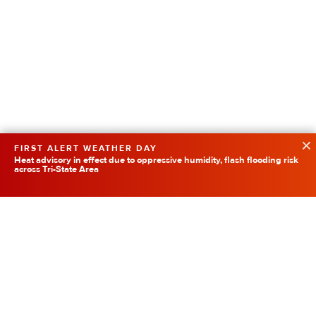
FIRST ALERT WEATHER DAY
Heat advisory in effect due to oppressive humidity, flash flooding risk
across Tri-State Area
Featured
SpaceX Rocket Collision