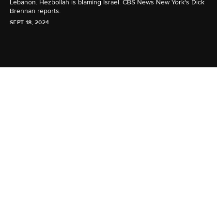
Lebanon. Hezbollah is blaming Israel. CBS News New York's Dick
Brennan reports.
SEPT 18, 2024