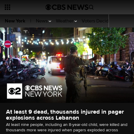
News
Weather
Voters Decide
Sports
New York
|
At least 9 dead, thousands injured in pager
explosions across Lebanon
At least nine people, including an 8-year-old child, were killed and
thousands more were injured when pagers exploded across