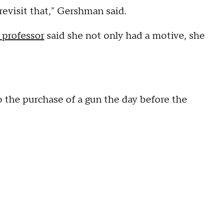
 revisit that," Gershman said.
 professor
said she not only had a motive, she
 the purchase of a gun the day before the