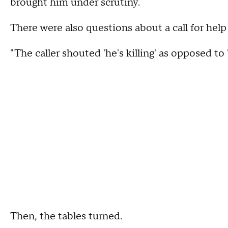
brought him under scrutiny.
There were also questions about a call for help
"The caller shouted 'he's killing' as opposed to
Then, the tables turned.