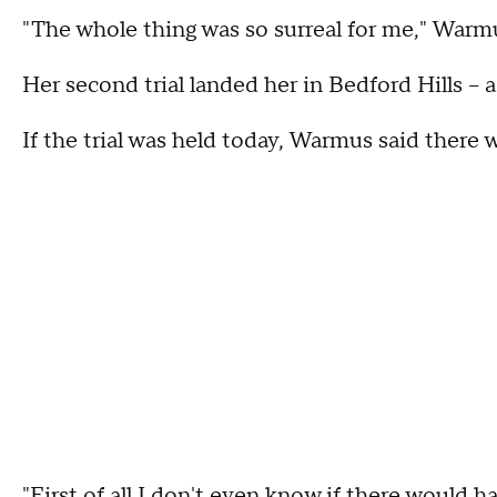
"The whole thing was so surreal for me," Warmu
Her second trial landed her in Bedford Hills --
If the trial was held today, Warmus said there
"First of all I don't even know if there would