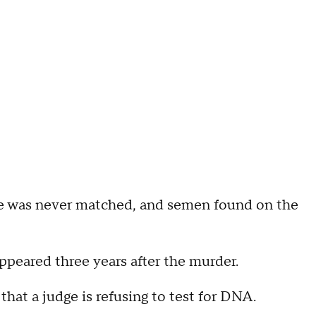
ene was never matched, and semen found on the
ppeared three years after the murder.
t a judge is refusing to test for DNA.