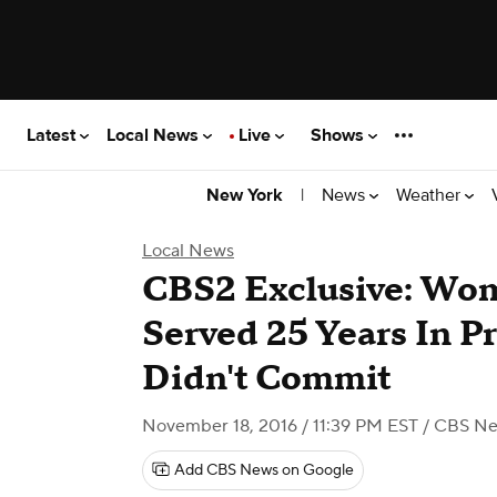
Latest
Local News
Live
Shows
|
News
Weather
New York
Local News
CBS2 Exclusive: Wom
Served 25 Years In P
Didn't Commit
November 18, 2016 / 11:39 PM EST
/ CBS Ne
Add CBS News on Google