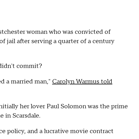
stchester woman who was convicted of
f jail after serving a quarter of a century
 didn't commit?
ted a married man,"
Carolyn Warmus told
itially her lover Paul Solomon was the prime
e in Scarsdale.
nce policy, and a lucrative movie contract