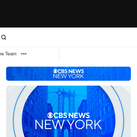
me Team