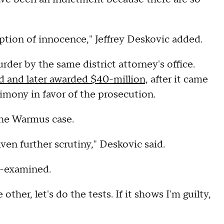
tion of innocence," Jeffrey Deskovic added.
der by the same district attorney's office.
d and later awarded $40-million,
after it came
imony in favor of the prosecution.
the Warmus case.
iven further scrutiny," Deskovic said.
e-examined.
ther, let's do the tests. If it shows I'm guilty,