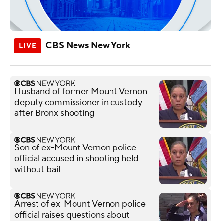
CBS News New York
Husband of former Mount Vernon
deputy commissioner in custody
after Bronx shooting
Son of ex-Mount Vernon police
official accused in shooting held
without bail
Arrest of ex-Mount Vernon police
official raises questions about