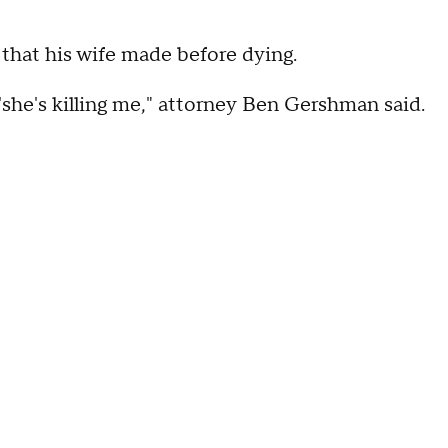
 that his wife made before dying.
 'she's killing me," attorney Ben Gershman said.