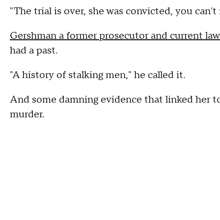
"The trial is over, she was convicted, you can't
Gershman a former prosecutor and current law
had a past.
"A history of stalking men," he called it.
And some damning evidence that linked her to
murder.