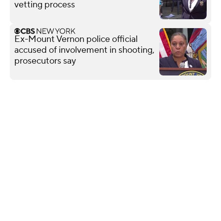
vetting process
Ex-Mount Vernon police official
accused of involvement in shooting,
prosecutors say