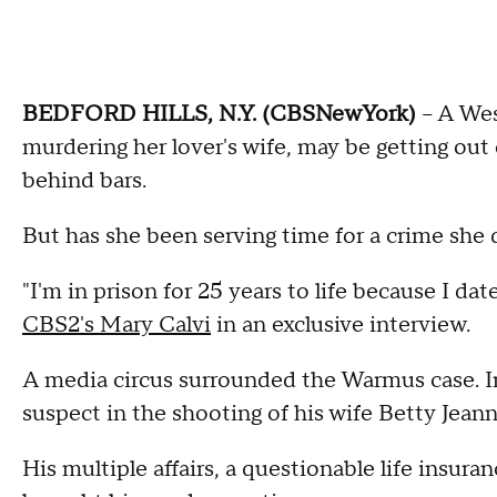
BEDFORD HILLS, N.Y. (CBSNewYork)
-- A We
murdering her lover's wife, may be getting out o
behind bars.
But has she been serving time for a crime she
"I'm in prison for 25 years to life because I da
CBS2's Mary Calvi
in an exclusive interview.
A media circus surrounded the Warmus case. In
suspect in the shooting of his wife Betty Jeann
His multiple affairs, a questionable life insura