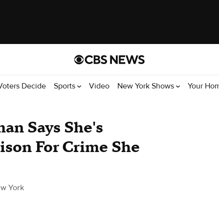
Voters Decide
Sports
Video
New York Shows
Your Ho
an Says She's
rison For Crime She
w York