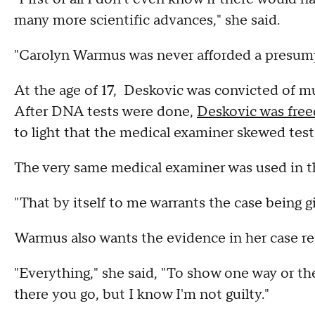
many more scientific advances," she said.
"Carolyn Warmus was never afforded a presump
At the age of 17, Deskovic was convicted of mur
After DNA tests were done,
Deskovic was free
to light that the medical examiner skewed test
The very same medical examiner was used in 
"That by itself to me warrants the case being g
Warmus also wants the evidence in her case r
"Everything," she said, "To show one way or the o
there you go, but I know I'm not guilty."