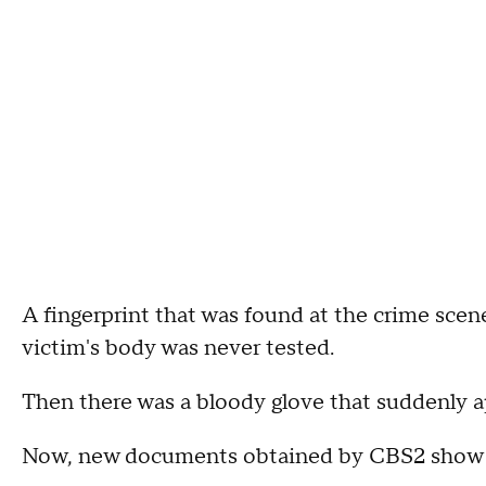
A fingerprint that was found at the crime sc
victim's body was never tested.
Then there was a bloody glove that suddenly a
Now, new documents obtained by CBS2 show tha