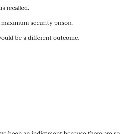
s recalled.
 a maximum security prison.
 would be a different outcome.
 have been an indictment because there are so