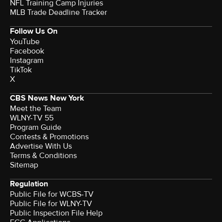
NFL Training Camp Injuries
MLB Trade Deadline Tracker
Follow Us On
YouTube
Facebook
Instagram
TikTok
X
CBS News New York
Meet the Team
WLNY-TV 55
Program Guide
Contests & Promotions
Advertise With Us
Terms & Conditions
Sitemap
Regulation
Public File for WCBS-TV
Public File for WLNY-TV
Public Inspection File Help