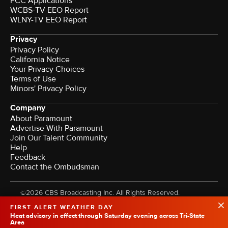
FCC Applications
WCBS-TV EEO Report
WLNY-TV EEO Report
Privacy
Privacy Policy
California Notice
Your Privacy Choices
Terms of Use
Minors' Privacy Policy
Company
About Paramount
Advertise With Paramount
Join Our Talent Community
Help
Feedback
Contact the Ombudsman
©2026 CBS Broadcasting Inc. All Rights Reserved.
FIRST ALERT WEATHER DAY
Heat advisory in effect through Saturday evening across Tri-State
Area