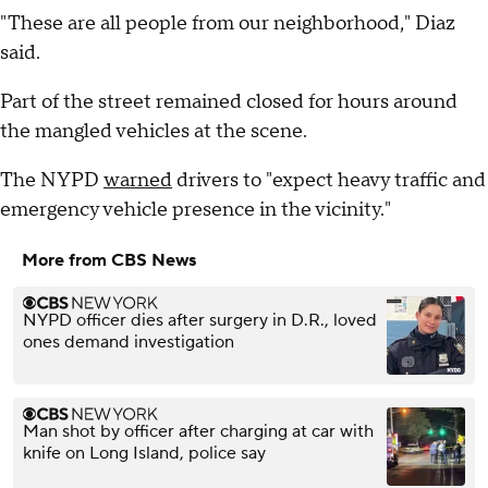
"These are all people from our neighborhood," Diaz
said.
Part of the street remained closed for hours around
the mangled vehicles at the scene.
The NYPD
warned
drivers to "expect heavy traffic and
emergency vehicle presence in the vicinity."
More from CBS News
NYPD officer dies after surgery in D.R., loved
ones demand investigation
Man shot by officer after charging at car with
knife on Long Island, police say