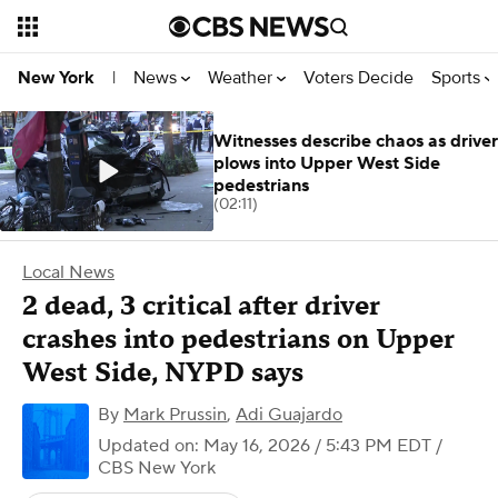
News
Weather
Voters Decide
Sports
New York
|
Witnesses describe chaos as driver
plows into Upper West Side
pedestrians
(02:11)
Local News
2 dead, 3 critical after driver
crashes into pedestrians on Upper
West Side, NYPD says
By
Mark Prussin
,
Adi Guajardo
Updated on: May 16, 2026 / 5:43 PM EDT
/
CBS New York