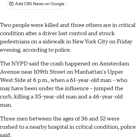
Add CBS News on Google
Two people were killed and three others are in critical
condition after a driver lost control and struck
pedestrians on a sidewalk in New York City on Friday
evening, according to police.
The NYPD said the crash happened on Amsterdam
Avenue near 109th Street on Manhattan's Upper
West Side at 6 p.m., when a 61-year-old man -- who
may have been under the influence -- jumped the
curb, killing a 35-year-old man and a 46-year-old
man.
Three men between the ages of 36 and 52 were
rushed to a nearby hospital in critical condition, police
said.