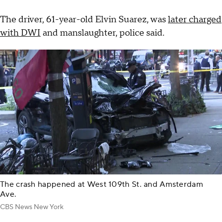
The driver, 61-year-old Elvin Suarez, was
later charged
with DWI
and manslaughter, police said.
The crash happened at West 109th St. and Amsterdam
Ave.
CBS News New York