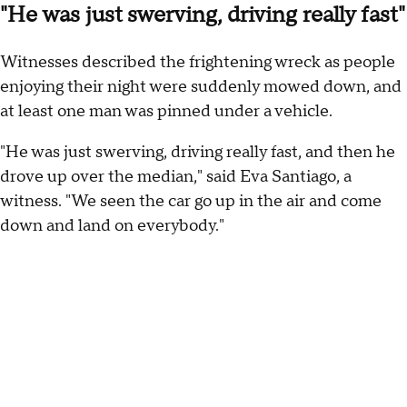
"He was just swerving, driving really fast"
Witnesses described the frightening wreck as people
enjoying their night were suddenly mowed down, and
at least one man was pinned under a vehicle.
"He was just swerving, driving really fast, and then he
drove up over the median," said Eva Santiago, a
witness. "We seen the car go up in the air and come
down and land on everybody."