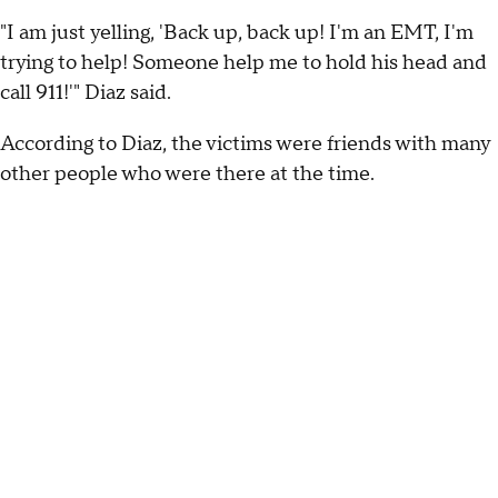
"I am just yelling, 'Back up, back up! I'm an EMT, I'm
trying to help! Someone help me to hold his head and
call 911!'" Diaz said.
According to Diaz, the victims were friends with many
other people who were there at the time.