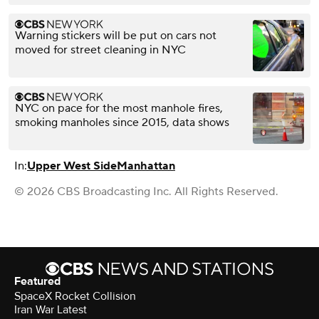
Warning stickers will be put on cars not
moved for street cleaning in NYC
NYC on pace for the most manhole fires,
smoking manholes since 2015, data shows
In:
Upper West Side
Manhattan
© 2026 CBS Broadcasting Inc. All Rights Reserved.
Featured
SpaceX Rocket Collision
Iran War Latest