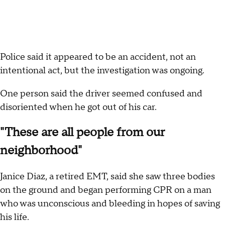
Police said it appeared to be an accident, not an
intentional act, but the investigation was ongoing.
One person said the driver seemed confused and
disoriented when he got out of his car.
"These are all people from our
neighborhood"
Janice Diaz, a retired EMT, said she saw three bodies
on the ground and began performing CPR on a man
who was unconscious and bleeding in hopes of saving
his life.