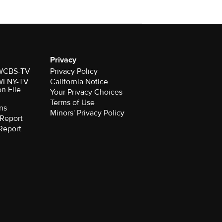
Privacy
r WCBS-TV
Privacy Policy
r WLNY-TV
California Notice
on File
Your Privacy Choices
Terms of Use
ns
Minors' Privacy Policy
Report
Report