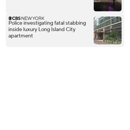
Police investigating fatal stabbing
inside luxury Long Island City
apartment