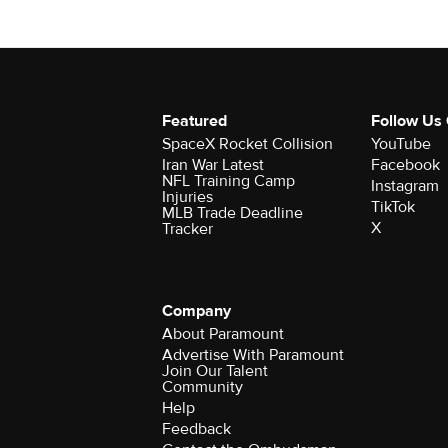
Featured
Follow Us
SpaceX Rocket Collision
YouTube
Iran War Latest
Facebook
NFL Training Camp
Instagram
Injuries
TikTok
MLB Trade Deadline
X
Tracker
Company
About Paramount
Advertise With Paramount
Join Our Talent
Community
Help
Feedback