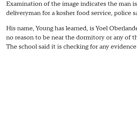
Examination of the image indicates the man is 
deliveryman for a kosher food service, police s
His name, Young has learned, is Yoel Oberland
no reason to be near the dormitory or any of t
The school said it is checking for any evidence