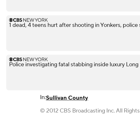
1 dead, 4 teens hurt after shooting in Yonkers, police
Police investigating fatal stabbing inside luxury Lon
In:
Sullivan County
© 2012 CBS Broadcasting Inc. All Right