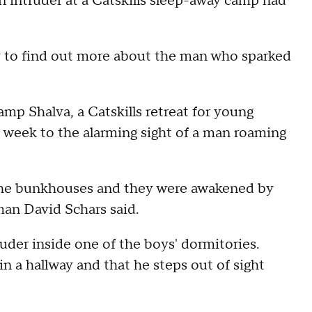
n intruder at a Catskills sleep-away camp had
y to find out more about the man who sparked
mp Shalva, a Catskills retreat for young
t week to the alarming sight of a man roaming
the bunkhouses and they were awakened by
man David Schars said.
uder inside one of the boys' dormitories.
 a hallway and that he steps out of sight