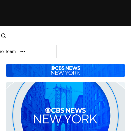
me Team