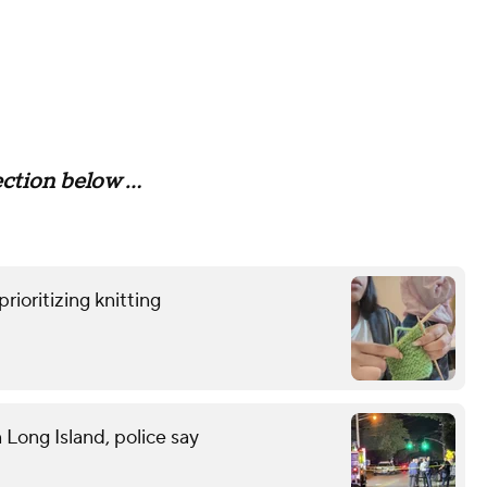
tion below ...
rioritizing knitting
n Long Island, police say