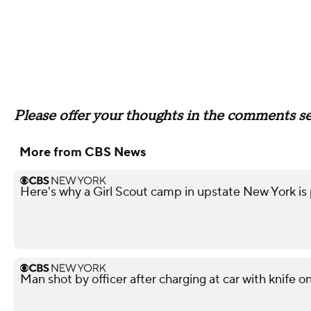
Please offer your thoughts in the comments sec
More from CBS News
Here's why a Girl Scout camp in upstate New York is p
Man shot by officer after charging at car with knife o