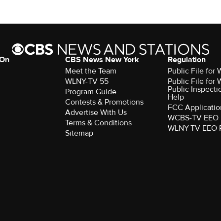
 On
CBS News New York
Regulation
Meet the Team
Public File fo
WLNY-TV 55
Public File fo
Public Inspecti
Program Guide
Help
Contests & Promotions
FCC Applicatio
Advertise With Us
WCBS-TV EEO 
Terms & Conditions
WLNY-TV EEO 
Sitemap