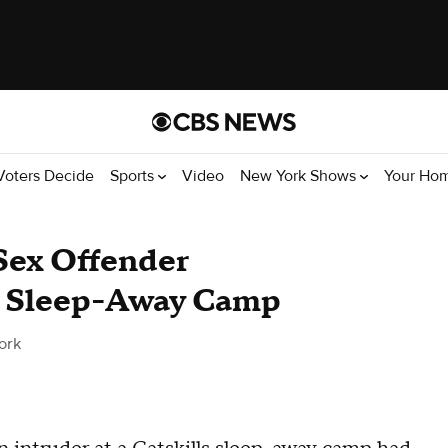
Voters Decide
Sports
Video
New York Shows
Your Ho
Sex Offender
ls Sleep-Away Camp
ork