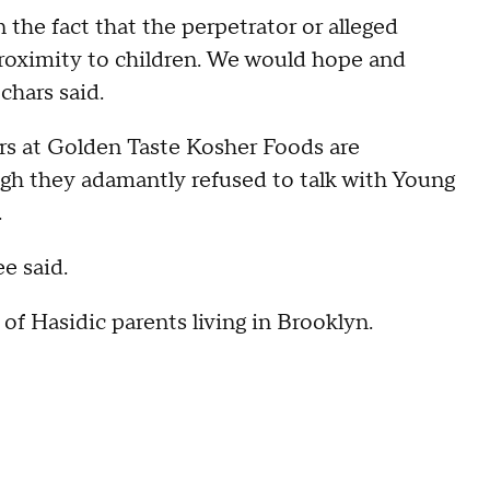
n the fact that the perpetrator or alleged
proximity to children. We would hope and
chars said.
rs at Golden Taste Kosher Foods are
ugh they adamantly refused to talk with Young
.
e said.
of Hasidic parents living in Brooklyn.