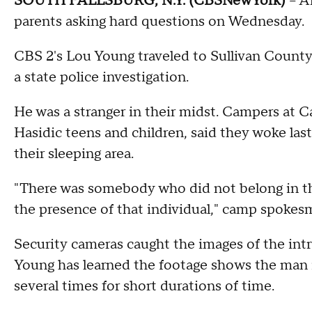
SOUTH FALLSBURG, N.Y. (CBSNewYork)
-- A
parents asking hard questions on Wednesday.
CBS 2's Lou Young traveled to Sullivan Count
a state police investigation.
He was a stranger in their midst. Campers at Ca
Hasidic teens and children, said they woke las
their sleeping area.
"There was somebody who did not belong in 
the presence of that individual," camp spokes
Security cameras caught the images of the intr
Young has learned the footage shows the man in
several times for short durations of time.