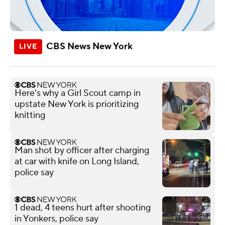
CBS News New York
Here's why a Girl Scout camp in
upstate New York is prioritizing
knitting
Man shot by officer after charging
at car with knife on Long Island,
police say
1 dead, 4 teens hurt after shooting
in Yonkers, police say