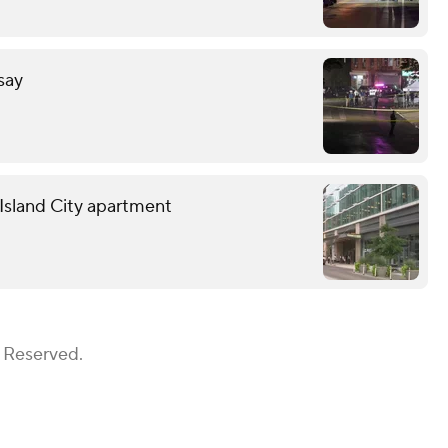
 say
g Island City apartment
s Reserved.