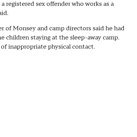
a registered sex offender who works as a
aid.
er of Monsey and camp directors said he had
he children staying at the sleep-away camp.
 of inappropriate physical contact.