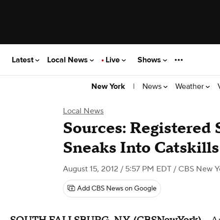
Latest
Local News
Live
Shows
|
News
Weather
New York
Local News
Sources: Registered 
Sneaks Into Catskil
August 15, 2012 / 5:57 PM EDT
/ CBS New Y
Add CBS News on Google