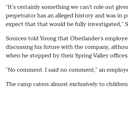
"It's certainly something we can't rule out give
perpetrator has an alleged history and was in 
expect that that would be fully investigated," S
Sources told Young that Oberlander's employe
discussing his future with the company, altho
when he stopped by their Spring Valley offices
"No comment. I said no comment," an employe
The camp caters almost exclusively to children 