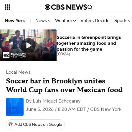
News
Weather
Voters Decide
Sports
New York
|
Socceria in Greenpoint brings
together amazing food and
passion for the game
(03:24)
Local News
Soccer bar in Brooklyn unites
World Cup fans over Mexican food
By
Luis Miguel Echegaray
June 5, 2026 / 8:28 AM EDT
/ CBS New York
Add CBS News on Google