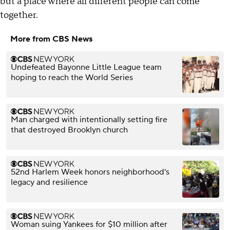
but a place where all different people can come
together.
More from CBS News
Undefeated Bayonne Little League team
hoping to reach the World Series
Man charged with intentionally setting fire
that destroyed Brooklyn church
52nd Harlem Week honors neighborhood's
legacy and resilience
Woman suing Yankees for $10 million after