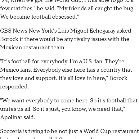
'94, when we got the World Cup, I was able to go to a
few matches," he said. "My friends all caught the bug.
We became football obsessed."
CBS News New York's Luis Miguel Echegaray asked
Borock if there would be any rivalry issues with the
Mexican restaurant team.
"It's football for everybody. I'm a U.S. fan. They're
Mexico fans. Everybody else here has a country that
they love and support. It's all love in here," Borock
responded.
"We want everybody to come here. So it's football that
unites us all. So it's just, you know, we need that,"
Apolinar said.
Socceria is trying to be not just a World Cup restaurant