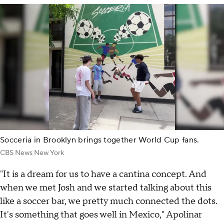
Socceria in Brooklyn brings together World Cup fans.
CBS News New York
"It is a dream for us to have a cantina concept. And
when we met Josh and we started talking about this
like a soccer bar, we pretty much connected the dots.
It's something that goes well in Mexico," Apolinar