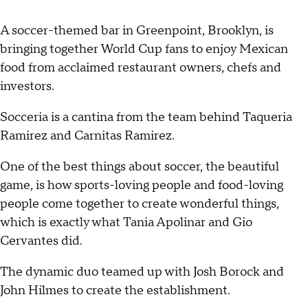
A soccer-themed bar in Greenpoint, Brooklyn, is
bringing together World Cup fans to enjoy Mexican
food from acclaimed restaurant owners, chefs and
investors.
Socceria is a cantina from the team behind Taqueria
Ramirez and Carnitas Ramirez.
One of the best things about soccer, the beautiful
game, is how sports-loving people and food-loving
people come together to create wonderful things,
which is exactly what Tania Apolinar and Gio
Cervantes did.
The dynamic duo teamed up with Josh Borock and
John Hilmes to create the establishment.