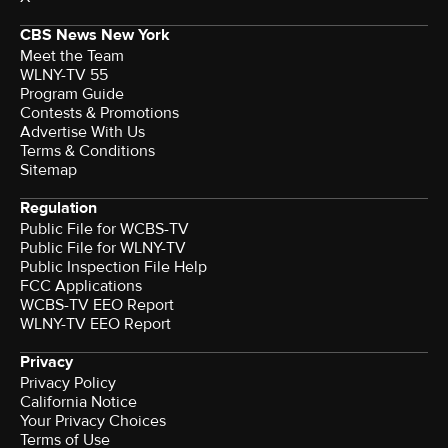
CBS News New York
Meet the Team
WLNY-TV 55
Program Guide
Contests & Promotions
Advertise With Us
Terms & Conditions
Sitemap
Regulation
Public File for WCBS-TV
Public File for WLNY-TV
Public Inspection File Help
FCC Applications
WCBS-TV EEO Report
WLNY-TV EEO Report
Privacy
Privacy Policy
California Notice
Your Privacy Choices
Terms of Use