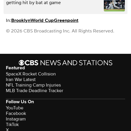
getting hit by bat at game
In:
Brooklyn
World Cup
Greenpoint
© 2026 CBS Broadcasting Inc. All Rights Reserved.
Featured
SpaceX Rocket Collision
Iran War Latest
NFL Training Camp Injuries
MLB Trade Deadline Tracker
Follow Us On
YouTube
Facebook
Instagram
TikTok
X