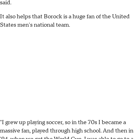
said.
It also helps that Borock is a huge fan of the United
States men's national team.
"I grew up playing soccer, so in the 70s I became a
massive fan, played through high school. And then in