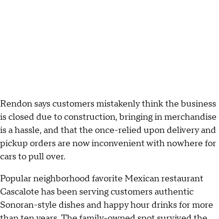
Rendon says customers mistakenly think the business
is closed due to construction, bringing in merchandise
is a hassle, and that the once-relied upon delivery and
pickup orders are now inconvenient with nowhere for
cars to pull over.
Popular neighborhood favorite Mexican restaurant
Cascalote has been serving customers authentic
Sonoran-style dishes and happy hour drinks for more
than ten years. The family-owned spot survived the