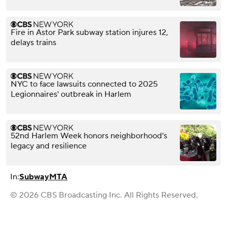
Fire in Astor Park subway station injures 12,
delays trains
NYC to face lawsuits connected to 2025
Legionnaires' outbreak in Harlem
52nd Harlem Week honors neighborhood's
legacy and resilience
In:
Subway
MTA
© 2026 CBS Broadcasting Inc. All Rights Reserved.