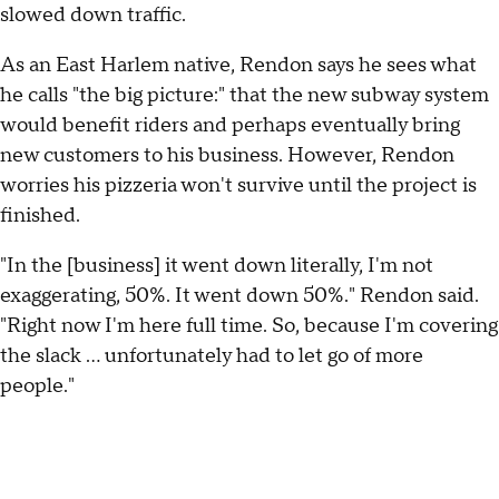
slowed down traffic.
As an East Harlem native, Rendon says he sees what
he calls "the big picture:" that the new subway system
would benefit riders and perhaps eventually bring
new customers to his business. However, Rendon
worries his pizzeria won't survive until the project is
finished.
"In the [business] it went down literally, I'm not
exaggerating, 50%. It went down 50%." Rendon said.
"Right now I'm here full time. So, because I'm covering
the slack ... unfortunately had to let go of more
people."