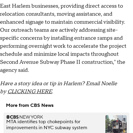
East Harlem businesses, providing direct access to
relocation consultants, moving assistance, and
enhanced signage to maintain commercial visibility.
Our outreach teams are actively addressing site-
specific concerns by installing entrance ramps and
performing overnight work to accelerate the project
schedule and minimize local impacts throughout
Second Avenue Subway Phase II construction," the
agency said.
Have a story idea or tip in Harlem? Email Noelle
by
CLICKING HERE
.
More from CBS News
MTA identifies top chokepoints for
improvements in NYC subway system