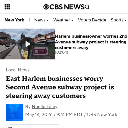
News
Weather
Voters Decide
Sports
New York
|
Harlem businessowner worries 2nd
Avenue subway project is steering
customers away
(02:04)
Local News
East Harlem businesses worry
Second Avenue subway project is
steering away customers
By
Noelle Lilley
May 14, 2026 / 9:41 PM EDT
/ CBS New York