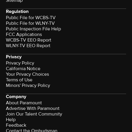
Sitemap
Regulation
Public File for WCBS-TV
Public File for WLNY-TV
Public Inspection File Help
FCC Applications
WCBS-TV EEO Report
WLNY-TV EEO Report
Privacy
Privacy Policy
California Notice
Your Privacy Choices
Terms of Use
Minors' Privacy Policy
Company
About Paramount
Advertise With Paramount
Join Our Talent Community
Help
Feedback
Contact the Ombudsman