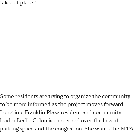
takeout place."
Some residents are trying to organize the community
to be more informed as the project moves forward.
Longtime Franklin Plaza resident and community
leader Leslie Colon is concerned over the loss of
parking space and the congestion. She wants the MTA