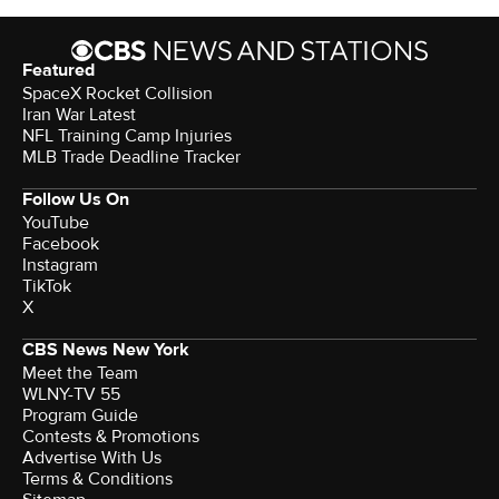
Featured
SpaceX Rocket Collision
Iran War Latest
NFL Training Camp Injuries
MLB Trade Deadline Tracker
Follow Us On
YouTube
Facebook
Instagram
TikTok
X
CBS News New York
Meet the Team
WLNY-TV 55
Program Guide
Contests & Promotions
Advertise With Us
Terms & Conditions