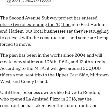
Add CBS News on Google
The Second Avenue Subway project has entered
phase two of extending the "Q" line
into East Harlem
and Harlem, but local businesses say they're struggling
to co-exist with the construction -- and some are being
forced to move.
The plan has been in the works since 2004 and will
create new stations at 106th, 116th, and 125th streets.
According to the MTA, it will give around 300,000
riders a one-seat trip to the Upper East Side, Midtown
West, and Coney Island.
Until then, business owners like Ediverto Rendon,
who opened La Amistad Pizza in 2018, say the
construction has taken over their storefronts and