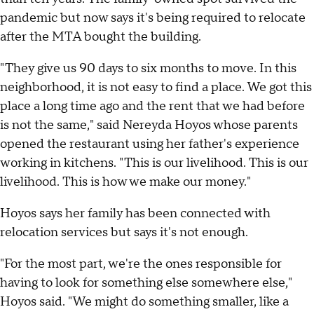
pandemic but now says it's being required to relocate
after the MTA bought the building.
"They give us 90 days to six months to move. In this
neighborhood, it is not easy to find a place. We got this
place a long time ago and the rent that we had before
is not the same," said Nereyda Hoyos whose parents
opened the restaurant using her father's experience
working in kitchens. "This is our livelihood. This is our
livelihood. This is how we make our money."
Hoyos says her family has been connected with
relocation services but says it's not enough.
"For the most part, we're the ones responsible for
having to look for something else somewhere else,"
Hoyos said. "We might do something smaller, like a