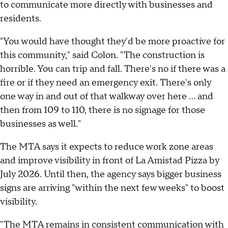
to communicate more directly with businesses and
residents.
"You would have thought they'd be more proactive for
this community," said Colon. "The construction is
horrible. You can trip and fall. There's no if there was a
fire or if they need an emergency exit. There's only
one way in and out of that walkway over here ... and
then from 109 to 110, there is no signage for those
businesses as well."
The MTA says it expects to reduce work zone areas
and improve visibility in front of La Amistad Pizza by
July 2026. Until then, the agency says bigger business
signs are arriving "within the next few weeks" to boost
visibility.
"The MTA remains in consistent communication with