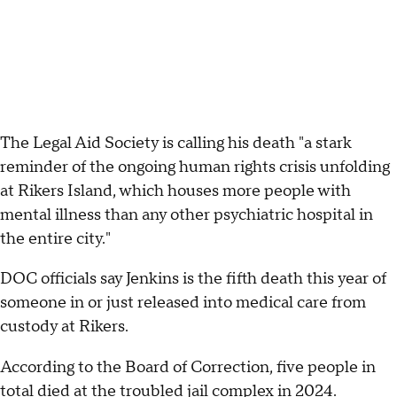
The Legal Aid Society is calling his death "a stark
reminder of the ongoing human rights crisis unfolding
at Rikers Island, which houses more people with
mental illness than any other psychiatric hospital in
the entire city."
DOC officials say Jenkins is the fifth death this year of
someone in or just released into medical care from
custody at Rikers.
According to the Board of Correction, five people in
total died at the troubled jail complex in 2024.