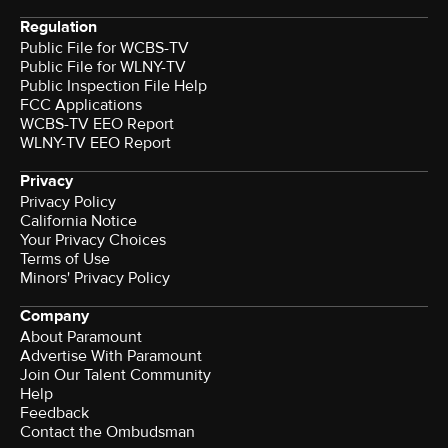
Regulation
Public File for WCBS-TV
Public File for WLNY-TV
Public Inspection File Help
FCC Applications
WCBS-TV EEO Report
WLNY-TV EEO Report
Privacy
Privacy Policy
California Notice
Your Privacy Choices
Terms of Use
Minors' Privacy Policy
Company
About Paramount
Advertise With Paramount
Join Our Talent Community
Help
Feedback
Contact the Ombudsman