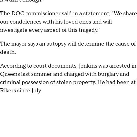
The DOC commissioner said in a statement, "We share
our condolences with his loved ones and will
investigate every aspect of this tragedy."
The mayor says an autopsy will determine the cause of
death.
According to court documents, Jenkins was arrested in
Queens last summer and charged with burglary and
criminal possession of stolen property. He had been at
Rikers since July.