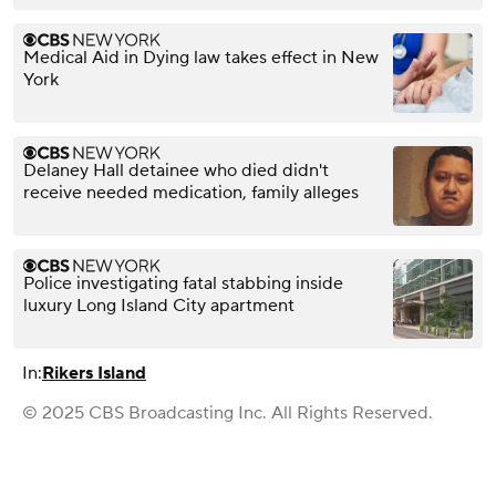
Medical Aid in Dying law takes effect in New
York
Delaney Hall detainee who died didn't
receive needed medication, family alleges
Police investigating fatal stabbing inside
luxury Long Island City apartment
In:
Rikers Island
© 2025 CBS Broadcasting Inc. All Rights Reserved.