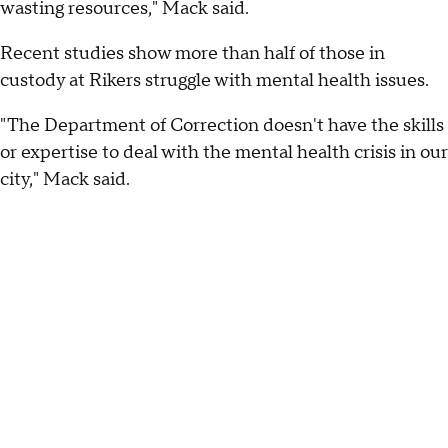
wasting resources," Mack said.
Recent studies show more than half of those in
custody at Rikers struggle with mental health issues.
"The Department of Correction doesn't have the skills
or expertise to deal with the mental health crisis in our
city," Mack said.