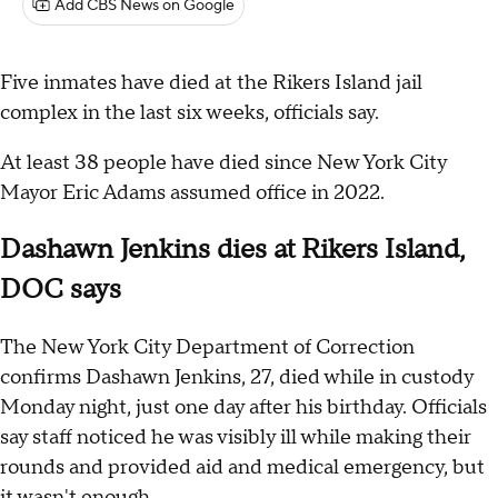
Add CBS News on Google
Five inmates have died at the Rikers Island jail
complex in the last six weeks, officials say.
At least 38 people have died since New York City
Mayor Eric Adams assumed office in 2022.
Dashawn Jenkins dies at Rikers Island,
DOC says
The New York City Department of Correction
confirms Dashawn Jenkins, 27, died while in custody
Monday night, just one day after his birthday. Officials
say staff noticed he was visibly ill while making their
rounds and provided aid and medical emergency, but
it wasn't enough.