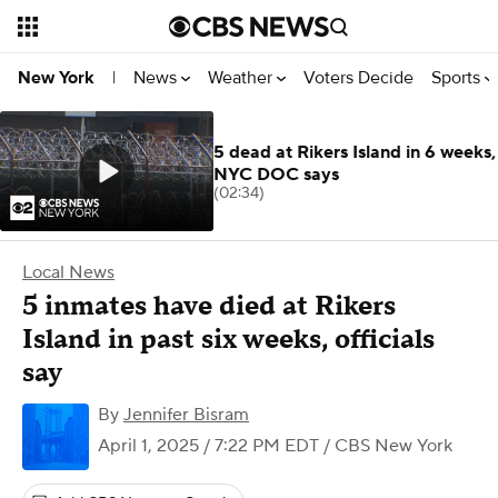
News
Weather
Voters Decide
Sports
New York
|
5 dead at Rikers Island in 6 weeks,
NYC DOC says
(02:34)
Local News
5 inmates have died at Rikers
Island in past six weeks, officials
say
By
Jennifer Bisram
April 1, 2025 / 7:22 PM EDT
/ CBS New York