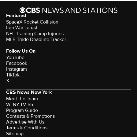
Featured
SpaceX Rocket Collision
Iran War Latest
NFL Training Camp Injuries
MLB Trade Deadline Tracker
Follow Us On
YouTube
Facebook
Instagram
TikTok
X
CBS News New York
Meet the Team
WLNY-TV 55
Program Guide
Contests & Promotions
Advertise With Us
Terms & Conditions
Sitemap