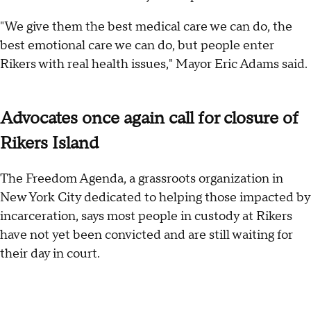
"We give them the best medical care we can do, the
best emotional care we can do, but people enter
Rikers with real health issues," Mayor Eric Adams said.
Advocates once again call for closure of
Rikers Island
The Freedom Agenda, a grassroots organization in
New York City dedicated to helping those impacted by
incarceration, says most people in custody at Rikers
have not yet been convicted and are still waiting for
their day in court.