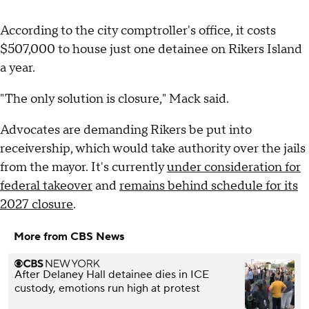
According to the city comptroller's office, it costs
$507,000 to house just one detainee on Rikers Island
a year.
"The only solution is closure," Mack said.
Advocates are demanding Rikers be put into
receivership, which would take authority over the jails
from the mayor. It's currently
under consideration for
federal takeover
and
remains behind schedule for its
2027 closure
.
More from CBS News
After Delaney Hall detainee dies in ICE
custody, emotions run high at protest