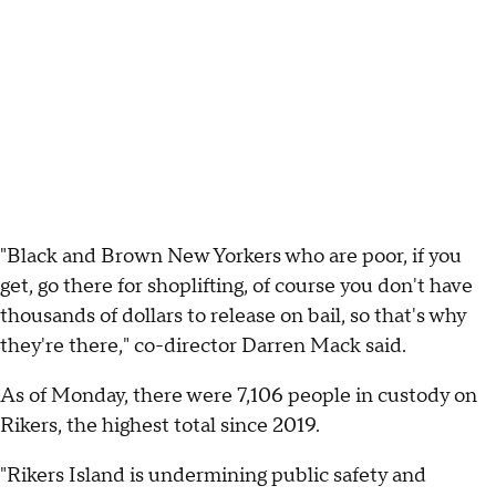
"Black and Brown New Yorkers who are poor, if you
get, go there for shoplifting, of course you don't have
thousands of dollars to release on bail, so that's why
they're there," co-director Darren Mack said.
As of Monday, there were 7,106 people in custody on
Rikers, the highest total since 2019.
"Rikers Island is undermining public safety and