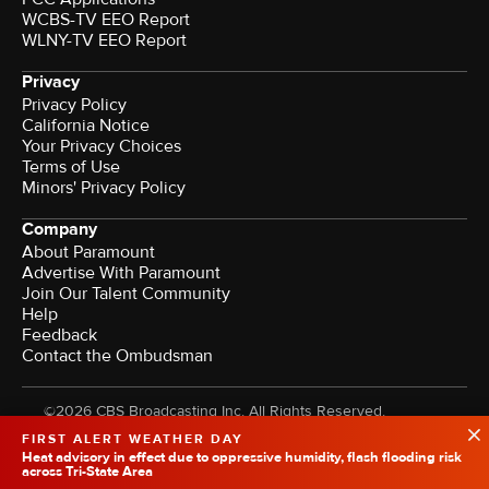
WCBS-TV EEO Report
WLNY-TV EEO Report
Privacy
Privacy Policy
California Notice
Your Privacy Choices
Terms of Use
Minors' Privacy Policy
Company
About Paramount
Advertise With Paramount
Join Our Talent Community
Help
Feedback
Contact the Ombudsman
©2026 CBS Broadcasting Inc. All Rights Reserved.
FIRST ALERT WEATHER DAY
Heat advisory in effect due to oppressive humidity, flash flooding risk
across Tri-State Area