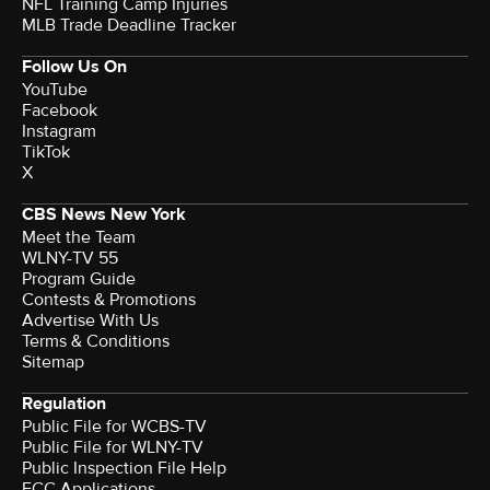
NFL Training Camp Injuries
MLB Trade Deadline Tracker
Follow Us On
YouTube
Facebook
Instagram
TikTok
X
CBS News New York
Meet the Team
WLNY-TV 55
Program Guide
Contests & Promotions
Advertise With Us
Terms & Conditions
Sitemap
Regulation
Public File for WCBS-TV
Public File for WLNY-TV
Public Inspection File Help
FCC Applications