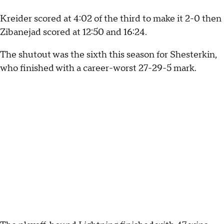
Kreider scored at 4:02 of the third to make it 2-0 then
Zibanejad scored at 12:50 and 16:24.
The shutout was the sixth this season for Shesterkin,
who finished with a career-worst 27-29-5 mark.