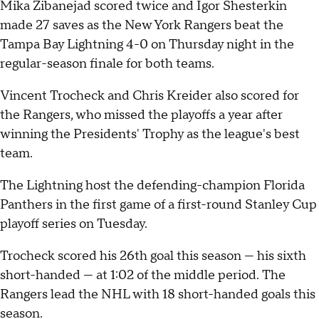
Mika Zibanejad scored twice and Igor Shesterkin
made 27 saves as the New York Rangers beat the
Tampa Bay Lightning 4-0 on Thursday night in the
regular-season finale for both teams.
Vincent Trocheck and Chris Kreider also scored for
the Rangers, who missed the playoffs a year after
winning the Presidents' Trophy as the league's best
team.
The Lightning host the defending-champion Florida
Panthers in the first game of a first-round Stanley Cup
playoff series on Tuesday.
Trocheck scored his 26th goal this season — his sixth
short-handed — at 1:02 of the middle period. The
Rangers lead the NHL with 18 short-handed goals this
season.