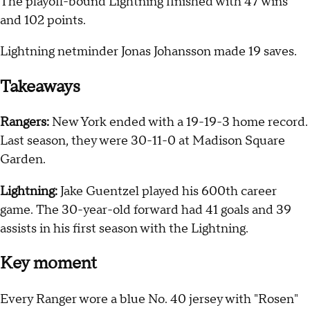
The playoff-bound Lightning finished with 47 wins
and 102 points.
Lightning netminder Jonas Johansson made 19 saves.
Takeaways
Rangers:
New York ended with a 19-19-3 home record.
Last season, they were 30-11-0 at Madison Square
Garden.
Lightning:
Jake Guentzel played his 600th career
game. The 30-year-old forward had 41 goals and 39
assists in his first season with the Lightning.
Key moment
Every Ranger wore a blue No. 40 jersey with "Rosen"