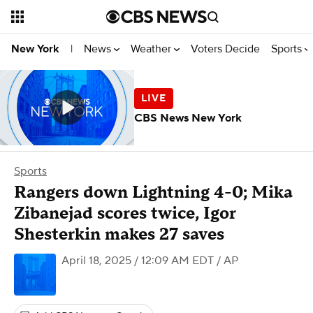
News
Weather
Voters Decide
Sports
New York
|
CBS News New York
Sports
Rangers down Lightning 4-0; Mika
Zibanejad scores twice, Igor
Shesterkin makes 27 saves
April 18, 2025 / 12:09 AM EDT
/ AP