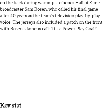
on the back during warmups to honor Hall of Fame
broadcaster Sam Rosen, who called his final game
after 40 years as the team's television play-by-play
voice. The jerseys also included a patch on the front
with Rosen's famous call: "It's a Power Play Goal!"
Key stat