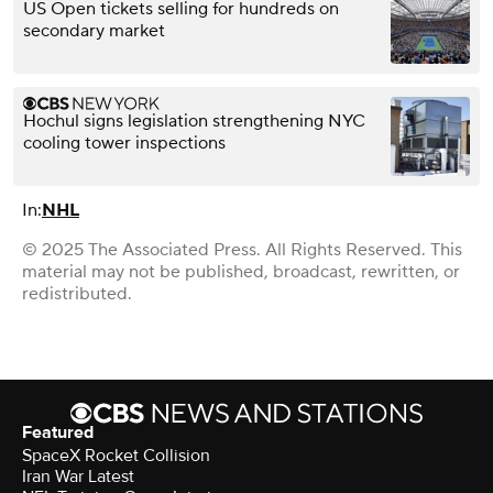
US Open tickets selling for hundreds on
secondary market
Hochul signs legislation strengthening NYC
cooling tower inspections
In:
NHL
© 2025 The Associated Press. All Rights Reserved. This
material may not be published, broadcast, rewritten, or
redistributed.
Featured
SpaceX Rocket Collision
Iran War Latest