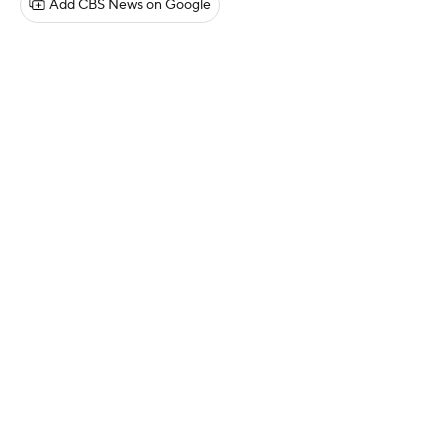
Add CBS News on Google