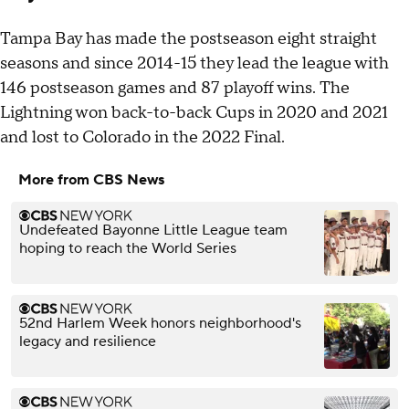
Tampa Bay has made the postseason eight straight
seasons and since 2014-15 they lead the league with
146 postseason games and 87 playoff wins. The
Lightning won back-to-back Cups in 2020 and 2021
and lost to Colorado in the 2022 Final.
More from CBS News
Undefeated Bayonne Little League team
hoping to reach the World Series
52nd Harlem Week honors neighborhood's
legacy and resilience