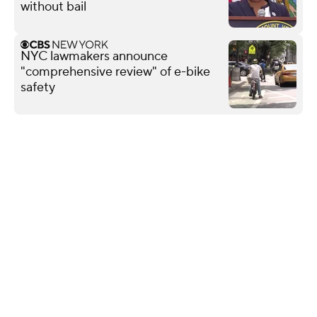
without bail
NYC lawmakers announce
"comprehensive review" of e-bike
safety