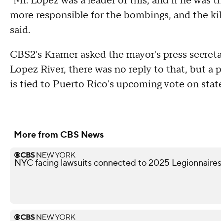
"Mr. Lopez was a leader of this, and if he was 
more responsible for the bombings, and the kil
said.
CBS2's Kramer asked the mayor's press secret
Lopez River, there was no reply to that, but 
is tied to Puerto Rico's upcoming vote on sta
More from CBS News
NYC facing lawsuits connected to 2025 Legionnaires