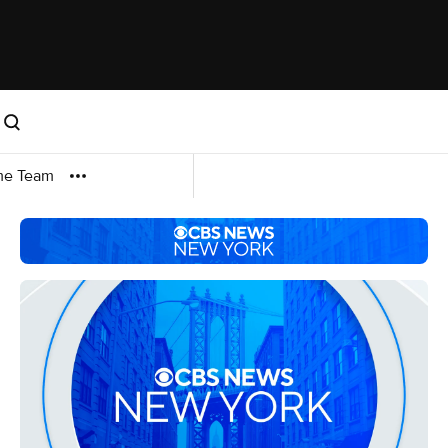
me Team