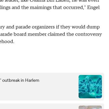
the leader, like Osama Bin Laden, he was even
lings and the maimings that occurred," Engel
ary and parade organizers if they would dump
a parade board member claimed the controversy
tehood.
' outbreak in Harlem