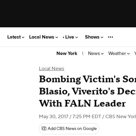
Latest
Local News
Live
Shows
|
News
Weather
New York
Local News
Bombing Victim's So
Blasio, Viverito's De
With FALN Leader
May 30, 2017 / 7:25 PM EDT
/ CBS New Yor
Add CBS News on Google