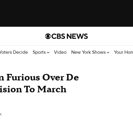
Voters Decide
Sports
Video
New York Shows
Your Ho
n Furious Over De
cision To March
k