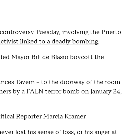
controversy Tuesday, involving the Puerto
ctivist linked to a deadly bombing.
ded Mayor Bill de Blasio boycott the
aunces Tavern -- to the doorway of the room
thers by a FALN terror bomb on January 24,
litical Reporter Marcia Kramer.
ver lost his sense of loss, or his anger at