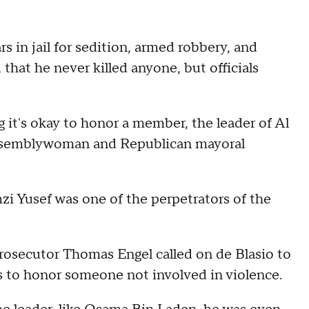
 in jail for sedition, armed robbery, and
 that he never killed anyone, but officials
g it's okay to honor a member, the leader of Al
ssemblywoman and Republican mayoral
 Yusef was one of the perpetrators of the
prosecutor Thomas Engel called on de Blasio to
ls to honor someone not involved in violence.