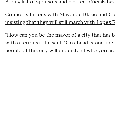
A long list of sponsors and elected officials
hav
Connor is furious with Mayor de Blasio and Co
insisting that they will still march with Lopez R
"How can you be the mayor of a city that has 
with a terrorist," he said, "Go ahead, stand ther
people of this city will understand who you are