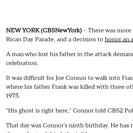
NEW YORK (CBSNewYork)
-- There was more 
Rican Day Parade, and a decision to
honor an a
A man who lost his father in the attack deman
celebration.
It was difficult for Joe Connor to walk into Fr
where his father Frank was killed with three o
1975.
"His ghost is right here," Connor told CBS2 Po
That day was Connor's ninth birthday. He has ne