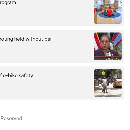
program
oting held without bail
 e-bike safety
 Reserved.