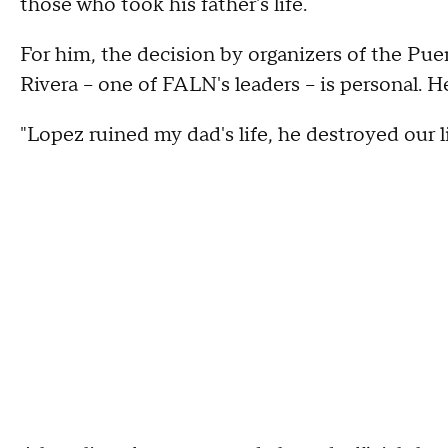
those who took his father's life.
For him, the decision by organizers of the Pu
Rivera -- one of FALN's leaders -- is personal. 
"Lopez ruined my dad's life, he destroyed our li