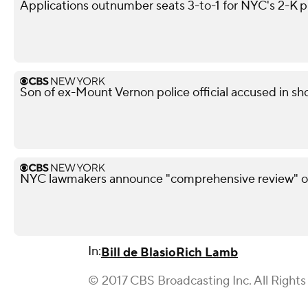
Applications outnumber seats 3-to-1 for NYC's 2-K 
Son of ex-Mount Vernon police official accused in sho
NYC lawmakers announce "comprehensive review" of
In:
Bill de Blasio
Rich Lamb
© 2017 CBS Broadcasting Inc. All Rights