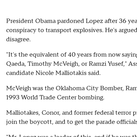
President Obama pardoned Lopez after 36 years
conspiracy to transport explosives. He's argued
disagree.
"It's the equivalent of 40 years from now sayin
Qaeda, Timothy McVeigh, or Ramzi Yusef," A
candidate Nicole Malliotakis said.
McVeigh was the Oklahoma City Bomber, Ramzi
1993 World Trade Center bombing.
Malliotakes, Conor, and former federal terror 
join the boycott, and to get the parade officia