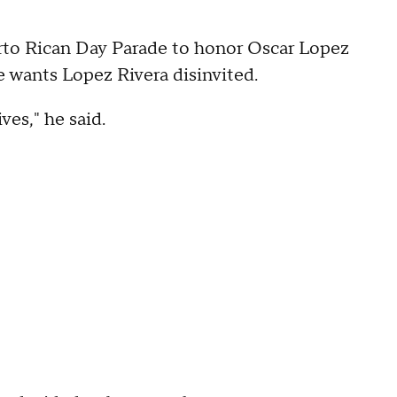
erto Rican Day Parade to honor Oscar Lopez
He wants Lopez Rivera disinvited.
ves," he said.