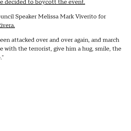
e decided to boycott the event.
uncil Speaker Melissa Mark Viverito for
ivera.
been attacked over and over again, and march
e with the terrorist, give him a hug, smile, the
."