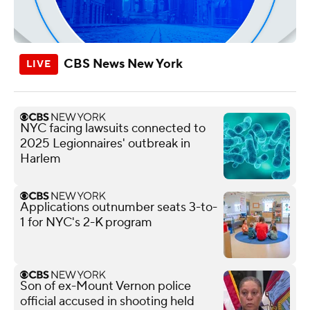
CBS News New York
NYC facing lawsuits connected to
2025 Legionnaires' outbreak in
Harlem
Applications outnumber seats 3-to-
1 for NYC's 2-K program
Son of ex-Mount Vernon police
official accused in shooting held