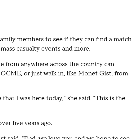
family members to see if they can find a match
, mass casualty events and more.
ose from anywhere across the country can
OCME, or just walk in, like Monet Gist, from
that I was here today," she said. "This is the
ver five years ago.
t said. "Dad, we love you and we hope to see