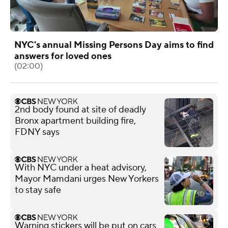
NYC's annual Missing Persons Day aims to find
answers for loved ones
(02:00)
2nd body found at site of deadly
Bronx apartment building fire,
FDNY says
With NYC under a heat advisory,
Mayor Mamdani urges New Yorkers
to stay safe
Warning stickers will be put on cars