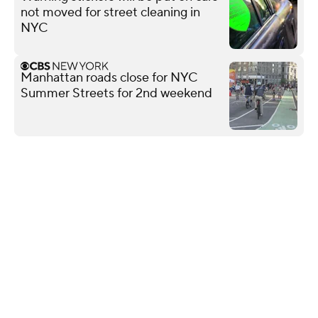
not moved for street cleaning in
NYC
Manhattan roads close for NYC
Summer Streets for 2nd weekend