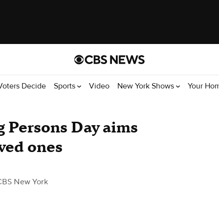
Voters Decide
Sports
Video
New York Shows
Your Ho
g Persons Day aims
oved ones
CBS New York