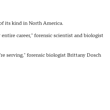
f its kind in North America.
entire career," forensic scientist and biologist
re serving," forensic biologist Brittany Dosch