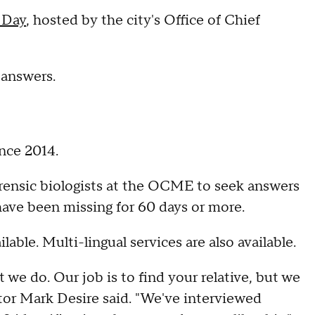
 Day
, hosted by the city's Office of Chief
 answers.
nce 2014.
forensic biologists at the OCME to seek answers
have been missing for 60 days or more.
lable. Multi-lingual services are also available.
t we do. Our job is to find your relative, but we
tor Mark Desire said. "We've interviewed