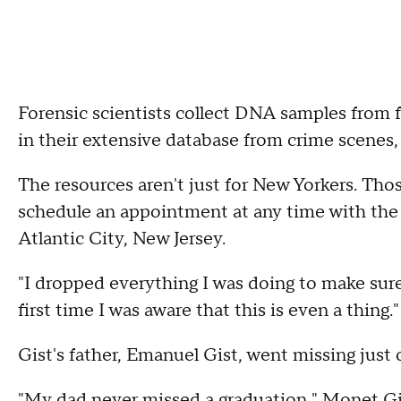
Forensic scientists collect DNA samples from 
in their extensive database from crime scenes
The resources aren't just for New Yorkers. Th
schedule an appointment at any time with the 
Atlantic City, New Jersey.
"I dropped everything I was doing to make sure 
first time I was aware that this is even a thing."
Gist's father, Emanuel Gist, went missing just o
"My dad never missed a graduation," Monet Gis