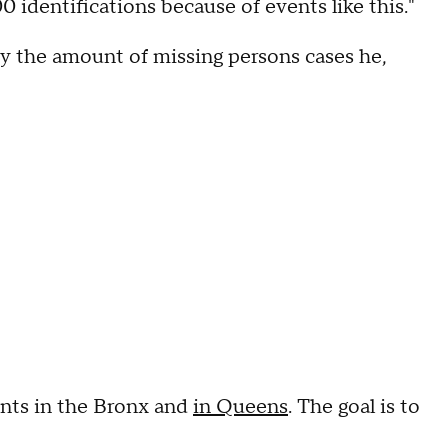
identifications because of events like this."
 by the amount of missing persons cases he,
nts in the Bronx and
in Queens
. The goal is to