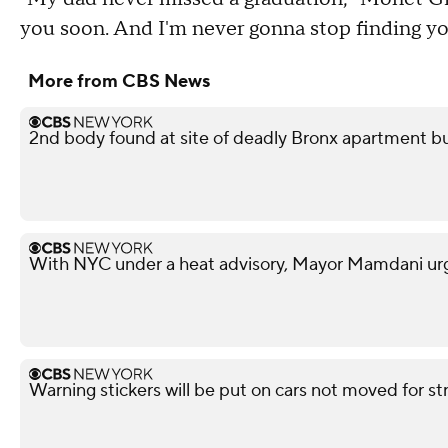
you soon. And I'm never gonna stop finding yo
More from CBS News
2nd body found at site of deadly Bronx apartment bu
With NYC under a heat advisory, Mayor Mamdani urg
Warning stickers will be put on cars not moved for st