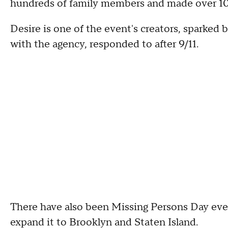
hundreds of family members and made over 100 
Desire is one of the event's creators, sparked
with the agency, responded to after 9/11.
There have also been Missing Persons Day eve
expand it to Brooklyn and Staten Island.