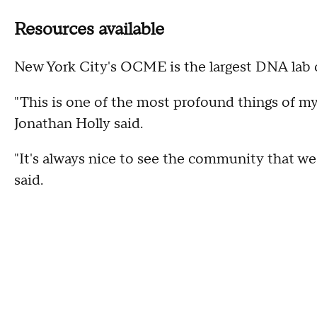
Resources available
New York City's OCME is the largest DNA lab o
"This is one of the most profound things of my 
Jonathan Holly said.
"It's always nice to see the community that we'
said.