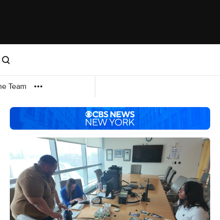
me Team