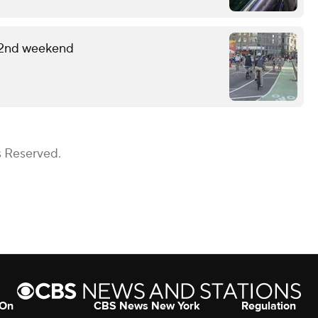
 2nd weekend
s Reserved.
 On
CBS News New York
Regulation