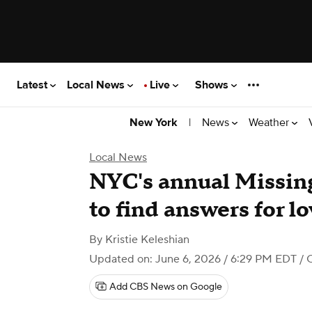
Latest
Local News
Live
Shows
|
News
Weather
New York
Local News
NYC's annual Missin
to find answers for l
By
Kristie Keleshian
Updated on: June 6, 2026 / 6:29 PM EDT
/ 
Add CBS News on Google