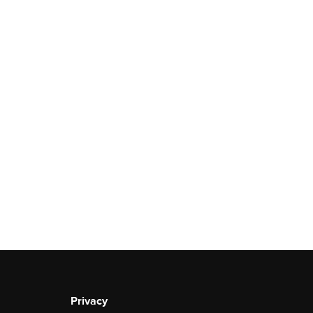
Privacy