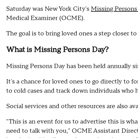
Saturday was New York City's
Missing Persons
Medical Examiner (OCME).
The goal is to bring loved ones a step closer to
What is Missing Persons Day?
Missing Persons Day has been held annually si
It's a chance for loved ones to go directly to 
to cold cases and track down individuals who 
Social services and other resources are also avai
"This is an event for us to advertise this is wha
need to talk with you," OCME Assistant Direc