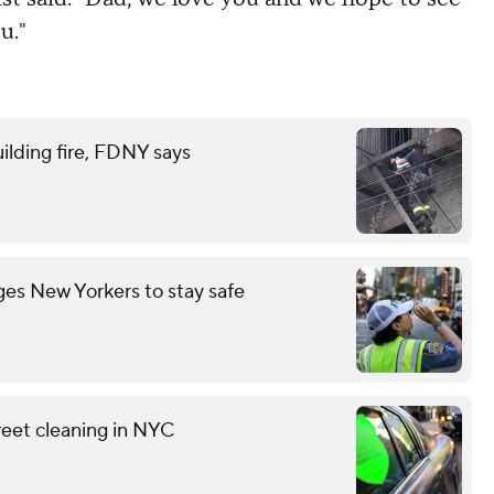
u."
ilding fire, FDNY says
es New Yorkers to stay safe
reet cleaning in NYC