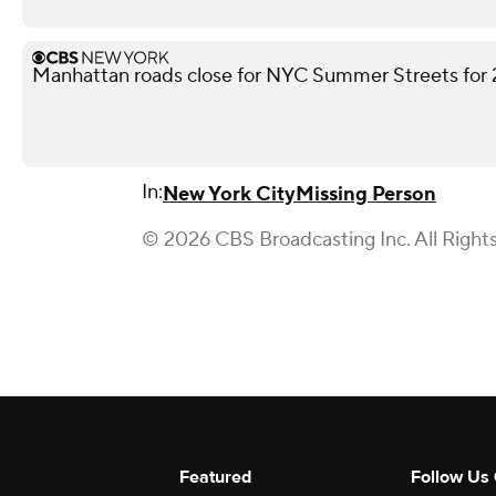
Manhattan roads close for NYC Summer Streets for
In:
New York City
Missing Person
© 2026 CBS Broadcasting Inc. All Right
Featured
Follow Us