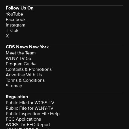
Follow Us On
YouTube
Facebook
Instagram
TikTok
X
CBS News New York
Meet the Team
WLNY-TV 55
Program Guide
Contests & Promotions
Advertise With Us
Terms & Conditions
Sitemap
Regulation
Public File for WCBS-TV
Public File for WLNY-TV
Public Inspection File Help
FCC Applications
WCBS-TV EEO Report