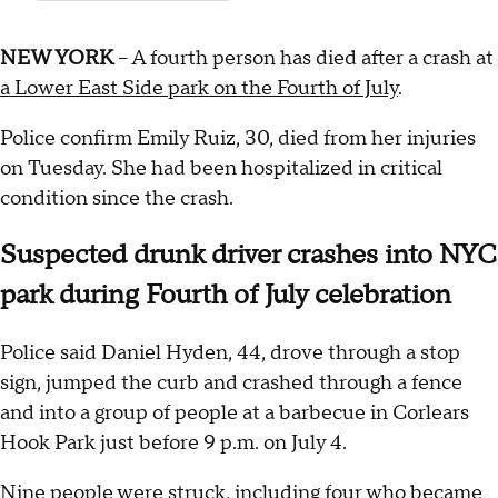
NEW YORK
-- A fourth person has died after a crash at
a Lower East Side park on the Fourth of July
.
Police confirm Emily Ruiz, 30, died from her injuries
on Tuesday. She had been hospitalized in critical
condition since the crash.
Suspected drunk driver crashes into NYC
park during Fourth of July celebration
Police said Daniel Hyden, 44, drove through a stop
sign, jumped the curb and crashed through a fence
and into a group of people at a barbecue in Corlears
Hook Park just before 9 p.m. on July 4.
Nine people were struck, including four who became