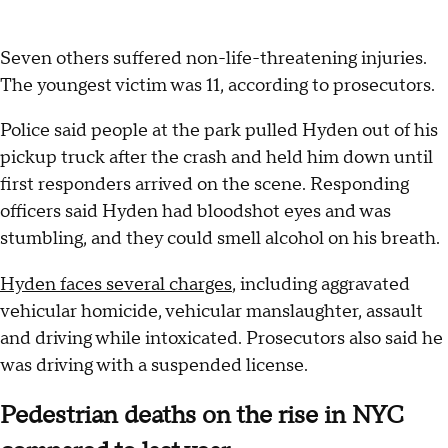
Seven others suffered non-life-threatening injuries.
The youngest victim was 11, according to prosecutors.
Police said people at the park pulled Hyden out of his
pickup truck after the crash and held him down until
first responders arrived on the scene. Responding
officers said Hyden had bloodshot eyes and was
stumbling, and they could smell alcohol on his breath.
Hyden faces several charges
, including aggravated
vehicular homicide, vehicular manslaughter, assault
and driving while intoxicated. Prosecutors also said he
was driving with a suspended license.
Pedestrian deaths on the rise in NYC