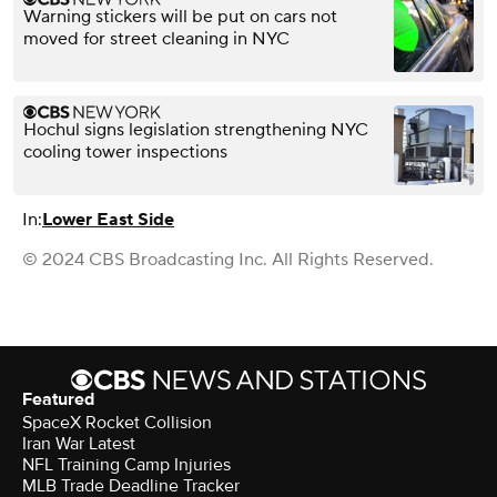
Warning stickers will be put on cars not
moved for street cleaning in NYC
Hochul signs legislation strengthening NYC
cooling tower inspections
In:
Lower East Side
© 2024 CBS Broadcasting Inc. All Rights Reserved.
Featured
SpaceX Rocket Collision
Iran War Latest
NFL Training Camp Injuries
MLB Trade Deadline Tracker