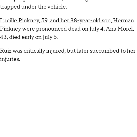
trapped under the vehicle.
Lucille Pinkney, 59, and her 38-year-old son, Herman
Pinkney
were pronounced dead on July 4. Ana Morel,
43, died early on July 5.
Ruiz was critically injured, but later succumbed to her
injuries.