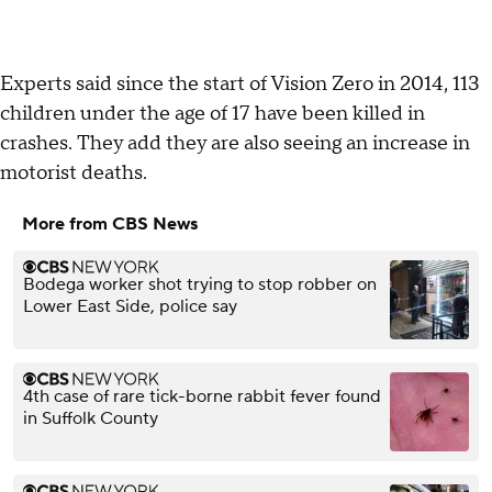
Experts said since the start of Vision Zero in 2014, 113
children under the age of 17 have been killed in
crashes. They add they are also seeing an increase in
motorist deaths.
More from CBS News
Bodega worker shot trying to stop robber on
Lower East Side, police say
4th case of rare tick-borne rabbit fever found
in Suffolk County