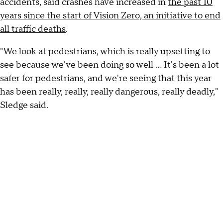
accidents, said crashes have increased in
the past 10
years since the start of Vision Zero, an initiative to end
all traffic deaths
.
"We look at pedestrians, which is really upsetting to
see because we've been doing so well ... It's been a lot
safer for pedestrians, and we're seeing that this year
has been really, really, really dangerous, really deadly,"
Sledge said.