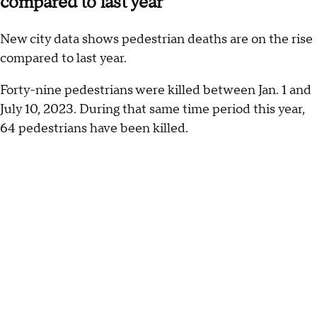
compared to last year
New city data shows pedestrian deaths are on the rise
compared to last year.
Forty-nine pedestrians were killed between Jan. 1 and
July 10, 2023. During that same time period this year,
64 pedestrians have been killed.