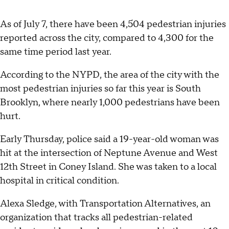
As of July 7, there have been 4,504 pedestrian injuries
reported across the city, compared to 4,300 for the
same time period last year.
According to the NYPD, the area of the city with the
most pedestrian injuries so far this year is South
Brooklyn, where nearly 1,000 pedestrians have been
hurt.
Early Thursday, police said a 19-year-old woman was
hit at the intersection of Neptune Avenue and West
12th Street in Coney Island. She was taken to a local
hospital in critical condition.
Alexa Sledge, with Transportation Alternatives, an
organization that tracks all pedestrian-related