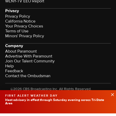
WLNY-TV EEO Report
Privacy
Privacy Policy
California Notice
Your Privacy Choices
Terms of Use
Minors' Privacy Policy
Company
About Paramount
Advertise With Paramount
Join Our Talent Community
Help
Feedback
Contact the Ombudsman
©2026 CBS Broadcasting Inc. All Rights Reserved.
FIRST ALERT WEATHER DAY
Heat advisory in effect through Saturday evening across Tri-State
Area