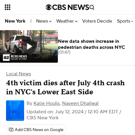
News
Weather
Voters Decide
Sports
New York
|
New data shows increase in
pedestrian deaths across NYC
(01:47)
Local News
4th victim dies after July 4th crash
in NYC's Lower East Side
By
Katie Houlis
,
Naveen Dhaliwal
Updated on: July 12, 2024 / 12:10 AM EDT
/
CBS New York
Add CBS News on Google