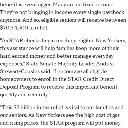
benefit is even bigger. Many are on fixed income.
They're not bringing in income every single paycheck
anymore. And so, eligible seniors will receive between
$700-1,500 in relief.
"
As STAR checks begin reaching eligible New Yorkers,
this assistance will help families keep more of their
hard earned money and better manage everyday
expenses," State Senate Majority Leader Andrea
Stewart-Cousins said. "I encourage all eligible
homeowners to enroll in the STAR Credit Direct
Deposit Program to receive this important benefit
quickly and securely."
"This $2 billion in tax relief is vital to our families and
our seniors. As New Yorkers see the high cost of gas
and rising prices, the STAR program will put money