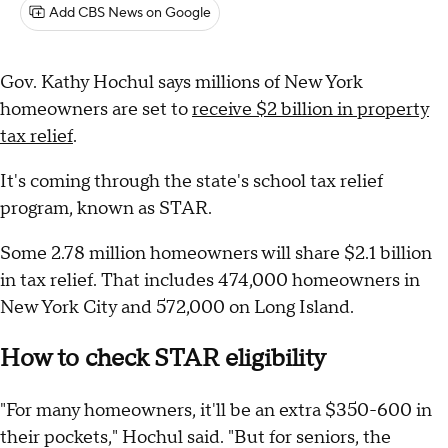
Add CBS News on Google
Gov. Kathy Hochul says millions of New York
homeowners are set to
receive $2 billion in property
tax relief
.
It's coming through the state's school tax relief
program, known as STAR.
Some 2.78 million homeowners will share $2.1 billion
in tax relief. That includes 474,000 homeowners in
New York City and 572,000 on Long Island.
How to check STAR eligibility
"For many homeowners, it'll be an extra $350-600 in
their pockets," Hochul said. "But for seniors, the