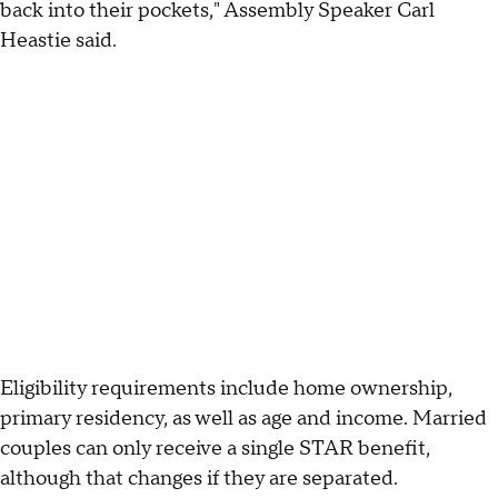
back into their pockets," Assembly Speaker Carl
Heastie said.
Eligibility requirements include home ownership,
primary residency, as well as age and income. Married
couples can only receive a single STAR benefit,
although that changes if they are separated.