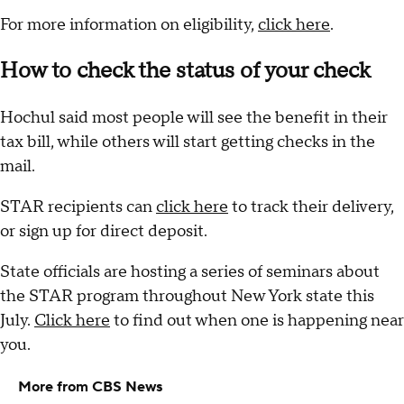
For more information on eligibility,
click here
.
How to check the status of your check
Hochul said most people will see the benefit in their
tax bill, while others will start getting checks in the
mail.
STAR recipients can
click here
to track their delivery,
or sign up for direct deposit.
State officials are hosting a series of seminars about
the STAR program throughout New York state this
July.
Click here
to find out when one is happening near
you.
More from CBS News