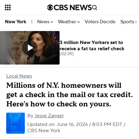
News
Weather
Voters Decide
Sports
New York
|
3 million New Yorkers set to
receive a fat tax relief check
(02:39)
Local News
Millions of N.Y. homeowners will
get a check in the mail or tax credit.
Here's how to check on yours.
By
Jesse Zanger
Updated on: June 16, 2026 / 8:03 PM EDT
/
CBS New York