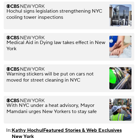
Hochul signs legislation strengthening NYC
cooling tower inspections
Medical Aid in Dying law takes effect in New
York
Warning stickers will be put on cars not
moved for street cleaning in NYC
With NYC under a heat advisory, Mayor
Mamdani urges New Yorkers to stay safe
In:
Kathy Hochul
Featured Stories & Web Exclusives
New York