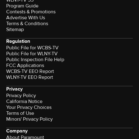
WLNY-TV 55
Program Guide
Contests & Promotions
Advertise With Us
Terms & Conditions
Sitemap
Regulation
Public File for WCBS-TV
Public File for WLNY-TV
Public Inspection File Help
FCC Applications
WCBS-TV EEO Report
WLNY-TV EEO Report
Privacy
Privacy Policy
California Notice
Your Privacy Choices
Terms of Use
Minors' Privacy Policy
Company
About Paramount