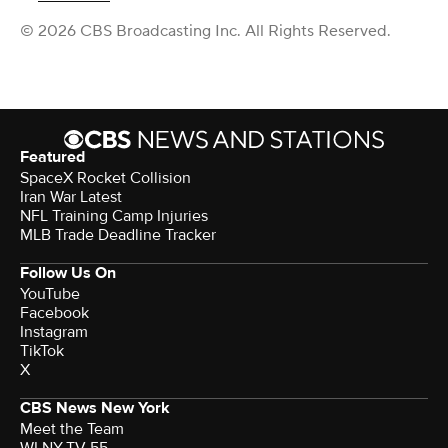
© 2026 CBS Broadcasting Inc. All Rights Reserved.
Featured
SpaceX Rocket Collision
Iran War Latest
NFL Training Camp Injuries
MLB Trade Deadline Tracker
Follow Us On
YouTube
Facebook
Instagram
TikTok
X
CBS News New York
Meet the Team