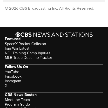
© 2026 CBS Broadcasting Inc. All Rights Reserved.
Featured
SpaceX Rocket Collision
Iran War Latest
NFL Training Camp Injuries
MLB Trade Deadline Tracker
Follow Us On
YouTube
Facebook
Instagram
X
CBS News Boston
Meet the Team
Program Guide