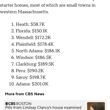
starter homes, most of which are small towns in
western Massachusetts.
Heath: $58.7K
Florida: $150.1K
Wendell: $172.2K
Plainfield: $178.4K
North Adams: $186.1K
Windsor: $186.5K
Clarkburg: $189.5K
Peru: $190.2K
Savoy: $198.7K
Adams: $201.0K
More from CBS News
Pills from Lindsay Clancy's house examined