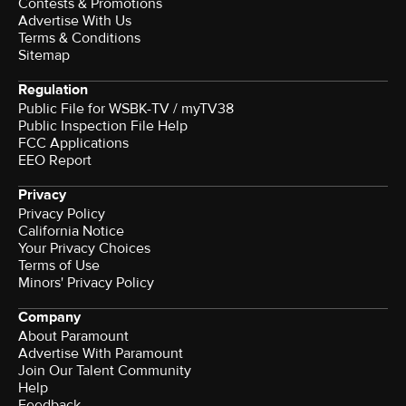
Contests & Promotions
Advertise With Us
Terms & Conditions
Sitemap
Regulation
Public File for WSBK-TV / myTV38
Public Inspection File Help
FCC Applications
EEO Report
Privacy
Privacy Policy
California Notice
Your Privacy Choices
Terms of Use
Minors' Privacy Policy
Company
About Paramount
Advertise With Paramount
Join Our Talent Community
Help
Feedback