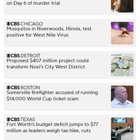
on Day 6 of murder trial
Mosquitos in Riverwoods, Illinois, test
positive for West Nile Virus
Proposed $407 million project could
transform Novi's City West District
Somerville firefighter accused of running
$14,000 World Cup ticket scam
Fort Worth's budget deficit jumps to $77
million as leaders weigh tax hike, cuts