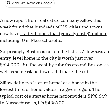
Add CBS News on Google
A new report from real estate company
Zillow
this
week found that hundreds of U.S. cities and towns
now have
starter homes that typically cost $1 million
,
including 10 in Massachusetts.
Surprisingly, Boston is not on the list, as Zillow says an
entry-level home in the city is worth just over
$514,000. But the wealthy suburbs around Boston, as
well as some island towns, did make the cut.
Zillow defines a "starter home" as a house in the
lowest third of
home values
in a given region. The
typical cost of a starter home nationwide is $198,649.
In Massachusetts, it's $435,700.