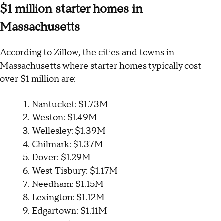
$1 million starter homes in
Massachusetts
According to Zillow, the cities and towns in
Massachusetts where starter homes typically cost
over $1 million are:
Nantucket: $1.73M
Weston: $1.49M
Wellesley: $1.39M
Chilmark: $1.37M
Dover: $1.29M
West Tisbury: $1.17M
Needham: $1.15M
Lexington: $1.12M
Edgartown: $1.11M