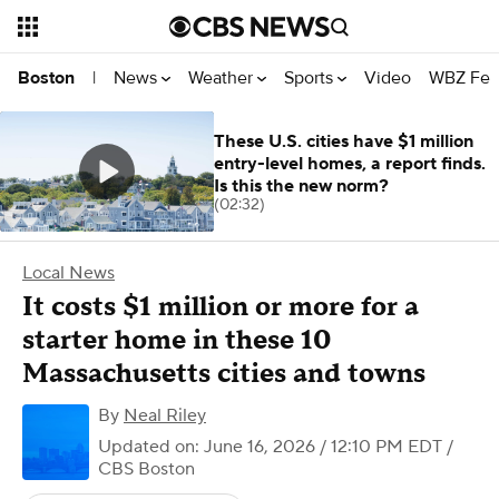
News
Weather
Sports
Video
WBZ Fea
Boston
|
These U.S. cities have $1 million
entry-level homes, a report finds.
Is this the new norm?
(02:32)
Local News
It costs $1 million or more for a
starter home in these 10
Massachusetts cities and towns
By
Neal Riley
Updated on: June 16, 2026 / 12:10 PM EDT
/
CBS Boston