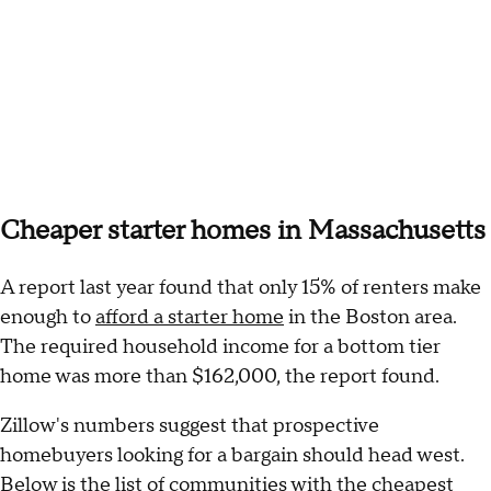
Cheaper starter homes in Massachusetts
A report last year found that only 15% of renters make
enough to
afford a starter home
in the Boston area.
The required household income for a bottom tier
home was more than $162,000, the report found.
Zillow's numbers suggest that prospective
homebuyers looking for a bargain should head west.
Below is the list of communities with the cheapest