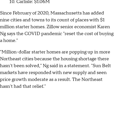
Carlisle: $1.06M
Since February of 2020, Massachusetts has added
nine cities and towns to its count of places with $1
million starter homes. Zillow senior economist Karen
Ng says the COVID pandemic "reset the cost of buying
a home."
"Million-dollar starter homes are popping up in more
Northeast cities because the housing shortage there
hasn't been solved," Ng said in a statement. "Sun Belt
markets have responded with new supply and seen
price growth moderate as a result. The Northeast
hasn't had that relief."