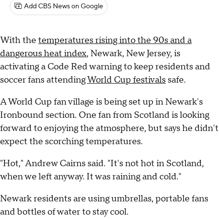
Add CBS News on Google
With the
temperatures rising into the 90s and a
dangerous heat index
, Newark, New Jersey, is
activating a Code Red warning to keep residents and
soccer fans attending
World Cup festivals
safe.
A World Cup fan village is being set up in Newark's
Ironbound section. One fan from Scotland is looking
forward to enjoying the atmosphere, but says he didn't
expect the scorching temperatures.
"Hot," Andrew Cairns said. "It's not hot in Scotland,
when we left anyway. It was raining and cold."
Newark residents are using umbrellas, portable fans
and bottles of water to stay cool.