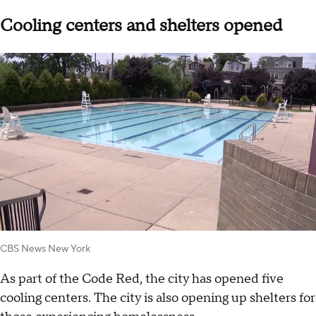
Cooling centers and shelters opened
CBS News New York
As part of the Code Red, the city has opened five
cooling centers. The city is also opening up shelters for