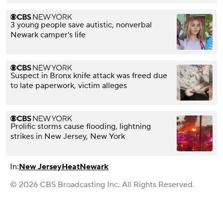
3 young people save autistic, nonverbal
Newark camper's life
Suspect in Bronx knife attack was freed due
to late paperwork, victim alleges
Prolific storms cause flooding, lightning
strikes in New Jersey, New York
In:
New Jersey
Heat
Newark
© 2026 CBS Broadcasting Inc. All Rights Reserved.