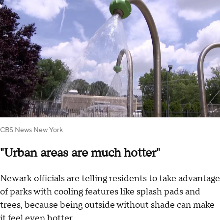
CBS News New York
"Urban areas are much hotter"
Newark officials are telling residents to take advantage
of parks with cooling features like splash pads and
trees, because being outside without shade can make
it feel even hotter.