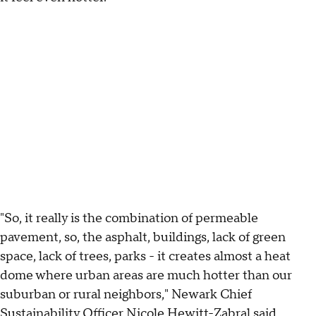
"So, it really is the combination of permeable
pavement, so, the asphalt, buildings, lack of green
space, lack of trees, parks - it creates almost a heat
dome where urban areas are much hotter than our
suburban or rural neighbors," Newark Chief
Sustainability Officer Nicole Hewitt-Zabral said.