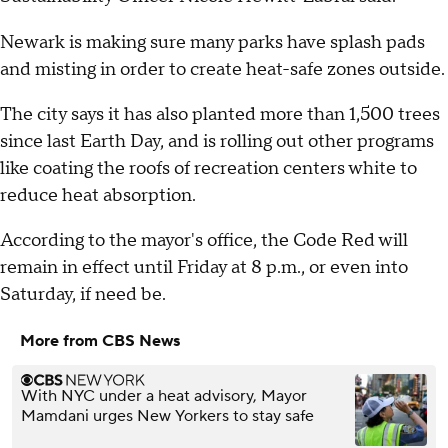
Newark is making sure many parks have splash pads
and misting in order to create heat-safe zones outside.
The city says it has also planted more than 1,500 trees
since last Earth Day, and is rolling out other programs
like coating the roofs of recreation centers white to
reduce heat absorption.
According to the mayor's office, the Code Red will
remain in effect until Friday at 8 p.m., or even into
Saturday, if need be.
More from CBS News
With NYC under a heat advisory, Mayor
Mamdani urges New Yorkers to stay safe