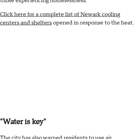
those experiencing homelessness.
Click here for a complete list of Newark cooling
centers and shelters
opened in response to the heat.
"Water is key"
The city has also warned residents to use air