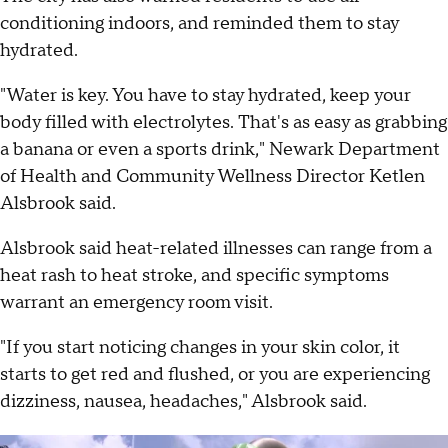
conditioning indoors, and reminded them to stay
hydrated.
"Water is key. You have to stay hydrated, keep your
body filled with electrolytes. That's as easy as grabbing
a banana or even a sports drink," Newark Department
of Health and Community Wellness Director Ketlen
Alsbrook said.
Alsbrook said heat-related illnesses can range from a
heat rash to heat stroke, and specific symptoms
warrant an emergency room visit.
"If you start noticing changes in your skin color, it
starts to get red and flushed, or you are experiencing
dizziness, nausea, headaches," Alsbrook said.