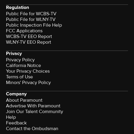
Regulation
Public File for WCBS-TV
Public File for WLNY-TV
Public Inspection File Help
FCC Applications
WCBS-TV EEO Report
WLNY-TV EEO Report
Privacy
Privacy Policy
California Notice
Your Privacy Choices
Terms of Use
Minors' Privacy Policy
Company
About Paramount
Advertise With Paramount
Join Our Talent Community
Help
Feedback
Contact the Ombudsman