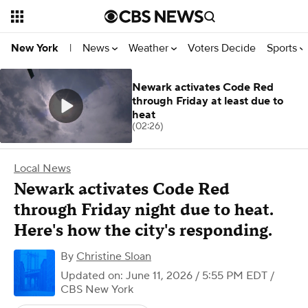
News
Weather
Voters Decide
Sports
New York
|
Newark activates Code Red
through Friday at least due to
heat
(02:26)
Local News
Newark activates Code Red
through Friday night due to heat.
Here's how the city's responding.
By
Christine Sloan
Updated on: June 11, 2026 / 5:55 PM EDT
/
CBS New York