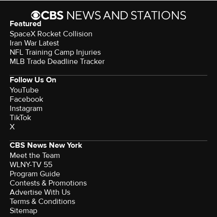
Featured
SpaceX Rocket Collision
Iran War Latest
NFL Training Camp Injuries
MLB Trade Deadline Tracker
Follow Us On
YouTube
Facebook
Instagram
TikTok
X
CBS News New York
Meet the Team
WLNY-TV 55
Program Guide
Contests & Promotions
Advertise With Us
Terms & Conditions
Sitemap