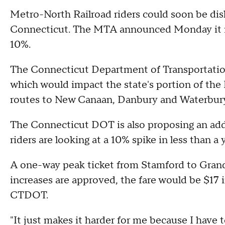
Metro-North Railroad riders could soon be dis
Connecticut. The MTA announced Monday it is 
10%.
The Connecticut Department of Transportation s
which would impact the state's portion of the
routes to New Canaan, Danbury and Waterbur
The Connecticut DOT is also proposing an add
riders are looking at a 10% spike in less than a 
A one-way peak ticket from Stamford to Grand 
increases are approved, the fare would be $17 
CTDOT.
"It just makes it harder for me because I have