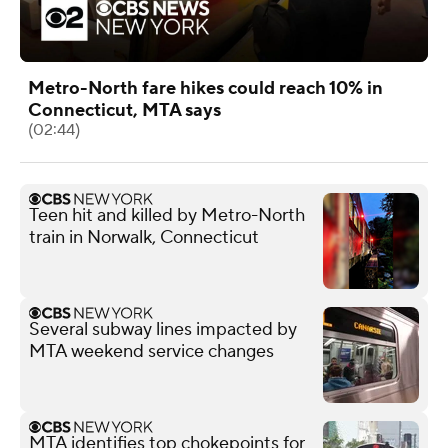
Metro-North fare hikes could reach 10% in
Connecticut, MTA says
(02:44)
Teen hit and killed by Metro-North
train in Norwalk, Connecticut
Several subway lines impacted by
MTA weekend service changes
MTA identifies top chokepoints for