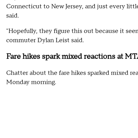
Connecticut to New Jersey, and just every littl
said.
"Hopefully, they figure this out because it se
commuter Dylan Leist said.
Fare hikes spark mixed reactions at M
Chatter about the fare hikes sparked mixed 
Monday morning.