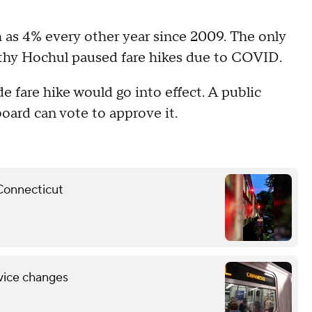
 as 4% every other year since 2009. The only
thy Hochul paused fare hikes due to COVID.
 fare hike would go into effect. A public
ard can vote to approve it.
 Connecticut
vice changes