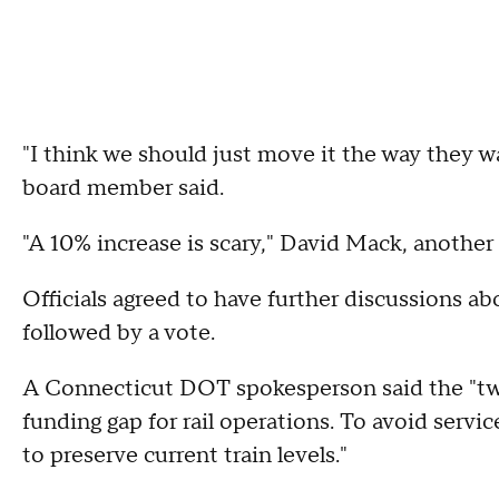
"I think we should just move it the way they want
board member said.
"A 10% increase is scary," David Mack, anoth
Officials agreed to have further discussions a
followed by a vote.
A Connecticut DOT spokesperson said the "two
funding gap for rail operations. To avoid serv
to preserve current train levels."