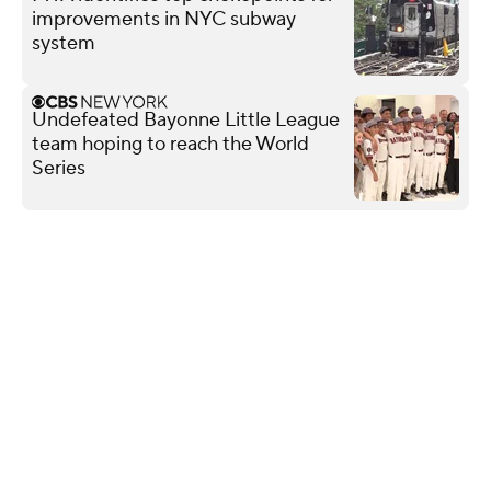
improvements in NYC subway
system
Undefeated Bayonne Little League
team hoping to reach the World
Series