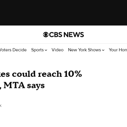
Voters Decide
Sports
Video
New York Shows
Your Ho
kes could reach 10%
s, MTA says
k