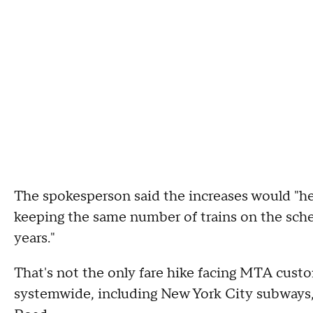
The spokesperson said the increases would "help
keeping the same number of trains on the sched
years."
That's not the only fare hike facing MTA custo
systemwide, including New York City subways,