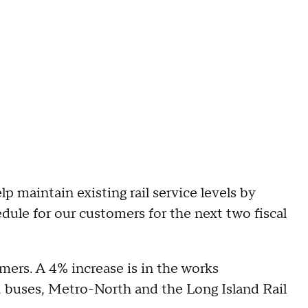
 maintain existing rail service levels by
ule for our customers for the next two fiscal
mers. A 4% increase is in the works
 buses, Metro-North and the Long Island Rail