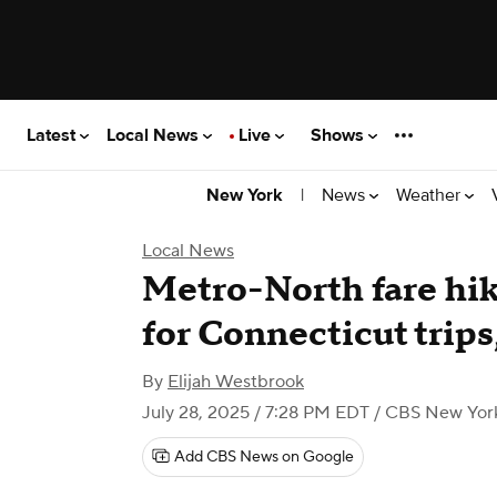
Latest
Local News
Live
Shows
|
News
Weather
New York
Local News
Metro-North fare hi
for Connecticut trip
By
Elijah Westbrook
July 28, 2025 / 7:28 PM EDT
/ CBS New Yor
Add CBS News on Google