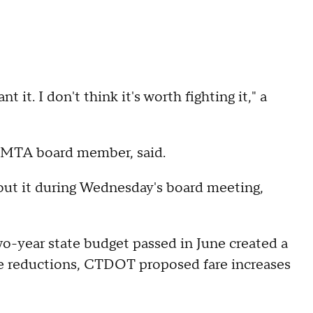
 it. I don't think it's worth fighting it," a
er MTA board member, said.
bout it during Wednesday's board meeting,
-year state budget passed in June created a
ice reductions, CTDOT proposed fare increases