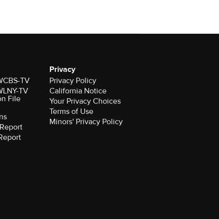
Privacy
r WCBS-TV
Privacy Policy
r WLNY-TV
California Notice
on File
Your Privacy Choices
Terms of Use
ns
Minors' Privacy Policy
Report
Report