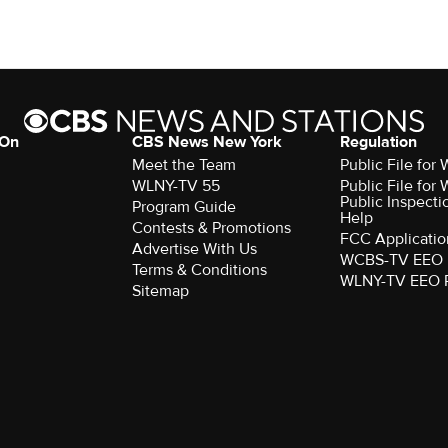
 On
CBS News New York
Regulation
Meet the Team
Public File fo
WLNY-TV 55
Public File fo
Public Inspecti
Program Guide
Help
Contests & Promotions
FCC Applicatio
Advertise With Us
WCBS-TV EEO 
Terms & Conditions
WLNY-TV EEO 
Sitemap