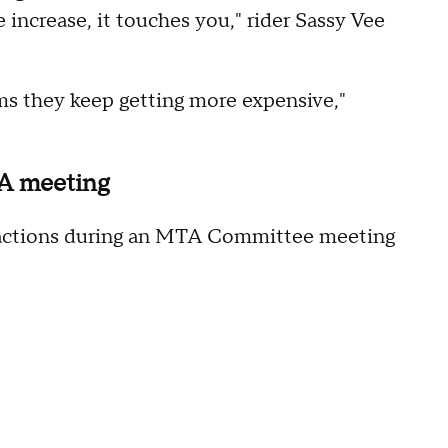
e increase, it touches you," rider Sassy Vee
ems they keep getting more expensive,"
TA meeting
reactions during an MTA Committee meeting