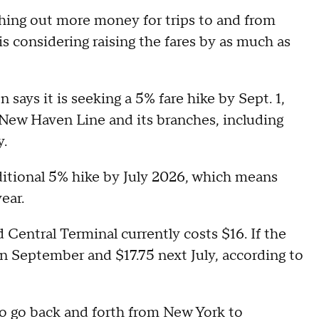
hing out more money for trips to and from
considering raising the fares by as much as
ays it is seeking a 5% fare hike by Sept. 1,
 New Haven Line and its branches, including
y.
itional 5% hike by July 2026, which means
year.
Central Terminal currently costs $16. If the
in September and $17.75 next July, according to
 to go back and forth from New York to