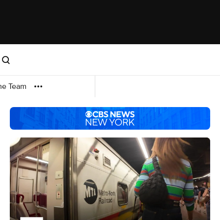
me Team