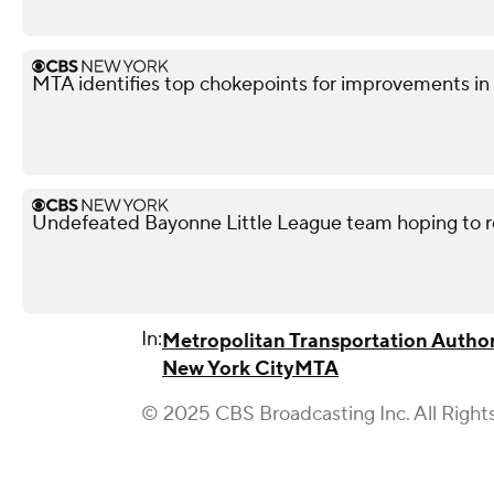
MTA identifies top chokepoints for improvements 
Undefeated Bayonne Little League team hoping to r
In:
Metropolitan Transportation Author
New York City
MTA
© 2025 CBS Broadcasting Inc. All Right