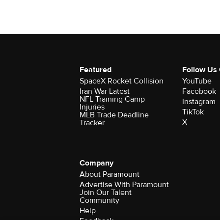
Featured
Follow Us
SpaceX Rocket Collision
YouTube
Iran War Latest
Facebook
NFL Training Camp
Instagram
Injuries
TikTok
MLB Trade Deadline
X
Tracker
Company
About Paramount
Advertise With Paramount
Join Our Talent
Community
Help