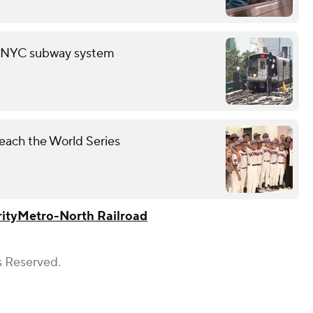
in NYC subway system
each the World Series
ity
Metro-North Railroad
s Reserved.