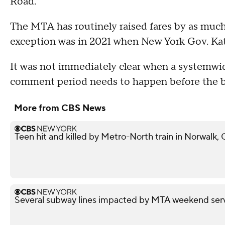
Road.
The MTA has routinely raised fares by as much
exception was in 2021 when New York Gov. Ka
It was not immediately clear when a systemwide
comment period needs to happen before the bo
More from CBS News
Teen hit and killed by Metro-North train in Norwalk,
Several subway lines impacted by MTA weekend ser