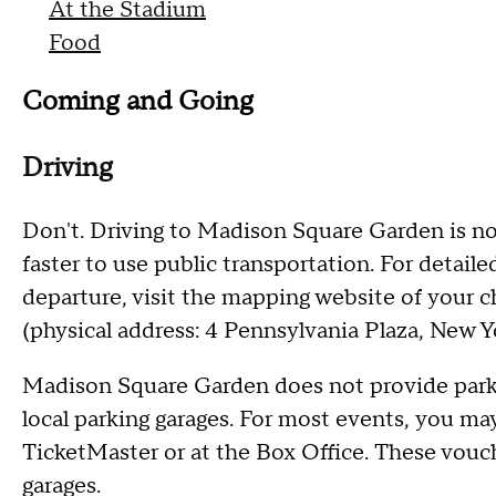
At the Stadium
Food
Coming and Going
Driving
Don't. Driving to Madison Square Garden is no
faster to use public transportation. For detaile
departure, visit the mapping website of your
(physical address: 4 Pennsylvania Plaza, New Yo
Madison Square Garden does not provide parkin
local parking garages. For most events, you m
TicketMaster or at the Box Office. These vouc
garages.