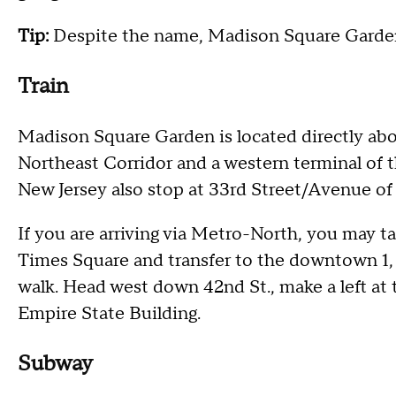
Tip:
Despite the name, Madison Square Garden
Train
Madison Square Garden is located directly abo
Northeast Corridor and a western terminal of 
New Jersey also stop at 33rd Street/Avenue of
If you are arriving via Metro-North, you may t
Times Square and transfer to the downtown 1, 2
walk. Head west down 42nd St., make a left at t
Empire State Building.
Subway