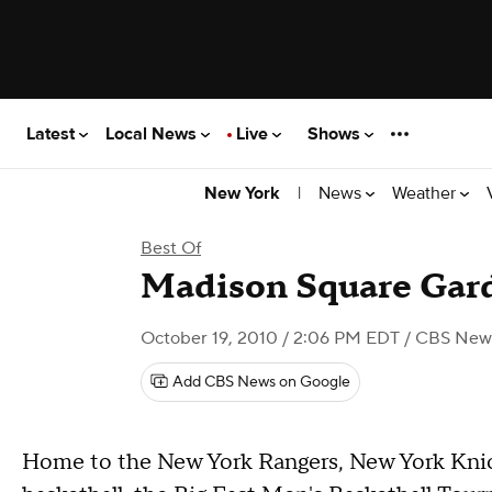
Latest
Local News
Live
Shows
|
News
Weather
New York
Best Of
Madison Square Gar
October 19, 2010 / 2:06 PM EDT
/ CBS New
Add CBS News on Google
Home to the New York Rangers, New York Knick