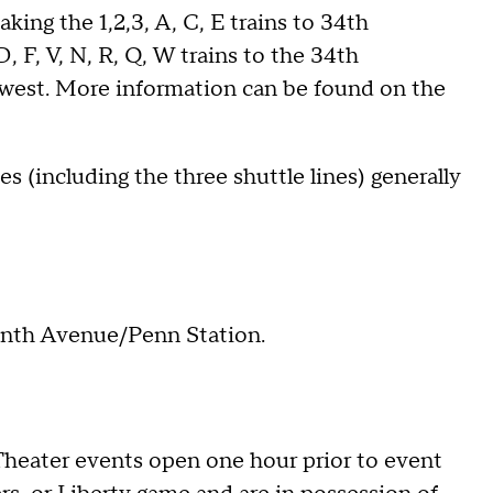
ing the 1,2,3, A, C, E trains to 34th
, F, V, N, R, Q, W trains to the 34th
 west. More information can be found on the
s (including the three shuttle lines) generally
nth Avenue/Penn Station.
heater events open one hour prior to event