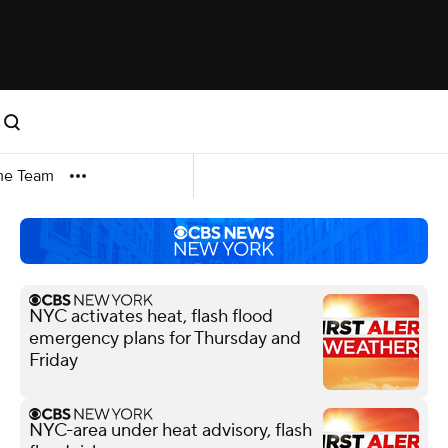
me Team
NYC activates heat, flash flood
emergency plans for Thursday and
Friday
NYC-area under heat advisory, flash