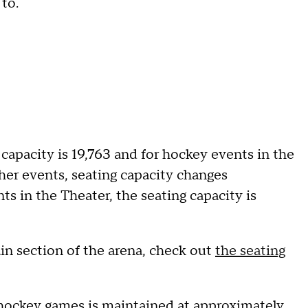
 to.
 capacity is 19,763 and for hockey events in the
other events, seating capacity changes
s in the Theater, the seating capacity is
ain section of the arena, check out
the seating
hockey games is maintained at approximately