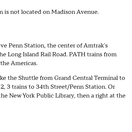
 is not located on Madison Avenue.
ve Penn Station, the center of Amtrak's
the Long Island Rail Road. PATH trains from
 the Americas.
ake the Shuttle from Grand Central Terminal to
, 3 trains to 34th Street/Penn Station. Or
he New York Public Library, then a right at the