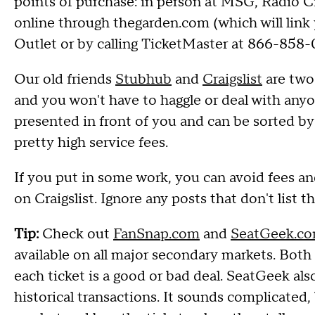
points of purchase: in person at MSG, Radio C
online through thegarden.com (which will link
Outlet or by calling TicketMaster at 866-85
Our old friends
Stubhub
and
Craigslist
are two 
and you won't have to haggle or deal with anyon
presented in front of you and can be sorted by 
pretty high service fees.
If you put in some work, you can avoid fees an
on Craigslist. Ignore any posts that don't list 
Tip:
Check out
FanSnap.com
and
SeatGeek.c
available on all major secondary markets. Both
each ticket is a good or bad deal. SeatGeek also
historical transactions. It sounds complicated, 