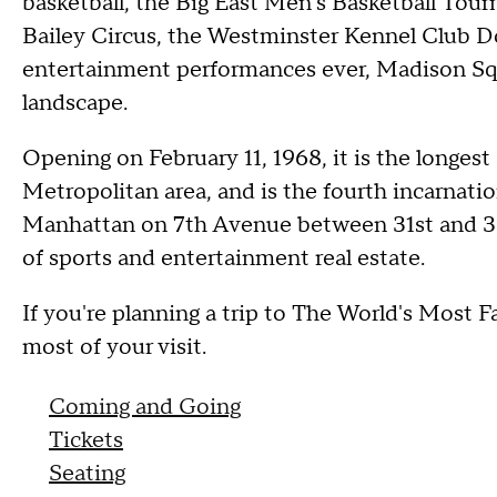
basketball, the Big East Men's Basketball Tou
Bailey Circus, the Westminster Kennel Club 
entertainment performances ever, Madison Squ
landscape.
Opening on February 11, 1968, it is the longest
Metropolitan area, and is the fourth incarnatio
Manhattan on 7th Avenue between 31st and 33r
of sports and entertainment real estate.
If you're planning a trip to The World's Most 
most of your visit.
Coming and Going
Tickets
Seating