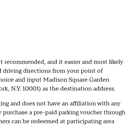
t recommended, and it easier and most likely
d driving directions from your point of
 choice and input Madison Square Garden
rk, N.Y. 10001) as the destination address.
g and does not have an affiliation with any
ay purchase a pre-paid parking voucher through
hers can be redeemed at participating area