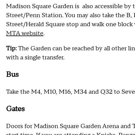
Madison Square Garden is also accessible by tak
Street/Penn Station. You may also take the B, D
Street/Herald Square stop and walk one block
MTA website
.
Tip:
The Garden can be reached by all other line
with a single transfer.
Bus
Take the M4, M10, M16, M34 and Q32 to Seve
Gates
Doors for Madison Square Garden Arena and T