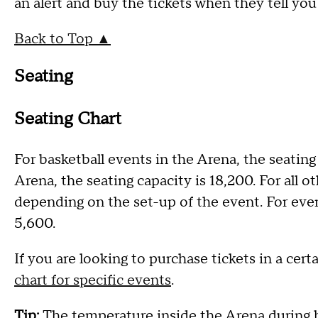
an alert and buy the tickets when they tell you
Back to Top ▲
Seating
Seating Chart
For basketball events in the Arena, the seating
Arena, the seating capacity is 18,200. For all 
depending on the set-up of the event. For event
5,600.
If you are looking to purchase tickets in a cert
chart for specific events
.
Tip:
The temperature inside the Arena during 