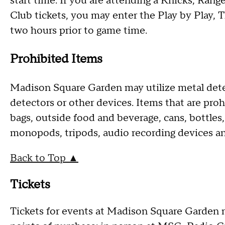
start time. If you are attending a Knicks, Rang
Club tickets, you may enter the Play by Play, 
two hours prior to game time.
Prohibited Items
Madison Square Garden may utilize metal det
detectors or other devices. Items that are pr
bags, outside food and beverage, cans, bottles,
monopods, tripods, audio recording devices a
Back to Top ▲
Tickets
Tickets for events at Madison Square Garden 