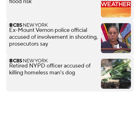
flood risk
Ex-Mount Vernon police official
accused of involvement in shooting,
prosecutors say
Retired NYPD officer accused of
killing homeless man's dog