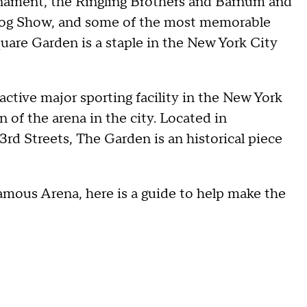
rnament, the Ringling Brothers and Barnum and
Dog Show, and some of the most memorable
are Garden is a staple in the New York City
 active major sporting facility in the New York
n of the arena in the city. Located in
d Streets, The Garden is an historical piece
Famous Arena, here is a guide to help make the