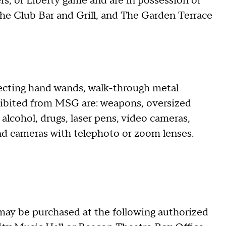
ers, or Liberty game and are in possession of
The Club Bar and Grill, and The Garden Terrace
ecting hand wands, walk-through metal
ohibited from MSG are: weapons, oversized
 alcohol, drugs, laser pens, video cameras,
nd cameras with telephoto or zoom lenses.
may be purchased at the following authorized