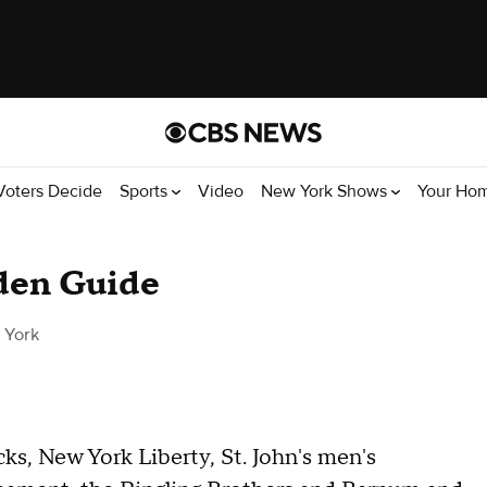
Voters Decide
Sports
Video
New York Shows
Your Ho
den Guide
 York
s, New York Liberty, St. John's men's