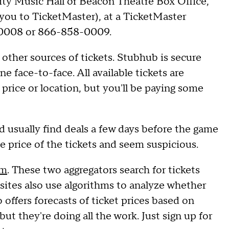
ity Music Hall or Beacon Theatre Box Office,
 you to TicketMaster), at a TicketMaster
8-0008 or 866-858-0009.
other sources of tickets. Stubhub is secure
e face-to-face. All available tickets are
price or location, but you'll be paying some
d usually find deals a few days before the game
the price of the tickets and seem suspicious.
om
. These two aggregators search for tickets
 sites also use algorithms to analyze whether
 offers forecasts of ticket prices based on
but they're doing all the work. Just sign up for