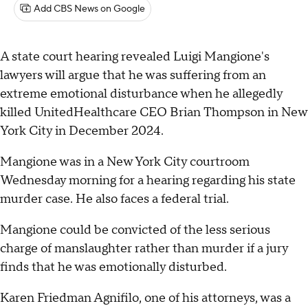
Add CBS News on Google
A state court hearing revealed Luigi Mangione's
lawyers will argue that he was suffering from an
extreme emotional disturbance when he allegedly
killed UnitedHealthcare CEO Brian Thompson in New
York City in December 2024.
Mangione was in a New York City courtroom
Wednesday morning for a hearing regarding his state
murder case. He also faces a federal trial.
Mangione could be convicted of the less serious
charge of manslaughter rather than murder if a jury
finds that he was emotionally disturbed.
Karen Friedman Agnifilo, one of his attorneys, was a