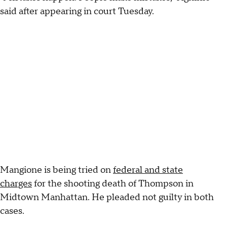
said after appearing in court Tuesday.
Mangione is being tried on
federal and state
charges
for the shooting death of Thompson in
Midtown Manhattan. He pleaded not guilty in both
cases.