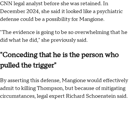
CNN legal analyst before she was retained. In
December 2024, she said it looked like a psychiatric
defense could be a possibility for Mangione.
"The evidence is going to be so overwhelming that he
did what he did," she previously said.
"Conceding that he is the person who
pulled the trigger"
By asserting this defense, Mangione would effectively
admit to killing Thompson, but because of mitigating
circumstances, legal expert Richard Schoenstein said.