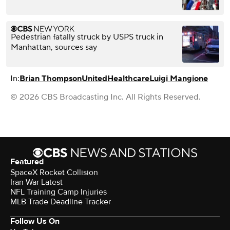
Pedestrian fatally struck by USPS truck in
Manhattan, sources say
In:
Brian Thompson
UnitedHealthcare
Luigi Mangione
© 2026 CBS Broadcasting Inc. All Rights Reserved.
Featured
SpaceX Rocket Collision
Iran War Latest
NFL Training Camp Injuries
MLB Trade Deadline Tracker
Follow Us On