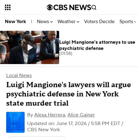
News
Weather
Voters Decide
Sports
New York
|
Luigi Mangione's attorneys to use
psychiatric defense
(01:58)
Local News
Luigi Mangione's lawyers will argue
psychiatric defense in New York
state murder trial
By
Alexa Herrera
,
Alice Gainer
Updated on: June 17, 2026 / 5:58 PM EDT
/
CBS New York