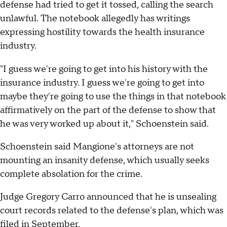
defense had tried to get it tossed, calling the search
unlawful. The notebook allegedly has writings
expressing hostility towards the health insurance
industry.
"I guess we're going to get into his history with the
insurance industry. I guess we're going to get into
maybe they're going to use the things in that notebook
affirmatively on the part of the defense to show that
he was very worked up about it," Schoenstein said.
Schoenstein said Mangione's attorneys are not
mounting an insanity defense, which usually seeks
complete absolation for the crime.
Judge Gregory Carro announced that he is unsealing
court records related to the defense's plan, which was
filed in September.