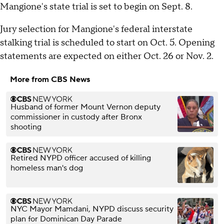
Mangione's state trial is set to begin on Sept. 8.
Jury selection for Mangione's federal interstate
stalking trial is scheduled to start on Oct. 5. Opening
statements are expected on either Oct. 26 or Nov. 2.
More from CBS News
Husband of former Mount Vernon deputy
commissioner in custody after Bronx
shooting
Retired NYPD officer accused of killing
homeless man's dog
NYC Mayor Mamdani, NYPD discuss security
plan for Dominican Day Parade