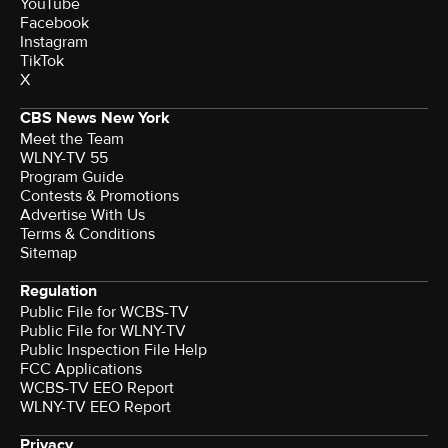
YouTube
Facebook
Instagram
TikTok
X
CBS News New York
Meet the Team
WLNY-TV 55
Program Guide
Contests & Promotions
Advertise With Us
Terms & Conditions
Sitemap
Regulation
Public File for WCBS-TV
Public File for WLNY-TV
Public Inspection File Help
FCC Applications
WCBS-TV EEO Report
WLNY-TV EEO Report
Privacy