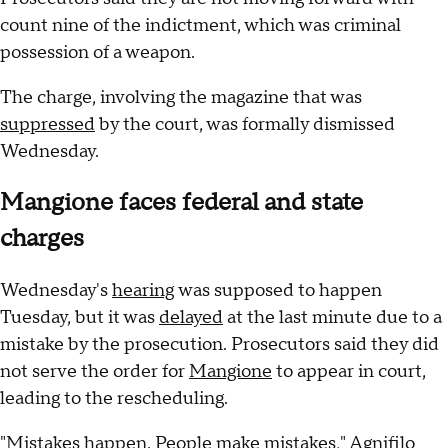
count nine of the indictment, which was criminal
possession of a weapon.
The charge, involving the magazine that was
suppressed
by the court, was formally dismissed
Wednesday.
Mangione faces federal and state
charges
Wednesday's
hearing
was supposed to happen
Tuesday, but it was
delayed
at the last minute due to a
mistake by the prosecution. Prosecutors said they did
not serve the order for
Mangione
to appear in court,
leading to the rescheduling.
"Mistakes happen. People make mistakes," Agnifilo