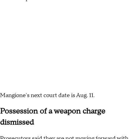
Mangione's next court date is Aug. 11.
Possession of a weapon charge
dismissed
Prosecutors said they are not moving forward with