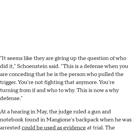
"It seems like they are giving up the question of who
did it," Schoenstein said. "This is a defense when you
are conceding that he is the person who pulled the
trigger. You're not fighting that anymore. You're
turning from if and who to why. This is now a why
defense."
At a hearing in May, the judge ruled a gun and
notebook found in Mangione's backpack when he was
arrested
could be used as evidence
at trial. The