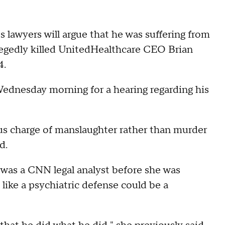
 lawyers will argue that he was suffering from
egedly killed UnitedHealthcare CEO Brian
4.
dnesday morning for a hearing regarding his
us charge of manslaughter rather than murder
d.
 was a CNN legal analyst before she was
like a psychiatric defense could be a