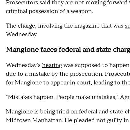
Prosecutors said they are not moving forward 
criminal possession of a weapon.
The charge, involving the magazine that was
s
Wednesday.
Mangione faces federal and state char
Wednesday's
hearing
was supposed to happen 
due to a mistake by the prosecution. Prosecuto
for
Mangione
to appear in court, leading to th
"Mistakes happen. People make mistakes," Agnif
Mangione is being tried on
federal and state c
Midtown Manhattan. He pleaded not guilty in 