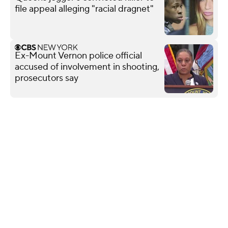
file appeal alleging "racial dragnet"
Ex-Mount Vernon police official
accused of involvement in shooting,
prosecutors say