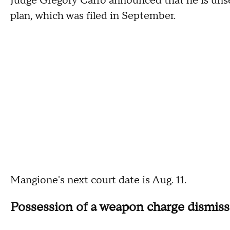
Judge Gregory Carro announced that he is unsea
plan, which was filed in September.
Mangione's next court date is Aug. 11.
Possession of a weapon charge dismis