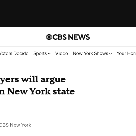
Voters Decide
Sports
Video
New York Shows
Your Ho
yers will argue
in New York state
CBS New York