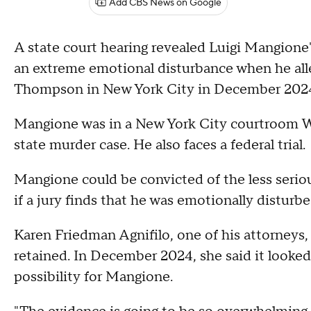
Add CBS News on Google
A state court hearing revealed Luigi Mangione's
an extreme emotional disturbance when he all
Thompson in New York City in December 202
Mangione was in a New York City courtroom We
state murder case. He also faces a federal trial.
Mangione could be convicted of the less serio
if a jury finds that he was emotionally disturbe
Karen Friedman Agnifilo, one of his attorneys,
retained. In December 2024, she said it looked 
possibility for Mangione.