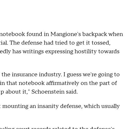
nd notebook found in Mangione's backpack when
rial. The defense had tried to get it tossed,
edly has writings expressing hostility towards
h the insurance industry. I guess we're going to
in that notebook affirmatively on the part of
p about it," Schoenstein said.
 mounting an insanity defense, which usually