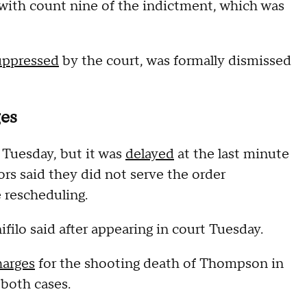
with count nine of the indictment, which was
uppressed
by the court, was formally dismissed
ges
Tuesday, but it was
delayed
at the last minute
rs said they did not serve the order
e rescheduling.
ilo said after appearing in court Tuesday.
harges
for the shooting death of Thompson in
both cases.