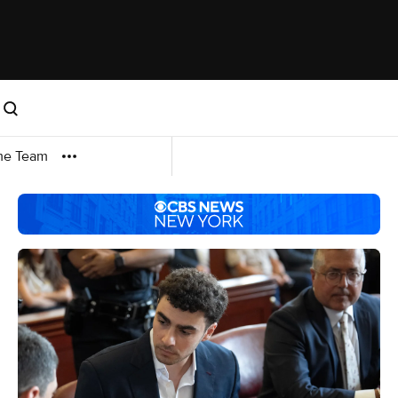
me Team