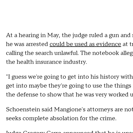
At a hearing in May, the judge ruled a gun a
he was arrested
could be used as evidence
at t
calling the search unlawful. The notebook alleg
the health insurance industry.
"I guess we're going to get into his history wit
get into maybe they're going to use the things 
the defense to show that he was very worked u
Schoenstein said Mangione's attorneys are not
seeks complete absolation for the crime.