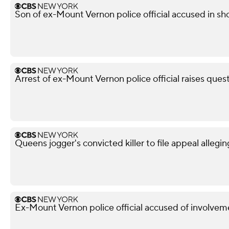
Son of ex-Mount Vernon police official accused in sho
Arrest of ex-Mount Vernon police official raises ques
Queens jogger's convicted killer to file appeal allegin
Ex-Mount Vernon police official accused of involveme