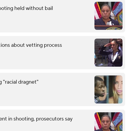
oting held without bail
tions about vetting process
g "racial dragnet"
nt in shooting, prosecutors say