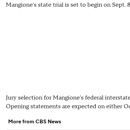
Mangione's state trial is set to begin on Sept. 8
Jury selection for Mangione's federal interstate 
Opening statements are expected on either Oct
More from CBS News