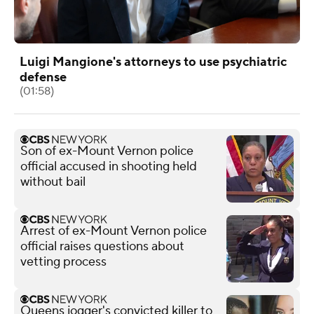
Luigi Mangione's attorneys to use psychiatric
defense
(01:58)
Son of ex-Mount Vernon police
official accused in shooting held
without bail
Arrest of ex-Mount Vernon police
official raises questions about
vetting process
Queens jogger's convicted killer to