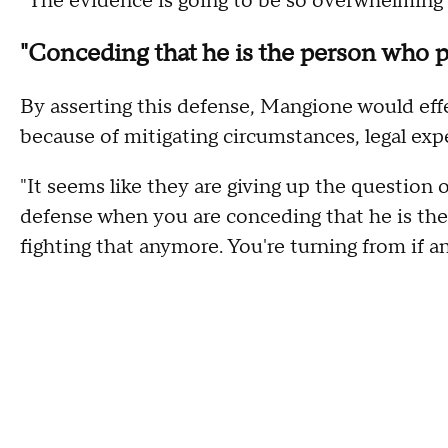
"The evidence is going to be so overwhelming t
"Conceding that he is the person who pu
By asserting this defense, Mangione would eff
because of mitigating circumstances, legal exp
"It seems like they are giving up the question o
defense when you are conceding that he is the 
fighting that anymore. You're turning from if 