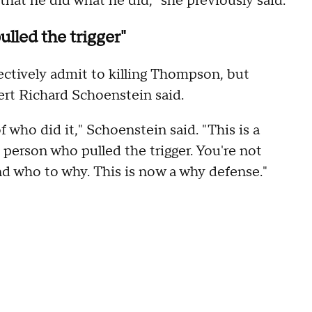
hat he did what he did," she previously said.
lled the trigger"
ectively admit to killing Thompson, but
ert Richard Schoenstein said.
f who did it," Schoenstein said. "This is a
person who pulled the trigger. You're not
and who to why. This is now a why defense."