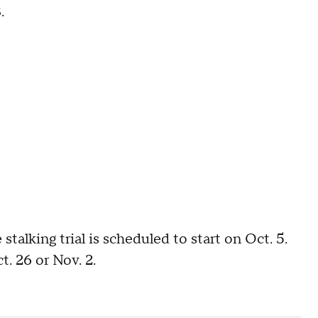
.
stalking trial is scheduled to start on Oct. 5.
. 26 or Nov. 2.