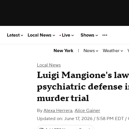
Latest
Local News
Live
Shows
|
News
Weather
New York
Local News
Luigi Mangione's law
psychiatric defense 
murder trial
By
Alexa Herrera
,
Alice Gainer
Updated on: June 17, 2026 / 5:58 PM EDT
/ 