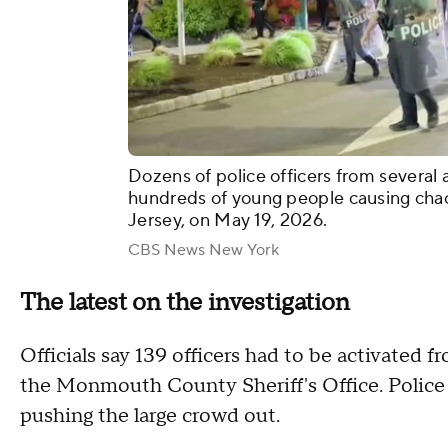
Dozens of police officers from several 
hundreds of young people causing cha
Jersey, on May 19, 2026.
CBS News New York
The latest on the investigation
Officials say 139 officers had to be activated 
the Monmouth County Sheriff's Office. Police w
pushing the large crowd out.