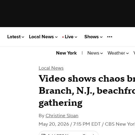
Latest
Local News
Live
Shows
|
News
Weather
New York
Local News
Video shows chaos br
Branch, N.J., beachf
gathering
By
Christine Sloan
May 20, 2026 / 7:15 PM EDT
/ CBS New Yor