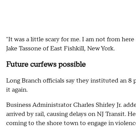
"It was a little scary for me. I am not from h
Jake Tassone of East Fishkill, New York.
Future curfews possible
Long Branch officials say they instituted an 8
it again.
Business Administrator Charles Shirley Jr. ad
arrived by rail, causing delays on NJ Transit.
coming to the shore town to engage in violence