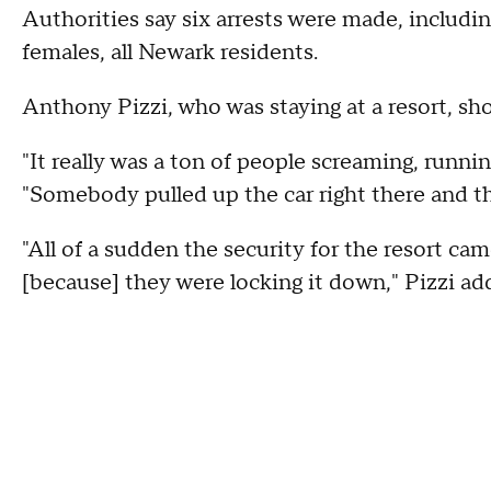
Authorities say six arrests were made, includ
females, all Newark residents.
Anthony Pizzi, who was staying at a resort, sho
"It really was a ton of people screaming, runnin
"Somebody pulled up the car right there and th
"All of a sudden the security for the resort ca
[because] they were locking it down," Pizzi ad