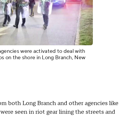
agencies were activated to deal with
os on the shore in Long Branch, New
from both Long Branch and other agencies like
ere seen in riot gear lining the streets and