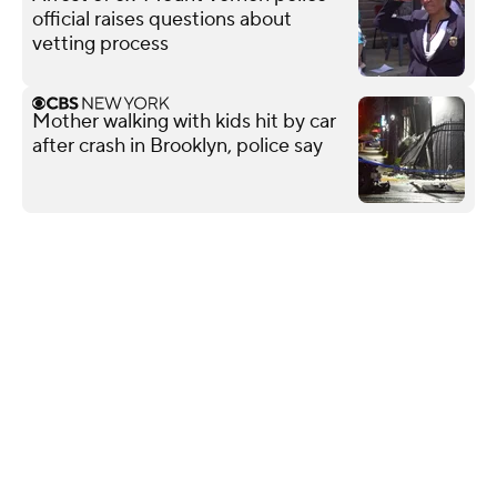
official raises questions about
vetting process
Mother walking with kids hit by car
after crash in Brooklyn, police say