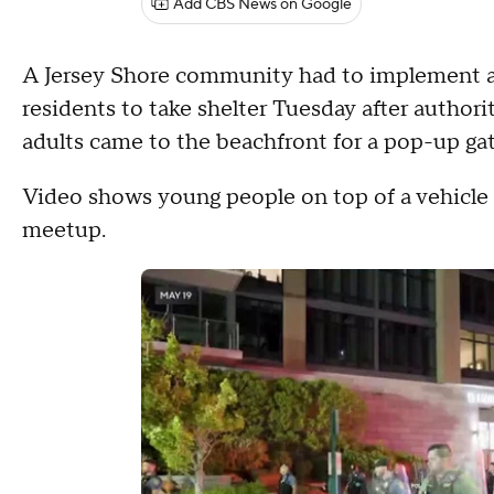
Add CBS News on Google
A Jersey Shore community had to implement a c
residents to take shelter Tuesday after author
adults came to the beachfront for a pop-up gat
Video shows young people on top of a vehicle i
meetup.