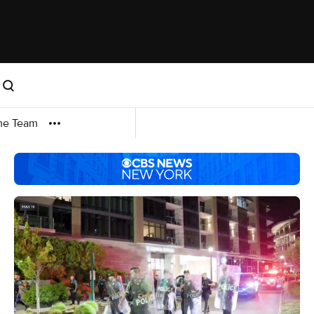
me Team