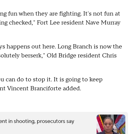
g fun when they are fighting. It's not fun at
tting checked," Fort Lee resident Nave Murray
always happens out here. Long Branch is now the
lutely berserk," Old Bridge resident Chris
 can do to stop it. It is going to keep
ent Vincent Branciforte added.
nt in shooting, prosecutors say