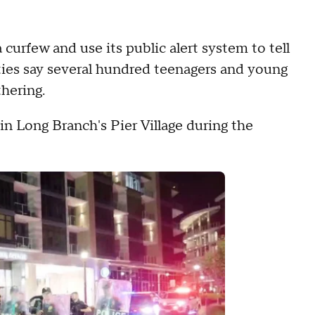
urfew and use its public alert system to tell
ities say several hundred teenagers and young
hering.
n Long Branch's Pier Village during the