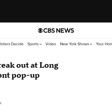
Voters Decide
Sports
Video
New York Shows
Your Ho
eak out at Long
ront pop-up
k