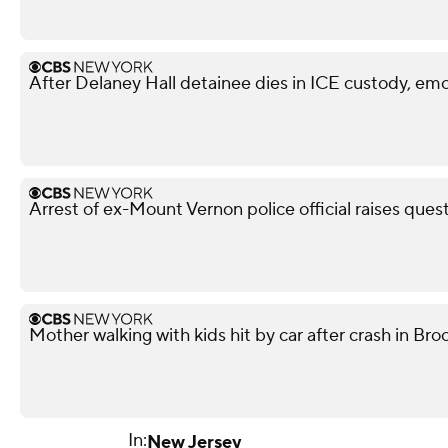
After Delaney Hall detainee dies in ICE custody, emo
Arrest of ex-Mount Vernon police official raises ques
Mother walking with kids hit by car after crash in Broo
In:
New Jersey