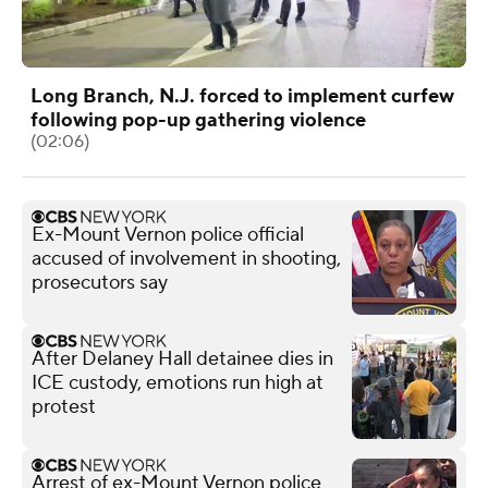
Long Branch, N.J. forced to implement curfew
following pop-up gathering violence
(02:06)
Ex-Mount Vernon police official
accused of involvement in shooting,
prosecutors say
After Delaney Hall detainee dies in
ICE custody, emotions run high at
protest
Arrest of ex-Mount Vernon police