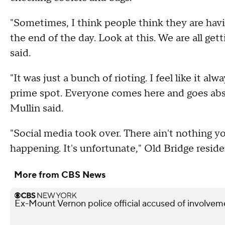
"Sometimes, I think people think they are havin
the end of the day. Look at this. We are all ge
said.
"It was just a bunch of rioting. I feel like it 
prime spot. Everyone comes here and goes abso
Mullin said.
"Social media took over. There ain't nothing you
happening. It's unfortunate," Old Bridge resid
More from CBS News
Ex-Mount Vernon police official accused of involveme