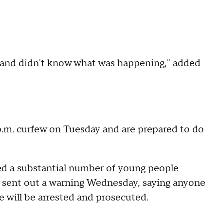
ere and didn't know what was happening," added
 p.m. curfew on Tuesday and are prepared to do
ded a substantial number of young people
 He sent out a warning Wednesday, saying anyone
 will be arrested and prosecuted.