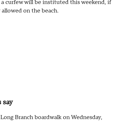
a curfew will be instituted this weekend, if
 allowed on the beach.
s say
he Long Branch boardwalk on Wednesday,