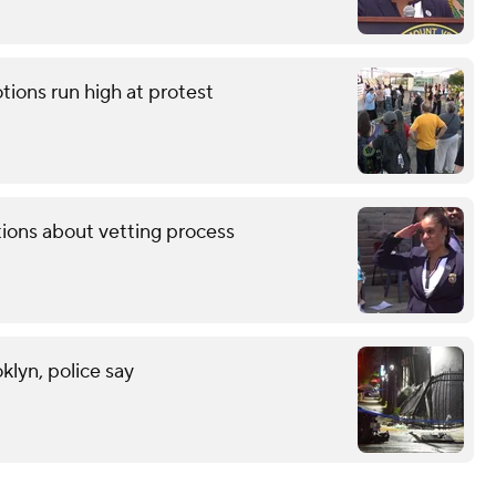
tions run high at protest
tions about vetting process
klyn, police say