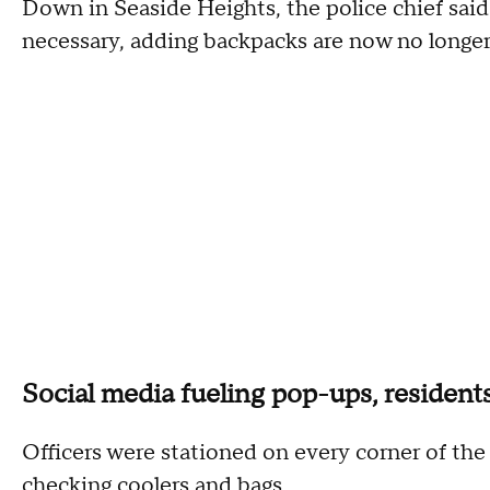
Down in Seaside Heights, the police chief said 
necessary, adding backpacks are now no longer
Social media fueling pop-ups, resident
Officers were stationed on every corner of t
checking coolers and bags.