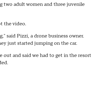
ing two adult women and three juvenile
t the video.
g," said Pizzi, a drone business owner.
ey just started jumping on the car.
me out and said we had to get in the resort
ded.