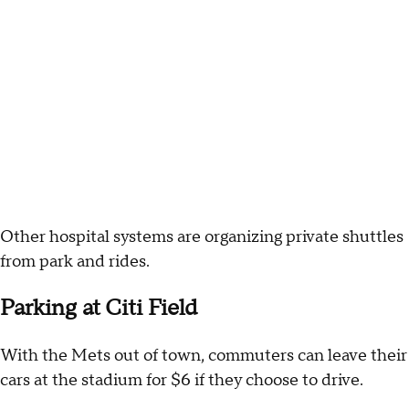
Other hospital systems are organizing private shuttles
from park and rides.
Parking at Citi Field
With the Mets out of town, commuters can leave their
cars at the stadium for $6 if they choose to drive.