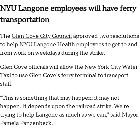
NYU Langone employees will have ferry
transportation
The
Glen Cove City Council
approved two resolutions
to help NYU Langone Health employees to get to and
from work on weekdays during the strike.
Glen Cove officials will allow the New York City Water
Taxi to use Glen Cove's ferry terminal to transport
staff.
"This is something that may happen; it may not
happen. It depends upon the railroad strike. We're
trying to help Langone as much as we can," said Mayor
Pamela Panzenbeck.