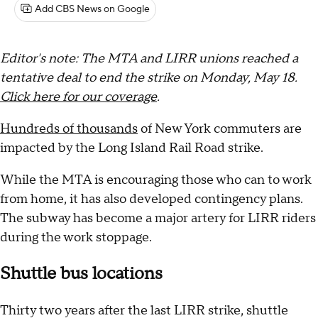
Add CBS News on Google
Editor's note: The MTA and LIRR unions reached a
tentative deal to end the strike on Monday, May 18.
Click here for our coverage
.
Hundreds of thousands
of New York commuters are
impacted by the Long Island Rail Road strike.
While the MTA is encouraging those who can to work
from home, it has also developed contingency plans.
The subway has become a major artery for LIRR riders
during the work stoppage.
Shuttle bus locations
Thirty two years after the last LIRR strike, shuttle