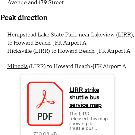
Avenue and 179 Street
Peak direction
Hempstead Lake State Park, near
Lakeview
(LIRR),
to Howard Beach-JFK Airport A
Hicksville
(LIRR) to Howard Beach-JFK Airport A
Mineola
(LIRR) to Howard Beach-JFK Airport A
LIRR strike
shuttle bus
service map
The LIRR
released this map
showing its
shuttle bus
service routes in
730.08 KB