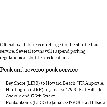
Officials said there is no charge for the shuttle bus
service. Several towns will suspend parking
regulations at shuttle bus locations.
Peak and reverse peak service
Bay Shore
(LIRR) to Howard Beach-JFK Airport A
Huntington
(LIRR) to Jamaica-179 St F at Hillside
Avenue and 179th Street
Ronkonkoma
(LIRR) to Jamaica-179 St F at Hillside