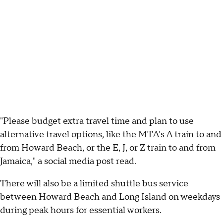
"Please budget extra travel time and plan to use
alternative travel options, like the MTA's A train to and
from Howard Beach, or the E, J, or Z train to and from
Jamaica," a social media post read.
There will also be a limited shuttle bus service
between Howard Beach and Long Island on weekdays
during peak hours for essential workers.