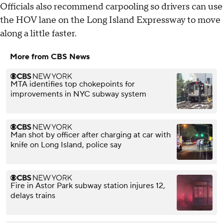
Officials also recommend carpooling so drivers can use
the HOV lane on the Long Island Expressway to move
along a little faster.
More from CBS News
MTA identifies top chokepoints for
improvements in NYC subway system
Man shot by officer after charging at car with
knife on Long Island, police say
Fire in Astor Park subway station injures 12,
delays trains