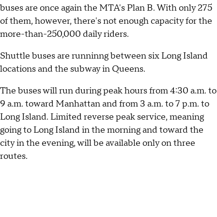
buses are once again the MTA's Plan B. With only 275
of them, however, there's not enough capacity for the
more-than-250,000 daily riders.
Shuttle buses are runninng between six Long Island
locations and the subway in Queens.
The buses will run during peak hours from 4:30 a.m. to
9 a.m. toward Manhattan and from 3 a.m. to 7 p.m. to
Long Island. Limited reverse peak service, meaning
going to Long Island in the morning and toward the
city in the evening, will be available only on three
routes.