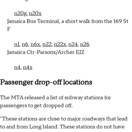
n20g
,
n20x
Jamaica Bus Terminal, a short walk from the 169 St
F
n1
,
n6
,
n6x
,
n22
,
n22x
,
n24
,
n26
Jamaica Ctr-Parsons/Archer EJZ
n4
,
n4x
Passenger drop-off locations
The MTA released a list of subway stations for
passengers to get dropped off.
"These stations are close to major roadways that lead
to and from Long Island. These stations do not have