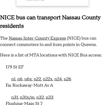
the event of a
strike.
NICE bus can transport Nassau County
residents
The
Nassau Inter-County Express
(NICE) bus can
connect commuters to and from points in Queens.
Here is a list of MTA locations with NICE Bus access:
179 St EF
n1
,
n6
,
n6x
,
n22
,
n22x
,
n24
,
n26
Far Rockaway-Mott Av A
n31
,
n31x/m
,
n32
,
n33
Flushing-Main St 7