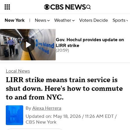
News
Weather
Voters Decide
Sports
New York
|
Gov. Hochul provides update on
LIRR strike
(20:59)
Local News
LIRR strike means train service is
shut down. Here's how to commute
to and from NYC.
By
Alexa Herrera
Updated on: May 18, 2026 / 11:26 AM EDT
/
CBS New York