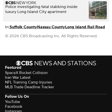
Police investigating fatal stabbing inside
luxury Long Island City apartment
In:
Suffolk County
Nassau County
Long Island Rail Road
© 2026 CBS Broadcasting Inc. All Rights Reserved.
Featured
SpaceX Rocket Collision
Iran War Latest
NFL Training Camp Injuries
MLB Trade Deadline Tracker
Follow Us On
YouTube
Facebook
Instagram