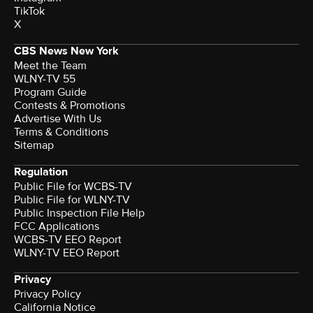
TikTok
X
CBS News New York
Meet the Team
WLNY-TV 55
Program Guide
Contests & Promotions
Advertise With Us
Terms & Conditions
Sitemap
Regulation
Public File for WCBS-TV
Public File for WLNY-TV
Public Inspection File Help
FCC Applications
WCBS-TV EEO Report
WLNY-TV EEO Report
Privacy
Privacy Policy
California Notice