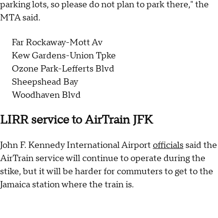
parking lots, so please do not plan to park there," the
MTA said.
Far Rockaway-Mott Av
Kew Gardens-Union Tpke
Ozone Park-Lefferts Blvd
Sheepshead Bay
Woodhaven Blvd
LIRR service to AirTrain JFK
John F. Kennedy International Airport
officials
said the
AirTrain service will continue to operate during the
stike, but it will be harder for commuters to get to the
Jamaica station where the train is.