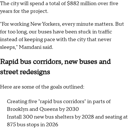
The city will spend a total of $882 million over five
years for the project.
"For working New Yorkers, every minute matters. But
for too long, our buses have been stuck in traffic
instead of keeping pace with the city that never
sleeps," Mamdani said.
Rapid bus corridors, new buses and
street redesigns
Here are some of the goals outlined:
Creating five "rapid bus corridors" in parts of
Brooklyn and Queens by 2030
Install 300 new bus shelters by 2028 and seating at
875 bus stops in 2026