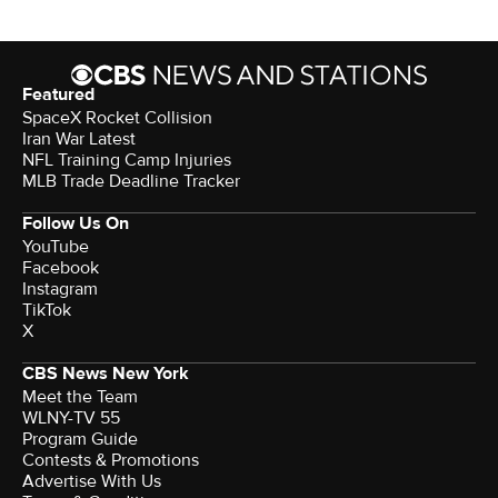
Featured
SpaceX Rocket Collision
Iran War Latest
NFL Training Camp Injuries
MLB Trade Deadline Tracker
Follow Us On
YouTube
Facebook
Instagram
TikTok
X
CBS News New York
Meet the Team
WLNY-TV 55
Program Guide
Contests & Promotions
Advertise With Us