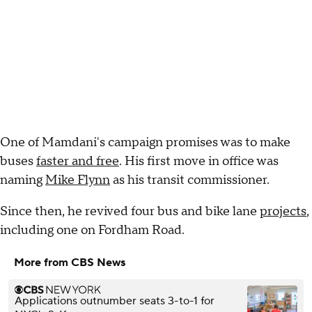
One of Mamdani's campaign promises was to make
buses
faster and free
. His first move in office was
naming
Mike Flynn
as his transit commissioner.
Since then, he revived four bus and bike lane
projects
,
including one on Fordham Road.
More from CBS News
Applications outnumber seats 3-to-1 for