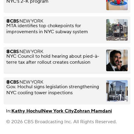
NYC's 2-K program
MTA identifies top chokepoints for
improvements in NYC subway system
NYC Council to hold hearing about pied-à-
terre tax after rollout creates confusion
Gov. Hochul signs legislation strengthening
NYC cooling tower inspections
In:
Kathy Hochul
New York City
Zohran Mamdani
© 2026 CBS Broadcasting Inc. All Rights Reserved.