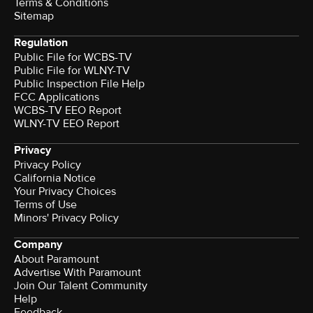
Terms & Conditions
Sitemap
Regulation
Public File for WCBS-TV
Public File for WLNY-TV
Public Inspection File Help
FCC Applications
WCBS-TV EEO Report
WLNY-TV EEO Report
Privacy
Privacy Policy
California Notice
Your Privacy Choices
Terms of Use
Minors' Privacy Policy
Company
About Paramount
Advertise With Paramount
Join Our Talent Community
Help
Feedback