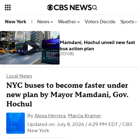
News
Weather
Voters Decide
Sports
New York
|
Mamdani, Hochul unveil new fast
bus action plan
(03:08)
Local News
NYC buses to become faster under
new plan by Mayor Mamdani, Gov.
Hochul
By
Alexa Herrera
,
Marcia Kramer
Updated on: July 8, 2026 / 6:29 PM EDT
/ CBS
New York