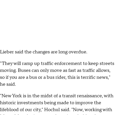
Lieber said the changes are long overdue.
"They will ramp up traffic enforcement to keep streets
moving. Buses can only move as fast as traffic allows,
so if you are a bus or a bus rider, this is terrific news,"
he said.
"New York is in the midst of a transit renaissance, with
historic investments being made to improve the
lifeblood of our city," Hochul said. "Now, working with