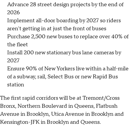
Advance 28 street design projects by the end of
2026
Implement all-door boarding by 2027 so riders
aren't getting in at just the front of buses
Purchase 2,500 new buses to replace over 40% of
the fleet
Install 200 new stationary bus lane cameras by
2027
Ensure 90% of New Yorkers live within a half-mile
of a subway, rail, Select Bus or new Rapid Bus
station
The first rapid corridors will be at Tremont/Cross
Bronx, Northern Boulevard in Queens, Flatbush
Avenue in Brooklyn, Utica Avenue in Brooklyn and
Kensington-JFK in Brooklyn and Queens.