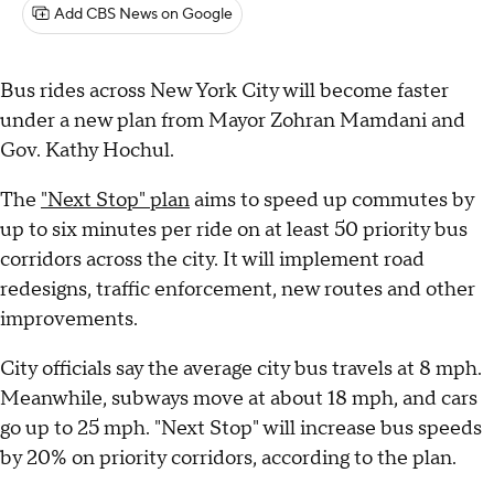
Add CBS News on Google
Bus rides across New York City will become faster
under a new plan from Mayor Zohran Mamdani and
Gov. Kathy Hochul.
The
"Next Stop" plan
aims to speed up commutes by
up to six minutes per ride on at least 50 priority bus
corridors across the city. It will implement road
redesigns, traffic enforcement, new routes and other
improvements.
City officials say the average city bus travels at 8 mph.
Meanwhile, subways move at about 18 mph, and cars
go up to 25 mph. "Next Stop" will increase bus speeds
by 20% on priority corridors, according to the plan.