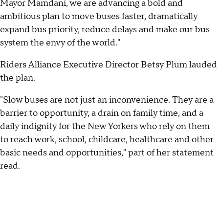
Mayor Mamdani, we are advancing a bold and
ambitious plan to move buses faster, dramatically
expand bus priority, reduce delays and make our bus
system the envy of the world."
Riders Alliance Executive Director Betsy Plum lauded
the plan.
"Slow buses are not just an inconvenience. They are a
barrier to opportunity, a drain on family time, and a
daily indignity for the New Yorkers who rely on them
to reach work, school, childcare, healthcare and other
basic needs and opportunities," part of her statement
read.