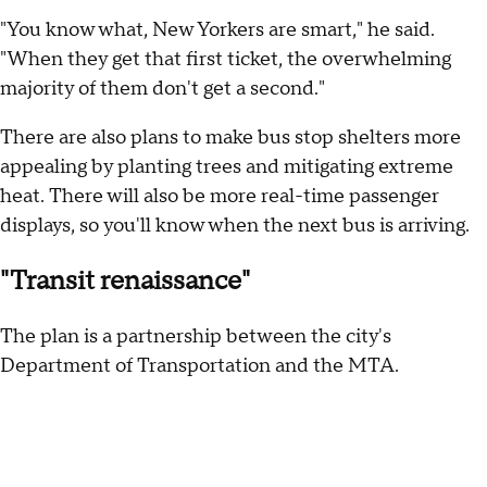
"You know what, New Yorkers are smart," he said.
"When they get that first ticket, the overwhelming
majority of them don't get a second."
There are also plans to make bus stop shelters more
appealing by planting trees and mitigating extreme
heat. There will also be more real-time passenger
displays, so you'll know when the next bus is arriving.
"Transit renaissance"
The plan is a partnership between the city's
Department of Transportation and the MTA.