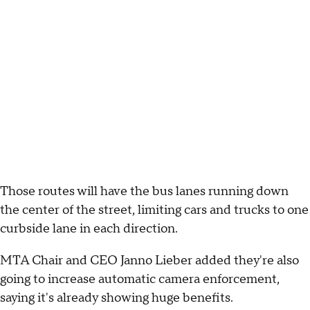
Those routes will have the bus lanes running down
the center of the street, limiting cars and trucks to one
curbside lane in each direction.
MTA Chair and CEO Janno Lieber added they're also
going to increase automatic camera enforcement,
saying it's already showing huge benefits.