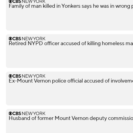
Family of man killed in Yonkers says he was in wrong
Retired NYPD officer accused of killing homeless ma
Ex-Mount Vernon police official accused of involveme
Husband of former Mount Vernon deputy commissione