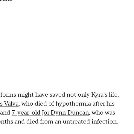
eforms might have saved not only Kyra's life,
s Valva
, who died of hypothermia after his
, and
7-year-old Jor'Dynn Duncan
, who was
months and died from an untreated infection.