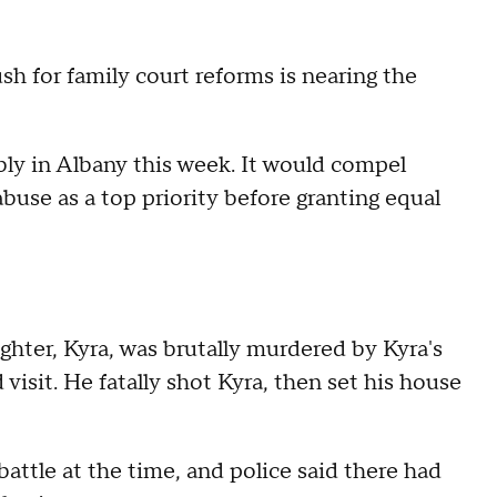
ush for family court reforms is nearing the
ly in Albany this week. It would compel
buse as a top priority before granting equal
ghter, Kyra, was brutally murdered by Kyra's
visit. He fatally shot Kyra, then set his house
battle at the time, and police said there had