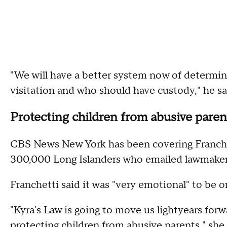
"We will have a better system now of determi
visitation and who should have custody," he sa
Protecting children from abusive paren
CBS News New York has been covering Franchet
300,000 Long Islanders who emailed lawmakers
Franchetti said it was "very emotional" to be 
"Kyra's Law is going to move us lightyears forw
protecting children from abusive parents," she 