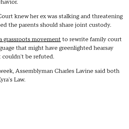
ehavior.
Court knew her ex was stalking and threatening
ted the parents should share joint custody.
a grassroots movement
to rewrite family court
nguage that might have greenlighted hearsay
t couldn't be refuted.
is week, Assemblyman Charles Lavine said both
yra's Law.