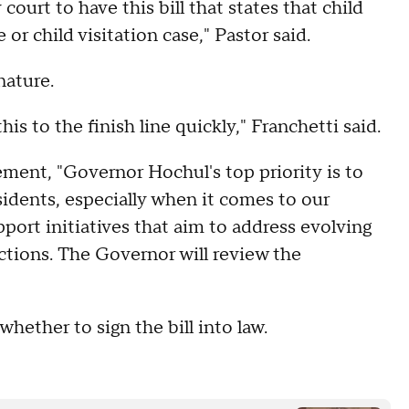
y court to have this bill that states that child
 or child visitation case," Pastor said.
nature.
s to the finish line quickly," Franchetti said.
ement, "Governor Hochul's top priority is to
esidents, especially when it comes to our
port initiatives that aim to address evolving
ctions. The Governor will review the
whether to sign the bill into law.