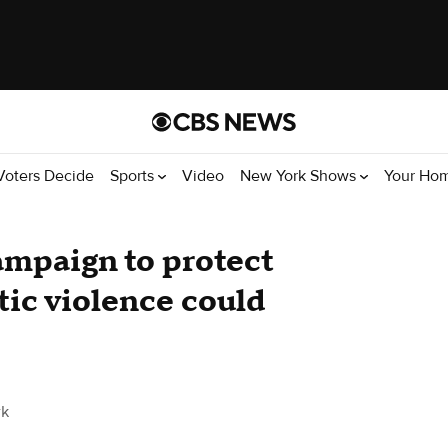
Voters Decide
Sports
Video
New York Shows
Your Ho
ampaign to protect
ic violence could
rk