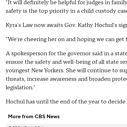
"It will definitely be helpful for judges in famil
safety is the top priority in a child custody case
Kyra's Law now awaits Gov. Kathy Hochul's sig
"We're cheering her on and hoping we can get thi
A spokesperson for the governor said in a stat
ensure the safety and well-being of all state r
youngest New Yorkers. She will continue to sup
threats, increase awareness and broaden prote
legislation."
Hochul has until the end of the year to decide 
More from CBS News