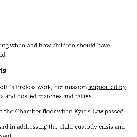
ning when and how children should have
id.
ts
ti's tireless work, her mission
supported by
 and hosted marches and rallies.
on the Chamber floor when Kyra's Law passed.
ard in addressing the child custody crisis and
said.