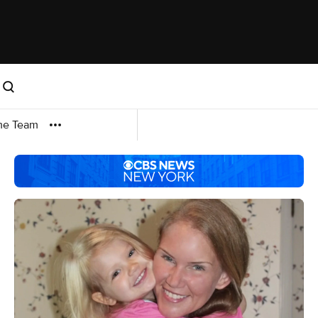
me Team