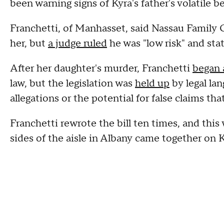
been warning signs of Kyra's father's volatile b
Franchetti, of Manhasset, said Nassau Family 
her, but
a judge ruled
he was "low risk" and sta
After her daughter's murder, Franchetti
began 
law, but the legislation was
held up
by legal la
allegations or the potential for false claims tha
Franchetti rewrote the bill ten times, and th
sides of the aisle in Albany came together on K