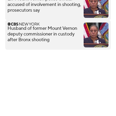
accused of involvement in shooting,
prosecutors say
Husband of former Mount Vernon
deputy commissioner in custody
after Bronx shooting