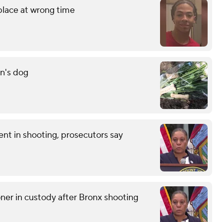
 place at wrong time
n's dog
nt in shooting, prosecutors say
r in custody after Bronx shooting