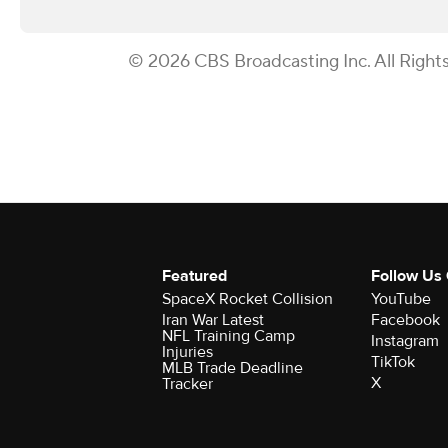
© 2026 CBS Broadcasting Inc. All Right
Featured
Follow Us
SpaceX Rocket Collision
YouTube
Iran War Latest
Facebook
NFL Training Camp
Instagram
Injuries
TikTok
MLB Trade Deadline
X
Tracker