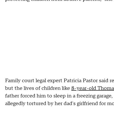
Family court legal expert Patricia Pastor said r
but the lives of children like
8-year-old Thoma
father forced him to sleep in a freezing garage
allegedly tortured by her dad's girlfriend for 