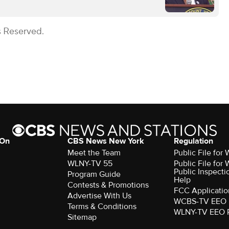
s Reserved.
 On
CBS News New York
Regulation
Meet the Team
Public File fo
WLNY-TV 55
Public File fo
Public Inspecti
Program Guide
Help
Contests & Promotions
FCC Applicatio
Advertise With Us
WCBS-TV EEO 
Terms & Conditions
WLNY-TV EEO 
Sitemap