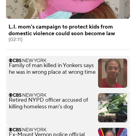
L.I. mom's campaign to protect kids from
domestic violence could soon become law
(02:11)
Family of man killed in Yonkers says
he was in wrong place at wrong time
Retired NYPD officer accused of
killing homeless man's dog
Ex-Mount Vernon police official