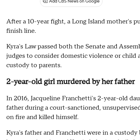
Add CBS News on Google
After a 10-year fight, a Long Island mother's p
finish line.
Kyra's Law passed both the Senate and Assemb
judges to consider domestic violence or child a
custody to parents.
2-year-old girl murdered by her father
In 2016, Jacqueline Franchetti's 2-year-old dau
father during a court-sanctioned, unsupervised 
on fire and killed himself.
Kyra's father and Franchetti were in a custody 