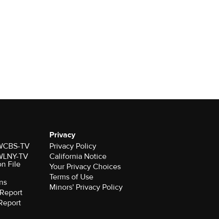
Privacy
r WCBS-TV
Privacy Policy
r WLNY-TV
California Notice
on File
Your Privacy Choices
Terms of Use
ns
Minors' Privacy Policy
Report
Report