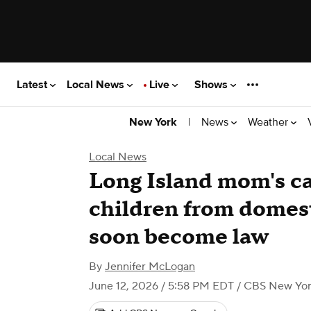
Latest
Local News
Live
Shows
|
News
Weather
New York
Local News
Long Island mom's c
children from domest
soon become law
By
Jennifer McLogan
June 12, 2026 / 5:58 PM EDT
/ CBS New Yo