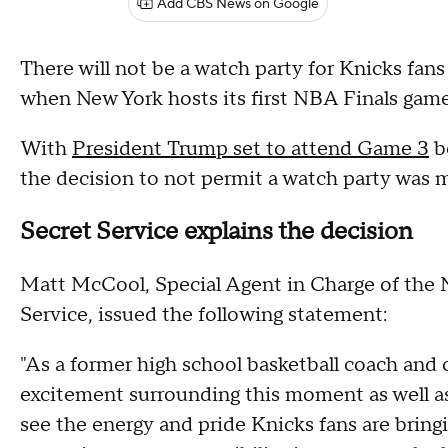
Add CBS News on Google
There will not be a watch party for Knicks f
when New York hosts its first NBA Finals game 
With
President Trump set to attend Game 3
b
the decision to not permit a watch party was m
Secret Service explains the decision
Matt McCool, Special Agent in Charge of the N
Service, issued the following statement:
"As a former high school basketball coach and c
excitement surrounding this moment as well as a
see the energy and pride Knicks fans are bring