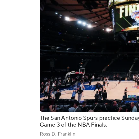
The San Antonio Spurs practice Sunda
Game 3 of the NBA Finals.
Ross D. Franklin