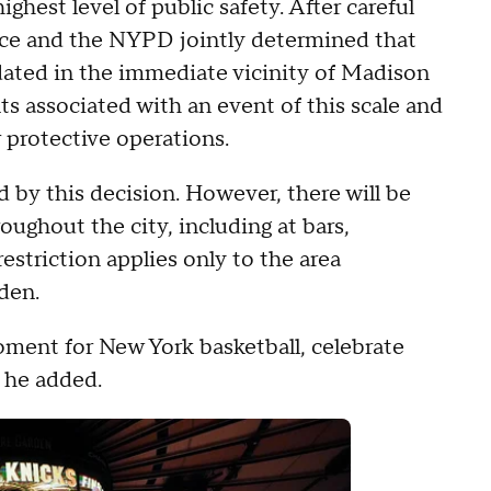
ighest level of public safety. After careful
ice and the NYPD jointly determined that
ated in the immediate vicinity of Madison
s associated with an event of this scale and
 protective operations.
 by this decision. However, there will be
ughout the city, including at bars,
estriction applies only to the area
den.
ment for New York basketball, celebrate
" he added.