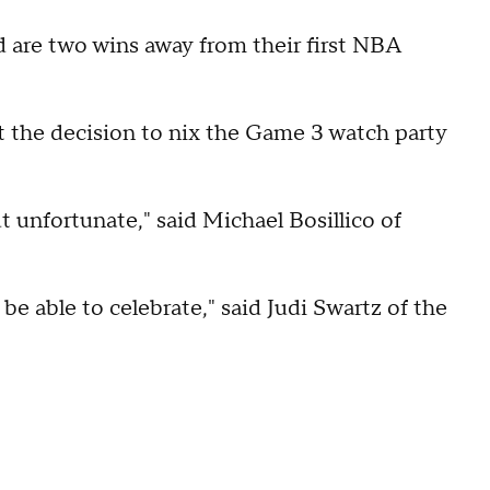
d are two wins away from their first NBA
the decision to nix the Game 3 watch party
 unfortunate," said Michael Bosillico of
be able to celebrate," said Judi Swartz of the