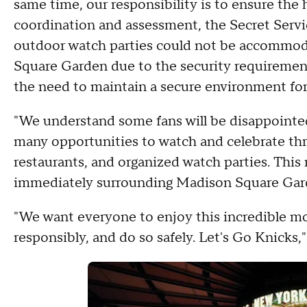
same time, our responsibility is to ensure the h
coordination and assessment, the Secret Serv
outdoor watch parties could not be accommod
Square Garden due to the security requirement
the need to maintain a secure environment for
"We understand some fans will be disappointed
many opportunities to watch and celebrate thro
restaurants, and organized watch parties. This r
immediately surrounding Madison Square Gar
"We want everyone to enjoy this incredible mo
responsibly, and do so safely. Let's Go Knicks,