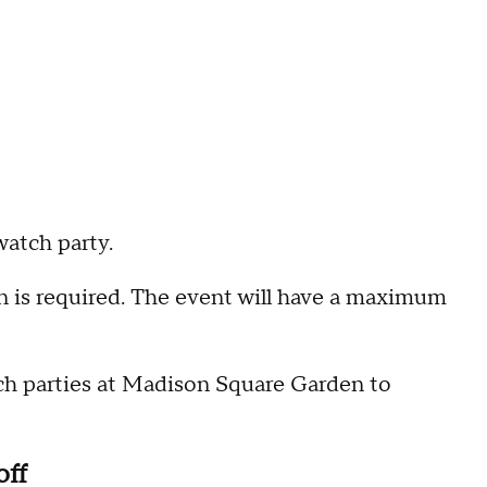
watch party.
ion is required. The event will have a maximum
ch parties at Madison Square Garden to
off