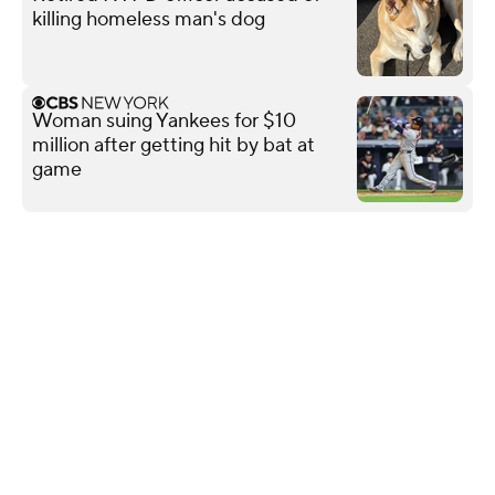
killing homeless man's dog
Woman suing Yankees for $10
million after getting hit by bat at
game