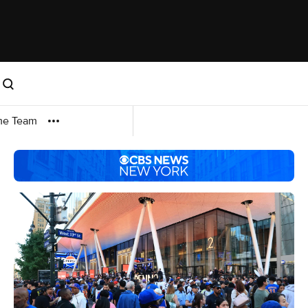
me Team