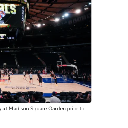
y at Madison Square Garden prior to