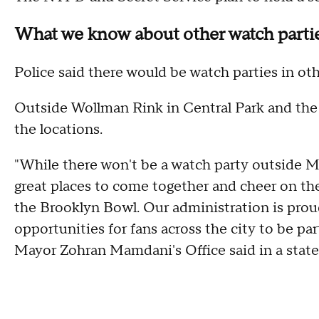
What we know about other watch parti
Police said there would be watch parties in othe
Outside Wollman Rink in Central Park and the
the locations.
"While there won't be a watch party outside MS
great places to come together and cheer on the
the Brooklyn Bowl. Our administration is prou
opportunities for fans across the city to be part
Mayor Zohran Mamdani's Office said in a state