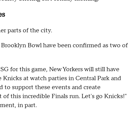
es
r parts of the city.
 Brooklyn Bowl have been confirmed as two of
G for this game, New Yorkers will still have
 Knicks at watch parties in Central Park and
d to support these events and create
 of this incredible Finals run. Let's go Knicks!"
ment, in part.