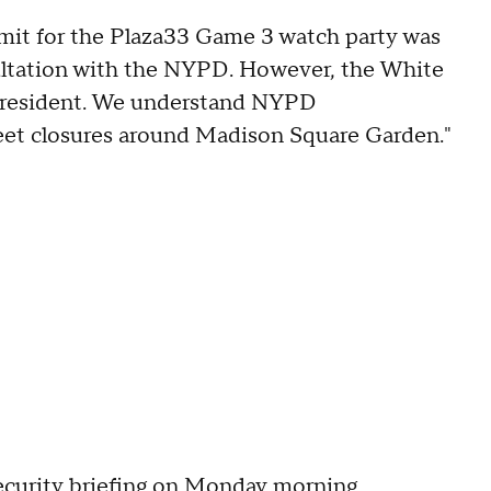
rmit for the Plaza33 Game 3 watch party was
sultation with the NYPD. However, the White
e President. We understand NYPD
reet closures around Madison Square Garden."
ecurity briefing on Monday morning.