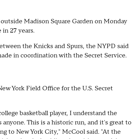
ans outside Madison Square Garden on Monday
in 27 years.
etween the Knicks and Spurs, the NYPD said
ade in coordination with the Secret Service.
ew York Field Office for the U.S. Secret
ollege basketball player, I understand the
nyone. This is a historic run, and it's great to
ing to New York City," McCool said. "At the