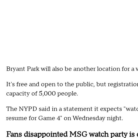
Bryant Park will also be another location for a 
It's free and open to the public, but registrat
capacity of 5,000 people.
The NYPD said in a statement it expects "wat
resume for Game 4" on Wednesday night.
Fans disappointed MSG watch party is 