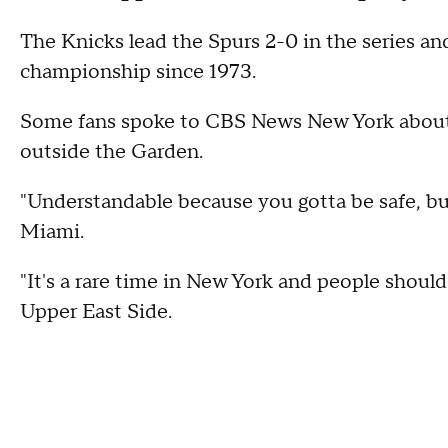
The Knicks lead the Spurs 2-0 in the series an
championship since 1973.
Some fans spoke to CBS News New York about 
outside the Garden.
"Understandable because you gotta be safe, but
Miami.
"It's a rare time in New York and people should 
Upper East Side.