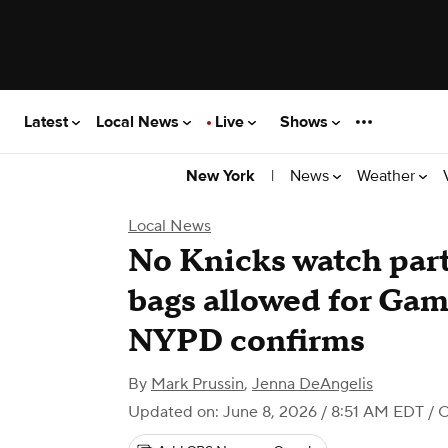
Latest
Local News
Live
Shows
|
News
Weather
New York
Local News
No Knicks watch par
bags allowed for Gam
NYPD confirms
By
Mark Prussin
,
Jenna DeAngelis
Updated on: June 8, 2026 / 8:51 AM EDT
/ 