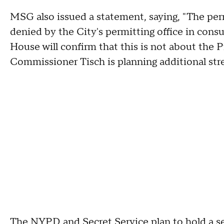
MSG also issued a statement, saying, "The pe
denied by the City's permitting office in con
House will confirm that this is not about th
Commissioner Tisch is planning additional st
The NYPD and Secret Service plan to hold a s