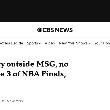
Voters Decide
Sports
Video
New York Shows
Your Ho
ty outside MSG, no
e 3 of NBA Finals,
CBS New York