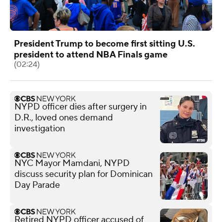
President Trump to become first sitting U.S.
president to attend NBA Finals game
(02:24)
NYPD officer dies after surgery in
D.R., loved ones demand
investigation
NYC Mayor Mamdani, NYPD
discuss security plan for Dominican
Day Parade
Retired NYPD officer accused of