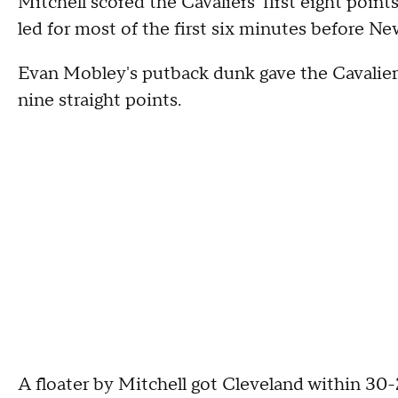
Mitchell scored the Cavaliers' first eight poin
led for most of the first six minutes before Ne
Evan Mobley's putback dunk gave the Cavalier
nine straight points.
A floater by Mitchell got Cleveland within 30-2