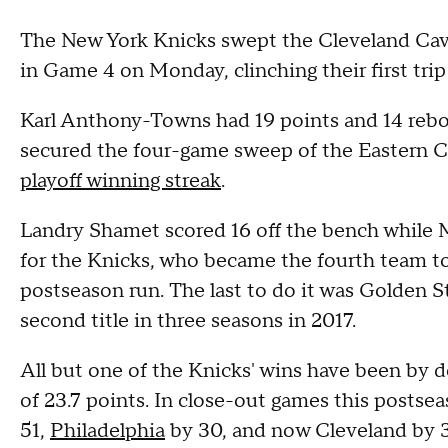
The New York Knicks swept the Cleveland Cava
in Game 4 on Monday, clinching their first tri
Karl Anthony-Towns had 19 points and 14 reb
secured the four-game sweep of the Eastern Co
playoff winning streak
.
Landry Shamet scored 16 off the bench while M
for the Knicks, who became the fourth team to
postseason run. The last to do it was Golden S
second title in three seasons in 2017.
All but one of the Knicks' wins have been by d
of 23.7 points. In close-out games this postse
51,
Philadelphia
by 30, and now Cleveland by 3