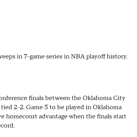
weeps in 7-game series in NBA playoff history.
Conference finals between the Oklahoma City
 tied 2-2. Game 5 to be played in Oklahoma
ve homecourt advantage when the finals start
ecord.