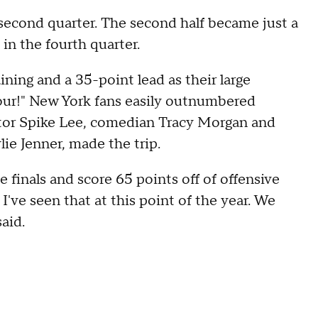
 second quarter. The second half became just a
 in the fourth quarter.
ining and a 35-point lead as their large
four!" New York fans easily outnumbered
ector Spike Lee, comedian Tracy Morgan and
ie Jenner, made the trip.
e finals and score 65 points off of offensive
I've seen that at this point of the year. We
aid.