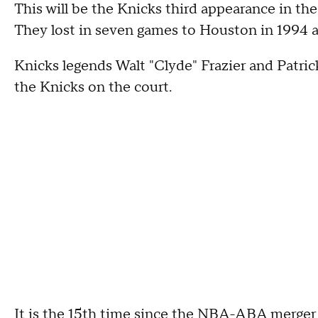
This will be the Knicks third appearance in the f
They lost in seven games to Houston in 1994 a
Knicks legends Walt "Clyde" Frazier and Patr
the Knicks on the court.
It is the 15th time since the NBA-ABA merger i