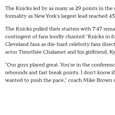
The Knicks led by as many as 29 points in the
formality as New York's largest lead reached 45
The Knicks pulled their starters with 7:47 rema
contingent of fans loudly chanted "Knicks in 
Cleveland fans as die-hard celebrity fans dir
actor Timothée Chalamet and his girlfriend, Kyl
"Our guys played great. You're in the conferenc
rebounds and fast break points. I don't know if 
wanted to push the pace," coach Mike Brown s