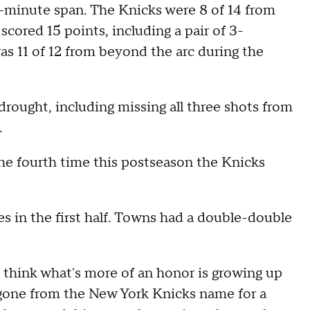
-minute span. The Knicks were 8 of 14 from
scored 15 points, including a pair of 3-
s 11 of 12 from beyond the arc during the
 drought, including missing all three shots from
.
the fourth time this postseason the Knicks
es in the first half. Towns had a double-double
I think what's more of an honor is growing up
n gone from the New York Knicks name for a