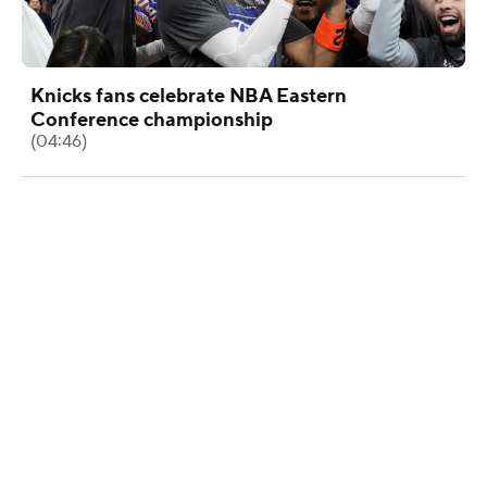
Knicks fans celebrate NBA Eastern
Conference championship
(04:46)