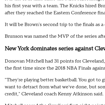
his first year with a team. The Knicks hired 
after they reached the Eastern Conference finals
It will be Brown's second trip to the finals as a
Brunson was named the MVP of the series after
New York dominates series against Cle
Donovan Mitchell had 31 points for Cleveland,
the first time since the 2018 NBA Finals again
"They're playing better basketball. You got to g
want to detract from what we've done, but so
credit," Cleveland coach Kenny Atkinson said.