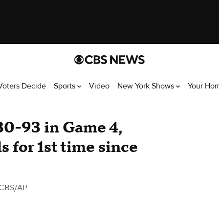
Voters Decide
Sports
Video
New York Shows
Your Ho
30-93 in Game 4,
 for 1st time since
 CBS/AP