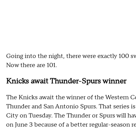
Going into the night, there were exactly 100 s
Now there are 101.
Knicks await Thunder-Spurs winner
The Knicks await the winner of the Western 
Thunder and San Antonio Spurs. That series is
City on Tuesday. The Thunder or Spurs will ha
on June 3 because of a better regular-season r