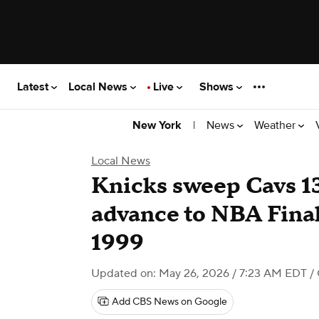
Latest
Local News
Live
Shows
|
News
Weather
New York
Local News
Knicks sweep Cavs 1
advance to NBA Finals
1999
Updated on: May 26, 2026 / 7:23 AM EDT
/
Add CBS News on Google