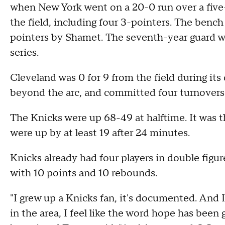
when New York went on a 20-0 run over a five
the field, including four 3-pointers. The bench 
pointers by Shamet. The seventh-year guard wa
series.
Cleveland was 0 for 9 from the field during its
beyond the arc, and committed four turnovers
The Knicks were up 68-49 at halftime. It was 
were up by at least 19 after 24 minutes.
Knicks already had four players in double figur
with 10 points and 10 rebounds.
"I grew up a Knicks fan, it's documented. And 
in the area, I feel like the word hope has bee