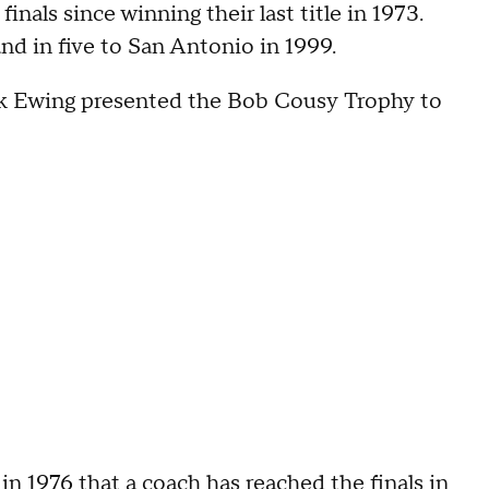
inals since winning their last title in 1973.
nd in five to San Antonio in 1999.
ick Ewing presented the Bob Cousy Trophy to
n 1976 that a coach has reached the finals in