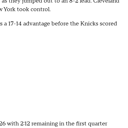
ts as they jumped out to an 8-2 lead. Cleveland
w York took control.
s a 17-14 advantage before the Knicks scored
6 with 2:12 remaining in the first quarter