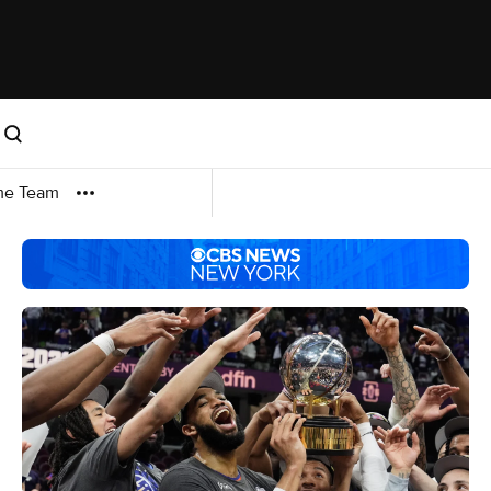
me Team