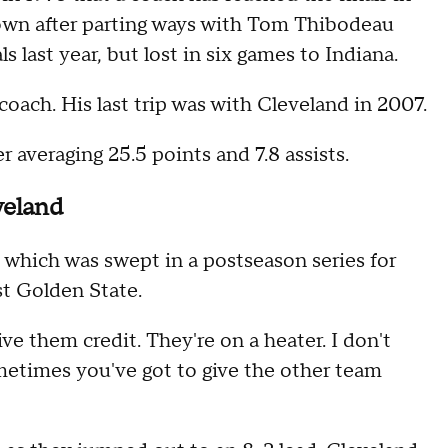
Brown after parting ways with Tom Thibodeau
 last year, but lost in six games to Indiana.
 coach. His last trip was with Cleveland in 2007.
 averaging 25.5 points and 7.8 assists.
veland
 which was swept in a postseason series for
st Golden State.
ive them credit. They're on a heater. I don't
metimes you've got to give the other team