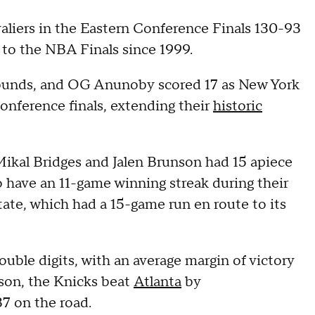
liers in the Eastern Conference Finals 130-93
p to the NBA Finals since 1999.
ounds, and OG Anunoby scored 17 as New York
nference finals, extending their
historic
ikal Bridges and Jalen Brunson had 15 apiece
 have an 11-game winning streak during their
tate, which had a 15-game run en route to its
ouble digits, with an average margin of victory
ason, the Knicks beat
Atlanta
by
7 on the road.