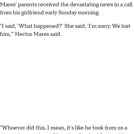
Mares' parents received the devastating news in a call
from his girlfriend early Sunday morning.
"I said, 'What happened?' She said, 'I'm sorry. We lost
him,'" Hector Mares said.
"Whoever did this, I mean, it's like he took from us a