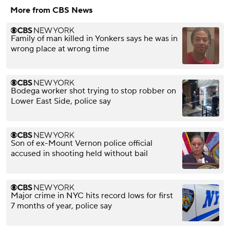
More from CBS News
Family of man killed in Yonkers says he was in
wrong place at wrong time
Bodega worker shot trying to stop robber on
Lower East Side, police say
Son of ex-Mount Vernon police official
accused in shooting held without bail
Major crime in NYC hits record lows for first
7 months of year, police say