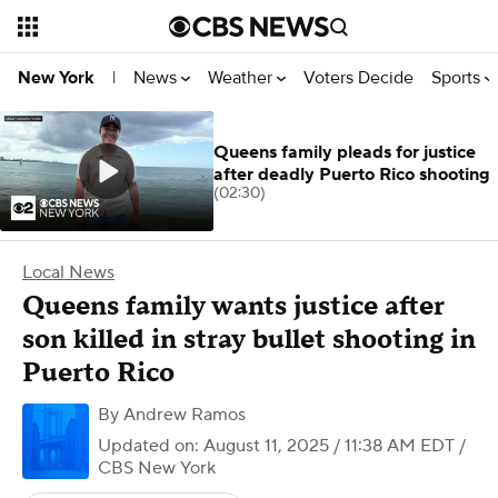
News
Weather
Voters Decide
Sports
New York
|
Queens family pleads for justice
after deadly Puerto Rico shooting
(02:30)
Local News
Queens family wants justice after
son killed in stray bullet shooting in
Puerto Rico
By
Andrew Ramos
Updated on: August 11, 2025 / 11:38 AM EDT
/
CBS New York