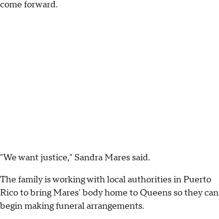
come forward.
"We want justice," Sandra Mares said.
The family is working with local authorities in Puerto
Rico to bring Mares' body home to Queens so they can
begin making funeral arrangements.