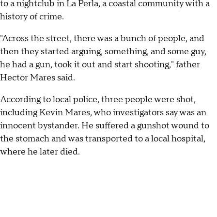
to a nightclub in La Perla, a coastal community with a
history of crime.
"Across the street, there was a bunch of people, and
then they started arguing, something, and some guy,
he had a gun, took it out and start shooting," father
Hector Mares said.
According to local police, three people were shot,
including Kevin Mares, who investigators say was an
innocent bystander. He suffered a gunshot wound to
the stomach and was transported to a local hospital,
where he later died.