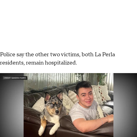
Police say the other two victims, both La Perla
residents, remain hospitalized.