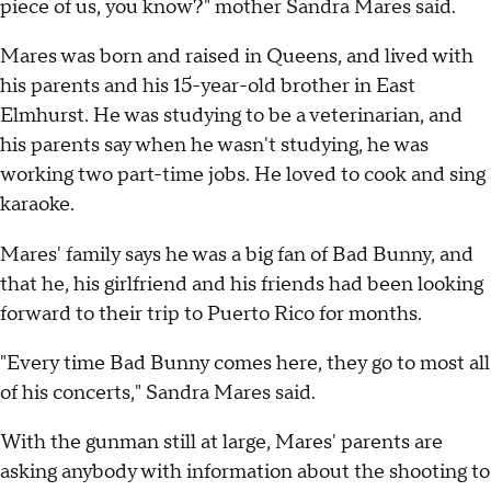
piece of us, you know?" mother Sandra Mares said.
Mares was born and raised in Queens, and lived with
his parents and his 15-year-old brother in East
Elmhurst. He was studying to be a veterinarian, and
his parents say when he wasn't studying, he was
working two part-time jobs. He loved to cook and sing
karaoke.
Mares' family says he was a big fan of Bad Bunny, and
that he, his girlfriend and his friends had been looking
forward to their trip to Puerto Rico for months.
"Every time Bad Bunny comes here, they go to most all
of his concerts," Sandra Mares said.
With the gunman still at large, Mares' parents are
asking anybody with information about the shooting to