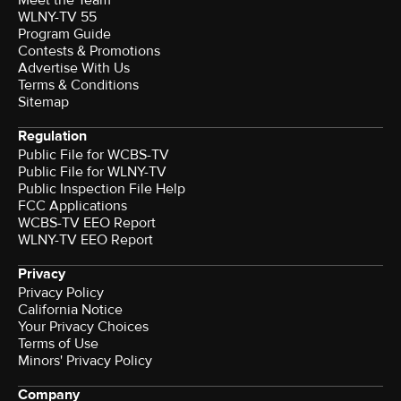
Meet the Team
WLNY-TV 55
Program Guide
Contests & Promotions
Advertise With Us
Terms & Conditions
Sitemap
Regulation
Public File for WCBS-TV
Public File for WLNY-TV
Public Inspection File Help
FCC Applications
WCBS-TV EEO Report
WLNY-TV EEO Report
Privacy
Privacy Policy
California Notice
Your Privacy Choices
Terms of Use
Minors' Privacy Policy
Company