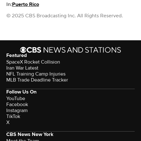
In:
Puerto Rico
© 2025 CBS Broadcasting Inc. All Rights Reserved.
Featured
SpaceX Rocket Collision
Iran War Latest
NFL Training Camp Injuries
MLB Trade Deadline Tracker
Follow Us On
YouTube
Facebook
Instagram
TikTok
X
CBS News New York