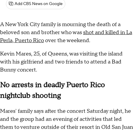
Add CBS News on Google
A New York City family is mourning the death of a
beloved son and brother who was
shot and killed in La
Perla, Puerto Rico
over the weekend.
Kevin Mares, 25, of Queens, was visiting the island
with his girlfriend and two friends to attend a Bad
Bunny concert.
No arrests in deadly Puerto Rico
nightclub shooting
Mares' family says after the concert Saturday night, he
and the group had an evening of activities that led
them to venture outside of their resort in Old San Juan