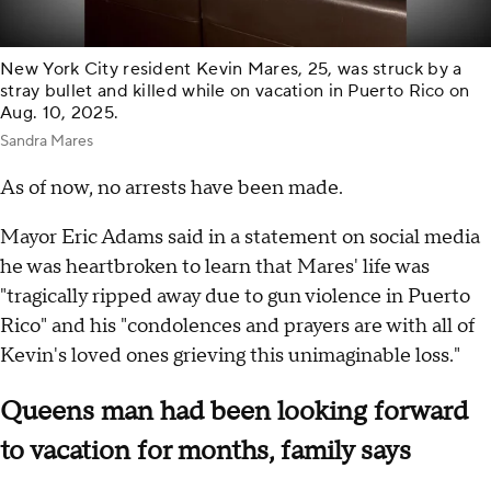
New York City resident Kevin Mares, 25, was struck by a
stray bullet and killed while on vacation in Puerto Rico on
Aug. 10, 2025.
Sandra Mares
As of now, no arrests have been made.
Mayor Eric Adams said in a statement on social media
he was heartbroken to learn that Mares' life was
"tragically ripped away due to gun violence in Puerto
Rico" and his "condolences and prayers are with all of
Kevin's loved ones grieving this unimaginable loss."
Queens man had been looking forward
to vacation for months, family says