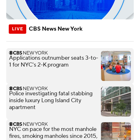
CBS News New York
Applications outnumber seats 3-to-
1 for NYC's 2-K program
Police investigating fatal stabbing
inside luxury Long Island City
apartment
NYC on pace for the most manhole
fires, smoking manholes since 2015,