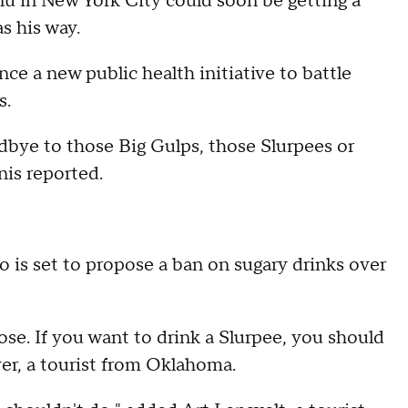
nu in New York City could soon be getting a
s his way.
nce a new public health initiative to battle
s.
dbye to those Big Gulps, those Slurpees or
nis reported.
 is set to propose a ban on sugary drinks over
hoose. If you want to drink a Slurpee, you should
yer, a tourist from Oklahoma.