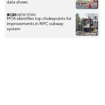
data shows
MTA identifies top chokepoints for
improvements in NYC subway
system