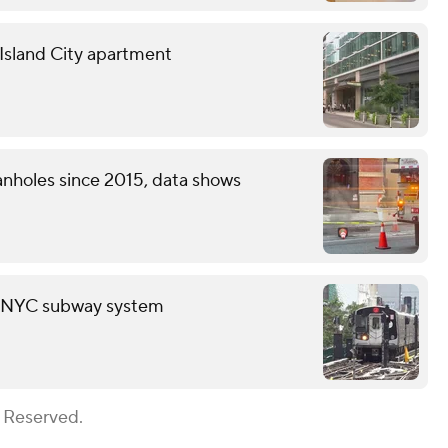
g Island City apartment
nholes since 2015, data shows
in NYC subway system
s Reserved.