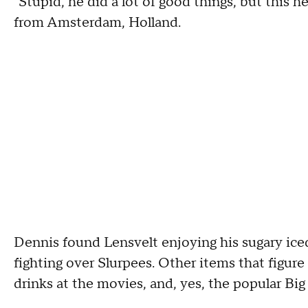
"Stupid, he did a lot of good things, but this h
from Amsterdam, Holland.
Dennis found Lensvelt enjoying his sugary iced
fighting over Slurpees. Other items that figur
drinks at the movies, and, yes, the popular Big