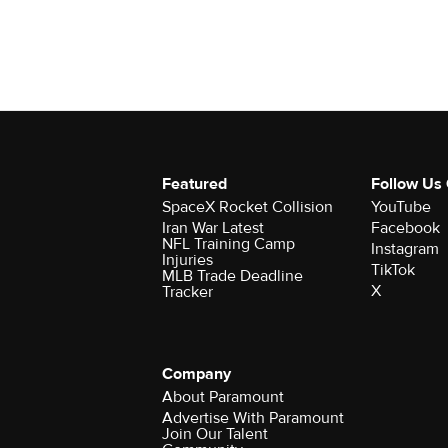
Featured
Follow Us
SpaceX Rocket Collision
YouTube
Iran War Latest
Facebook
NFL Training Camp
Instagram
Injuries
TikTok
MLB Trade Deadline
X
Tracker
Company
About Paramount
Advertise With Paramount
Join Our Talent