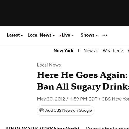
Latest
Local News
Live
Shows
|
News
Weather
New York
Local News
Here He Goes Again:
Ban All Sugary Drink
May 30, 2012 / 11:59 PM EDT
/ CBS New Yo
Add CBS News on Google