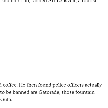
e shouldn't do," added Art Lensvelt, a tourist
 coffee. He then found police officers actually
e to be banned are Gatorade, those fountain
 Gulp.