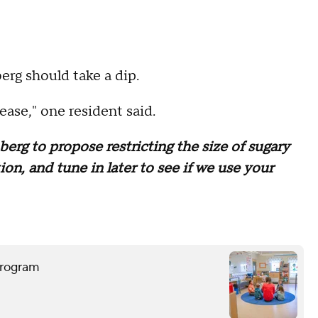
erg should take a dip.
ease," one resident said.
erg to propose restricting the size of sugary
n, and tune in later to see if we use your
program