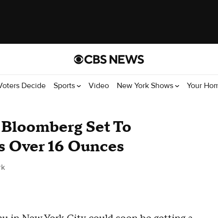
Voters Decide
Sports
Video
New York Shows
Your Ho
 Bloomberg Set To
s Over 16 Ounces
rk