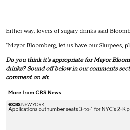
Either way, lovers of sugary drinks said Bloomb
"Mayor Bloomberg, let us have our Slurpees, pl
Do you think it's appropriate for Mayor Bloomb
drinks? Sound off below in our comments sectio
comment on air.
More from CBS News
Applications outnumber seats 3-to-1 for NYC's 2-K 