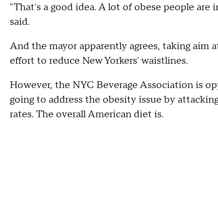
"That's a good idea. A lot of obese people are i
said.
And the mayor apparently agrees, taking aim at
effort to reduce New Yorkers' waistlines.
However, the NYC Beverage Association is oppo
going to address the obesity issue by attacking
rates. The overall American diet is.