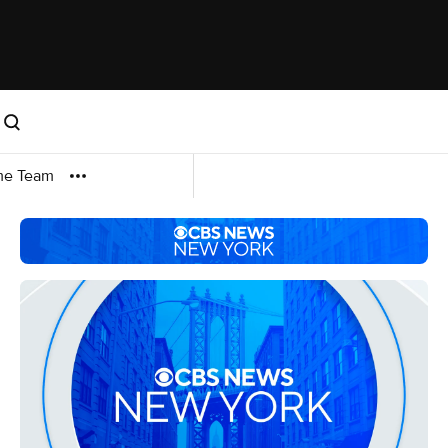
me Team