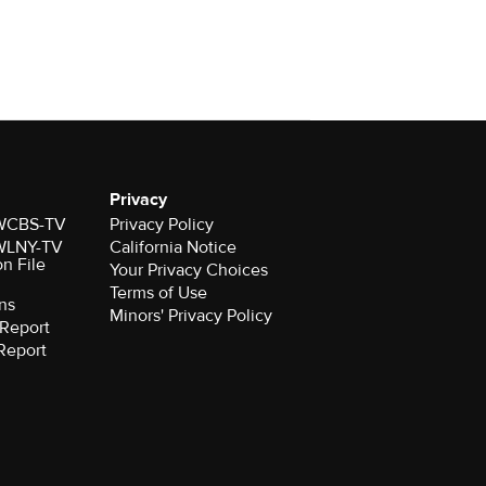
Privacy
r WCBS-TV
Privacy Policy
r WLNY-TV
California Notice
on File
Your Privacy Choices
Terms of Use
ns
Minors' Privacy Policy
Report
Report