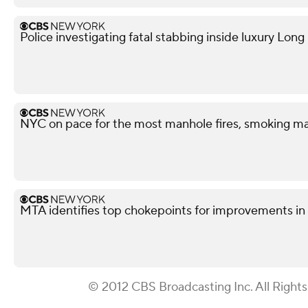
Police investigating fatal stabbing inside luxury Lon
NYC on pace for the most manhole fires, smoking ma
MTA identifies top chokepoints for improvements 
© 2012 CBS Broadcasting Inc. All Right