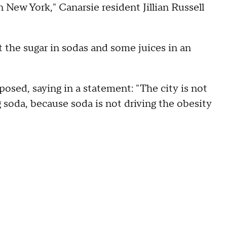
n New York," Canarsie resident Jillian Russell
 the sugar in sodas and some juices in an
sed, saying in a statement: "The city is not
 soda, because soda is not driving the obesity