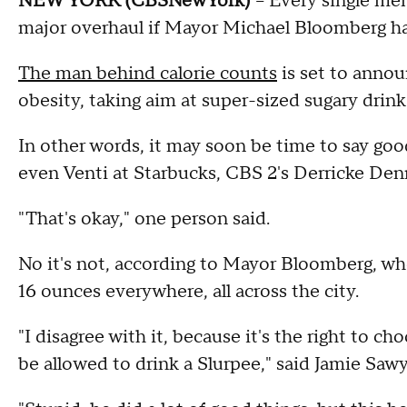
NEW YORK (CBSNewYork)
-- Every single me
major overhaul if Mayor Michael Bloomberg ha
The man behind calorie counts
is set to annou
obesity, taking aim at super-sized sugary drink
In other words, it may soon be time to say goo
even Venti at Starbucks, CBS 2's Derricke Den
"That's okay," one person said.
No it's not, according to Mayor Bloomberg, who
16 ounces everywhere, all across the city.
"I disagree with it, because it's the right to c
be allowed to drink a Slurpee," said Jamie Saw