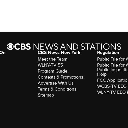
 On
CBS News New York
Regulation
Meet the Team
Public File fo
WLNY-TV 55
Public File fo
Public Inspecti
Program Guide
Help
Contests & Promotions
FCC Applicatio
Advertise With Us
WCBS-TV EEO 
Terms & Conditions
WLNY-TV EEO 
Sitemap