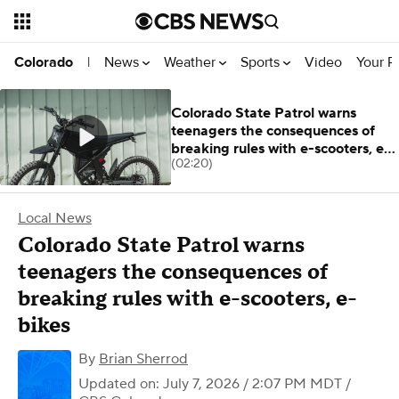
News
Weather
Sports
Video
Your R
Colorado
|
Colorado State Patrol warns
teenagers the consequences of
breaking rules with e-scooters, e-
(02:20)
bikes
Local News
Colorado State Patrol warns
teenagers the consequences of
breaking rules with e-scooters, e-
bikes
By
Brian Sherrod
Updated on: July 7, 2026 / 2:07 PM MDT
/