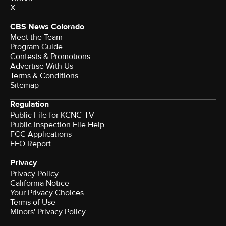
X
CBS News Colorado
Meet the Team
Program Guide
Contests & Promotions
Advertise With Us
Terms & Conditions
Sitemap
Regulation
Public File for KCNC-TV
Public Inspection File Help
FCC Applications
EEO Report
Privacy
Privacy Policy
California Notice
Your Privacy Choices
Terms of Use
Minors' Privacy Policy