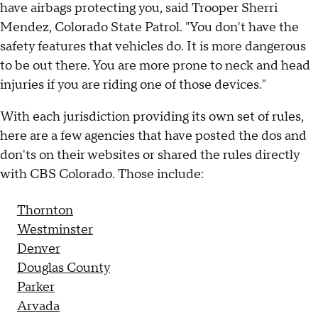
have airbags protecting you, said Trooper Sherri
Mendez, Colorado State Patrol. "You don't have the
safety features that vehicles do. It is more dangerous
to be out there. You are more prone to neck and head
injuries if you are riding one of those devices."
With each jurisdiction providing its own set of rules,
here are a few agencies that have posted the dos and
don'ts on their websites or shared the rules directly
with CBS Colorado. Those include:
Thornton
Westminster
Denver
Douglas County
Parker
Arvada