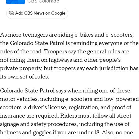
CBS Colorado
Add CBS News on Google
As more teenagers are riding e-bikes and e-scooters,
the Colorado State Patrol is reminding everyone of the
rules of the road. Troopers say the general rules are
not riding them on highways and other people's
private property, but troopers say each jurisdiction has
its own set of rules.
Colorado State Patrol says when riding one of these
motor vehicles, including e-scooters and low-powered
scooters, a driver's license, registration, and proof of
insurance are required. Riders must follow all street
signage and safety procedures, including the use of
helmets and goggles if you are under 18. Also, no one