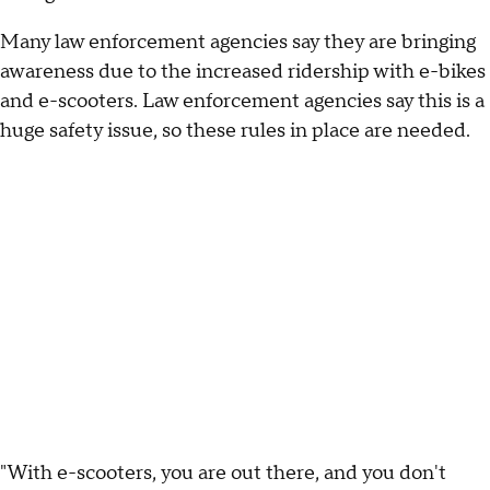
Many law enforcement agencies say they are bringing
awareness due to the increased ridership with e-bikes
and e-scooters. Law enforcement agencies say this is a
huge safety issue, so these rules in place are needed.
"With e-scooters, you are out there, and you don't