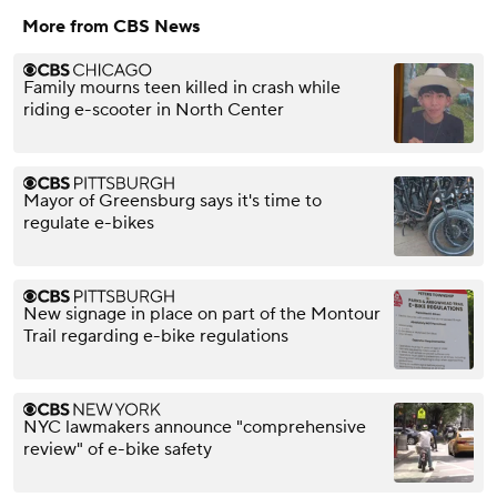
More from CBS News
Family mourns teen killed in crash while
riding e-scooter in North Center
Mayor of Greensburg says it's time to
regulate e-bikes
New signage in place on part of the Montour
Trail regarding e-bike regulations
NYC lawmakers announce "comprehensive
review" of e-bike safety