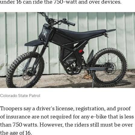
under 16 can ride the 750-watt and over devices.
Colorado State Patrol
Troopers say a driver's license, registration, and proof
of insurance are not required for any e-bike that is less
than 750 watts. However, the riders still must be over
the age of 16.