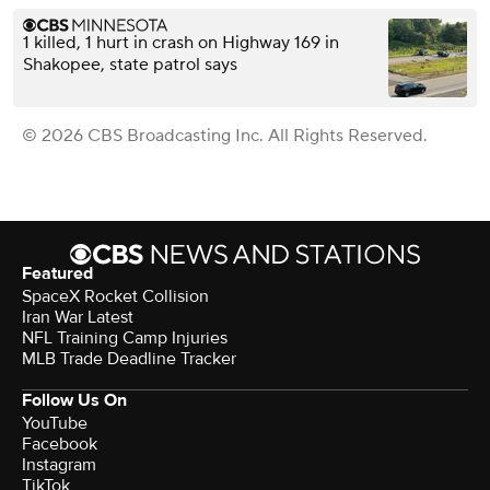
1 killed, 1 hurt in crash on Highway 169 in
Shakopee, state patrol says
© 2026 CBS Broadcasting Inc. All Rights Reserved.
Featured
SpaceX Rocket Collision
Iran War Latest
NFL Training Camp Injuries
MLB Trade Deadline Tracker
Follow Us On
YouTube
Facebook
Instagram
TikTok