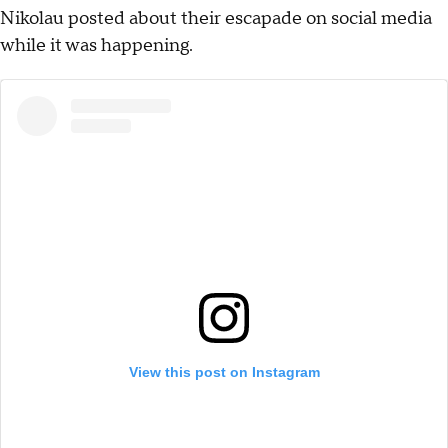
Nikolau posted about their escapade on social media
while it was happening.
View this post on Instagram