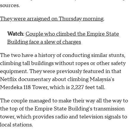
sources.
They were arraigned on Thursday morning
.
Watch
:
Couple who climbed the Empire State
Building face a slew of charges
The two have a history of conducting similar stunts,
climbing tall buildings without ropes or other safety
equipment. They were previously featured in that
Netflix documentary about climbing Malaysia's
Merdeka 118 Tower, which is 2,227 feet tall.
The couple managed to make their way all the way to
the top of the Empire State Building's transmission
tower, which provides radio and television signals to
local stations.