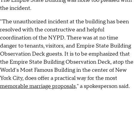
The Empire State Building was none too pleased with
the incident.
"The unauthorized incident at the building has been
resolved with the constructive and helpful
coordination of the NYPD. There was at no time
danger to tenants, visitors, and Empire State Building
Observation Deck guests. It is to be emphasized that
the Empire State Building Observation Deck, atop the
World's Most Famous Building in the center of New
York City, does offer a practical way for the most
memorable marriage proposals,
" a spokesperson said.