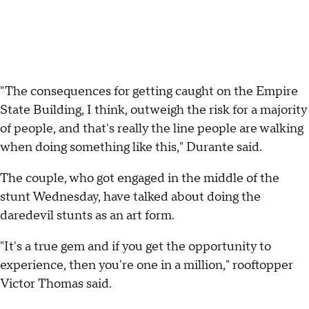
"The consequences for getting caught on the Empire
State Building, I think, outweigh the risk for a majority
of people, and that's really the line people are walking
when doing something like this," Durante said.
The couple, who got engaged in the middle of the
stunt Wednesday, have talked about doing the
daredevil stunts as an art form.
"It's a true gem and if you get the opportunity to
experience, then you're one in a million," rooftopper
Victor Thomas said.