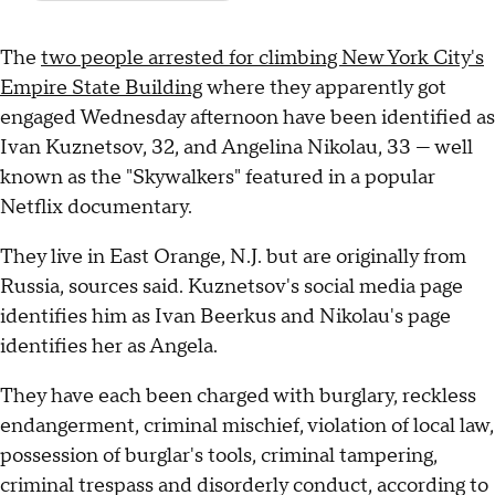
The
two people arrested for climbing New York City's
Empire State Building
where they apparently got
engaged Wednesday afternoon have been identified as
Ivan Kuznetsov, 32, and Angelina Nikolau, 33 — well
known as the "Skywalkers" featured in a popular
Netflix documentary.
They live in East Orange, N.J. but are originally from
Russia, sources said. Kuznetsov's social media page
identifies him as Ivan Beerkus and Nikolau's page
identifies her as Angela.
They have each been charged with burglary, reckless
endangerment, criminal mischief, violation of local law,
possession of burglar's tools, criminal tampering,
criminal trespass and disorderly conduct, according to