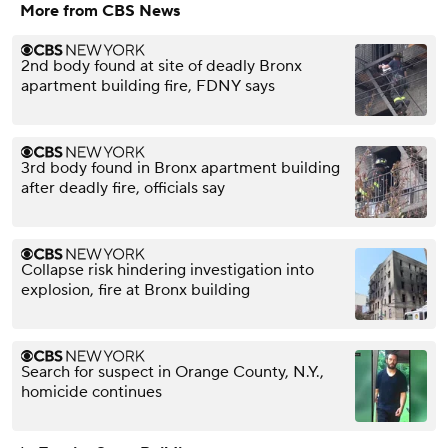
More from CBS News
2nd body found at site of deadly Bronx
apartment building fire, FDNY says
3rd body found in Bronx apartment building
after deadly fire, officials say
Collapse risk hindering investigation into
explosion, fire at Bronx building
Search for suspect in Orange County, N.Y.,
homicide continues