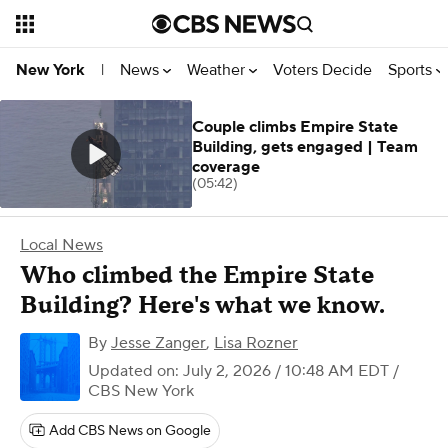
News
Weather
Voters Decide
Sports
New York
|
Couple climbs Empire State
Building, gets engaged | Team
coverage
(05:42)
Local News
Who climbed the Empire State
Building? Here's what we know.
By
Jesse Zanger
,
Lisa Rozner
Updated on: July 2, 2026 / 10:48 AM EDT
/
CBS New York
Add CBS News on Google