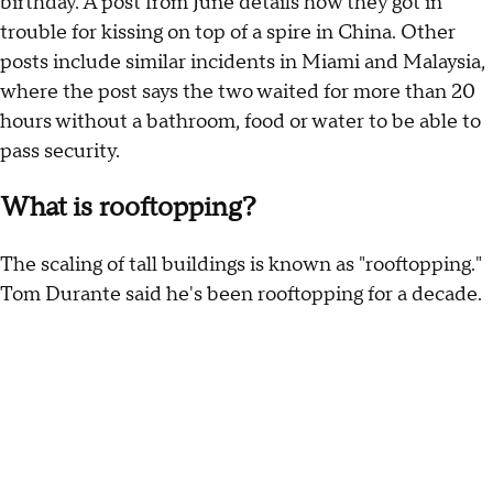
birthday. A post from June details how they got in
trouble for kissing on top of a spire in China. Other
posts include similar incidents in Miami and Malaysia,
where the post says the two waited for more than 20
hours without a bathroom, food or water to be able to
pass security.
What is rooftopping?
The scaling of tall buildings is known as "rooftopping."
Tom Durante said he's been rooftopping for a decade.