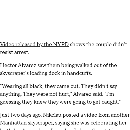
Video released by the NYPD
shows the couple didn't
resist arrest.
Hector Alvarez saw them being walked out of the
skyscraper's loading dock in handcuffs.
"Wearing all black, they came out. They didn't say
anything. They were not hurt," Alvarez said. "I'm
guessing they knew they were going to get caught."
Just two days ago, Nikolau posted a video from another
Manhattan skyscraper, saying she was celebrating her