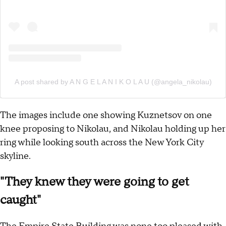
A post shared by A N G E L A N I K O L A U (@angela_nikolau)
The images include one showing Kuznetsov on one
knee proposing to Nikolau, and Nikolau holding up her
ring while looking south across the New York City
skyline.
"They knew they were going to get
caught"