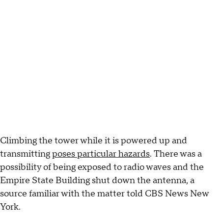
Climbing the tower while it is powered up and
transmitting
poses particular hazards
. There was a
possibility of being exposed to radio waves and the
Empire State Building shut down the antenna, a
source familiar with the matter told CBS News New
York.