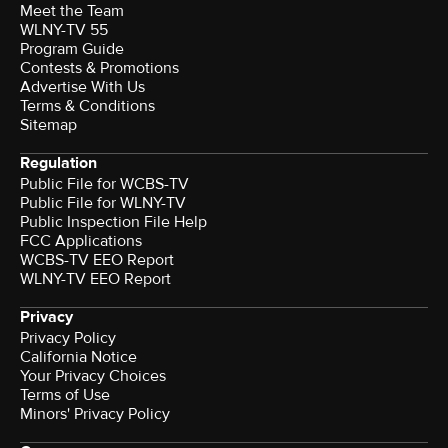
Meet the Team
WLNY-TV 55
Program Guide
Contests & Promotions
Advertise With Us
Terms & Conditions
Sitemap
Regulation
Public File for WCBS-TV
Public File for WLNY-TV
Public Inspection File Help
FCC Applications
WCBS-TV EEO Report
WLNY-TV EEO Report
Privacy
Privacy Policy
California Notice
Your Privacy Choices
Terms of Use
Minors' Privacy Policy