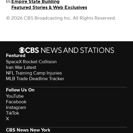
In:
Empire State Building
Featured Stories & Web Exclusives
© 2026 CBS Broadcasting Inc. All Rights Reserved.
Featured
SpaceX Rocket Collision
Iran War Latest
NFL Training Camp Injuries
MLB Trade Deadline Tracker
Follow Us On
YouTube
Facebook
Instagram
TikTok
X
CBS News New York