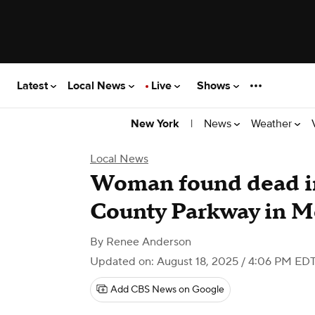
Latest
Local News
Live
Shows
|
News
Weather
New York
Local News
Woman found dead in
County Parkway in M
By
Renee Anderson
Updated on: August 18, 2025 / 4:06 PM ED
Add CBS News on Google