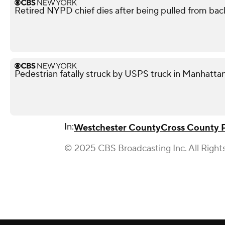
Retired NYPD chief dies after being pulled from back
Pedestrian fatally struck by USPS truck in Manhattan
In:
Westchester County
Cross County 
© 2025 CBS Broadcasting Inc. All Right