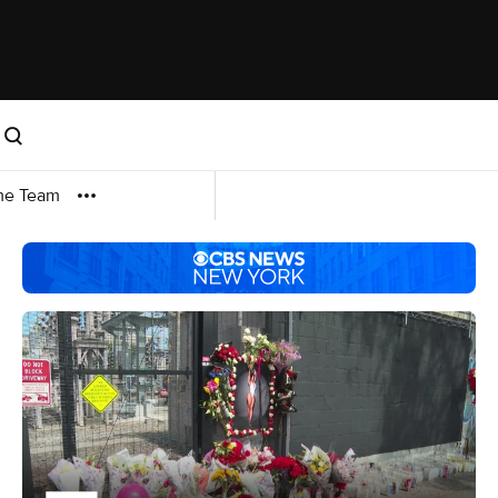
me Team