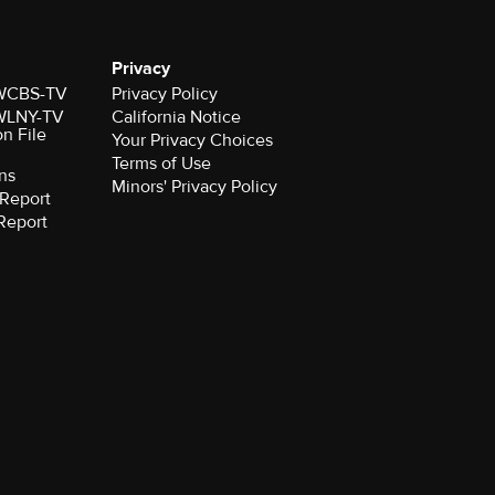
Privacy
r WCBS-TV
Privacy Policy
r WLNY-TV
California Notice
on File
Your Privacy Choices
Terms of Use
ns
Minors' Privacy Policy
Report
Report