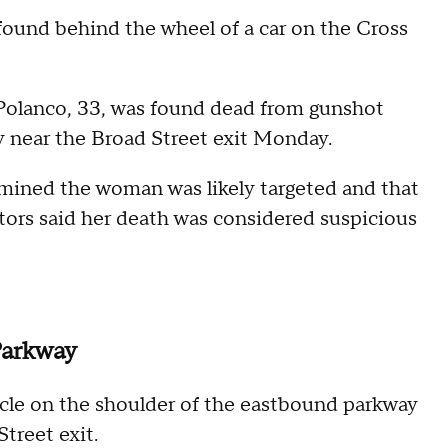
found behind the wheel of a car on the Cross
Polanco, 33, was found dead from gunshot
y near the Broad Street exit Monday.
ermined the woman was likely targeted and that
ators said her death was considered suspicious
Parkway
icle on the shoulder of the eastbound parkway
Street exit.