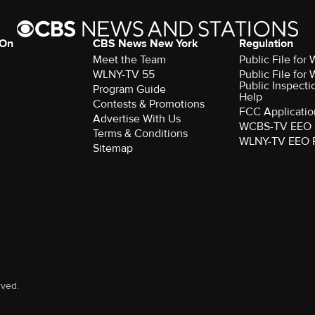
 On
CBS News New York
Regulation
Meet the Team
Public File fo
WLNY-TV 55
Public File fo
Public Inspecti
Program Guide
Help
Contests & Promotions
FCC Applicatio
Advertise With Us
WCBS-TV EEO 
Terms & Conditions
WLNY-TV EEO 
Sitemap
rved.