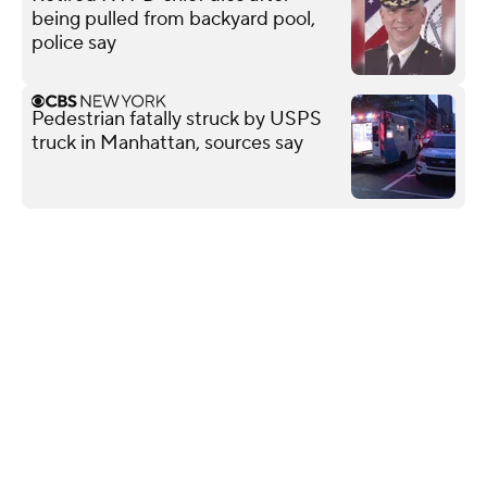
being pulled from backyard pool,
police say
Pedestrian fatally struck by USPS
truck in Manhattan, sources say