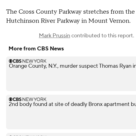
The Cross County Parkway stretches from the 
Hutchinson River Parkway in Mount Vernon.
Mark Prussin
contributed to this report.
More from CBS News
Orange County, N.Y., murder suspect Thomas Ryan i
2nd body found at site of deadly Bronx apartment bu