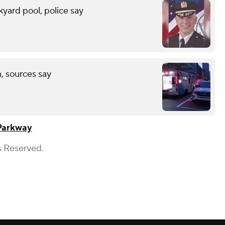
yard pool, police say
, sources say
Parkway
s Reserved.