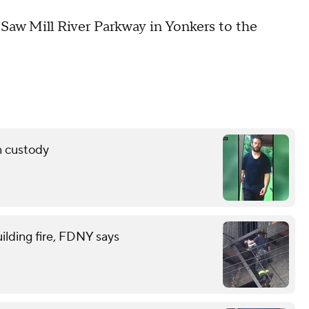
Saw Mill River Parkway in Yonkers to the
n custody
ilding fire, FDNY says