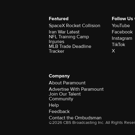
Featured
Follow Us
SpaceX Rocket Collision
YouTube
Iran War Latest
Facebook
NFL Training Camp
Instagram
Injuries
TikTok
MLB Trade Deadline
X
Tracker
Company
About Paramount
Advertise With Paramount
Join Our Talent
Community
Help
Feedback
Contact the Ombudsman
©2026 CBS Broadcasting Inc. All Rights Rese