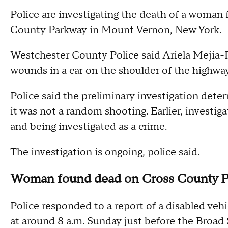
Police are investigating the death of a woman 
County Parkway in Mount Vernon, New York.
Westchester County Police said Ariela Mejia-
wounds in a car on the shoulder of the highwa
Police said the preliminary investigation det
it was not a random shooting. Earlier, investig
and being investigated as a crime.
The investigation is ongoing, police said.
Woman found dead on Cross County 
Police responded to a report of a disabled veh
at around 8 a.m. Sunday just before the Broad 