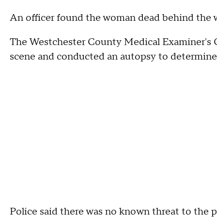
An officer found the woman dead behind the w
The Westchester County Medical Examiner's 
scene and conducted an autopsy to determine 
Police said there was no known threat to the p