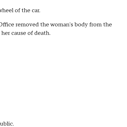
heel of the car.
Office removed the woman's body from the
her cause of death.
ublic.