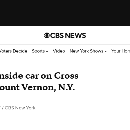
Voters Decide
Sports
Video
New York Shows
Your Ho
side car on Cross
ount Vernon, N.Y.
T
/ CBS New York