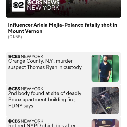
Influencer Ariela Mejia-Polanco fatally shot in
Mount Vernon
(01:58)
Orange County, N.Y., murder
suspect Thomas Ryan in custody
2nd body found at site of deadly
Bronx apartment building fire,
FDNY says
Retired NYPD chief dies after