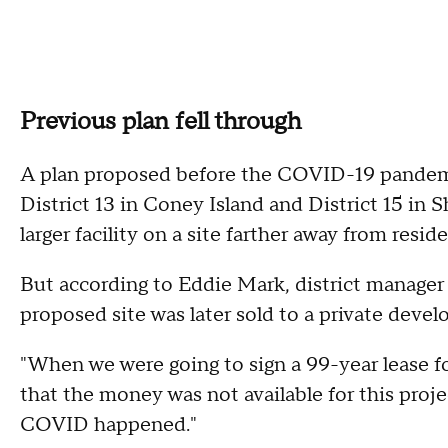
Previous plan fell through
A plan proposed before the COVID-19 pandem
District 13 in Coney Island and District 15 in
larger facility on a site farther away from resi
But according to Eddie Mark, district manage
proposed site was later sold to a private develo
"When we were going to sign a 99-year lease for
that the money was not available for this proje
COVID happened."