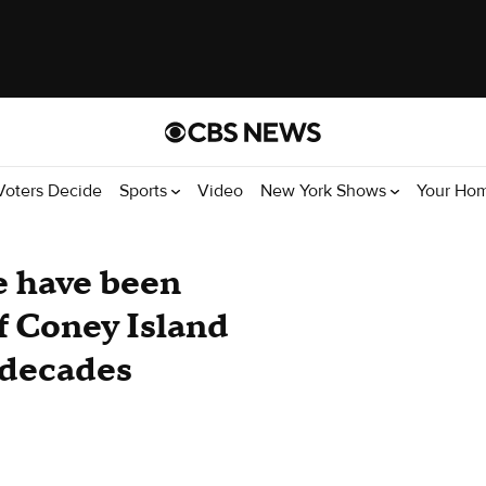
Voters Decide
Sports
Video
New York Shows
Your Ho
e have been
f Coney Island
r decades