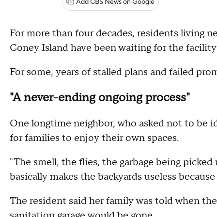
Add CBS News on Google
For more than four decades, residents living ne
Coney Island have been waiting for the facili
For some, years of stalled plans and failed pro
"A never-ending ongoing process"
One longtime neighbor, who asked not to be ide
for families to enjoy their own spaces.
"The smell, the flies, the garbage being picked
basically makes the backyards useless because 
The resident said her family was told when th
sanitation garage would be gone.