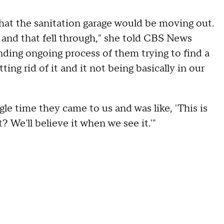
at the sanitation garage would be moving out.
g and that fell through," she told CBS News
nding ongoing process of them trying to find a
ng rid of it and it not being basically in our
le time they came to us and was like, 'This is
 We'll believe it when we see it.'"