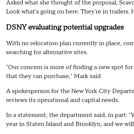
Asked what she thought of the proposal, Scavo
Look what's going on here. They're in trailers. It
DSNY evaluating potential upgrades
With no relocation plan currently in place, co
searching for alternative sites.
"Our concern is more of finding a new spot fo
that they can purchase," Mark said.
A spokesperson for the New York City Departme
reviews its operational and capital needs.
In a statement, the department said, in part: 
year in Staten Island and Brooklyn, and we wil