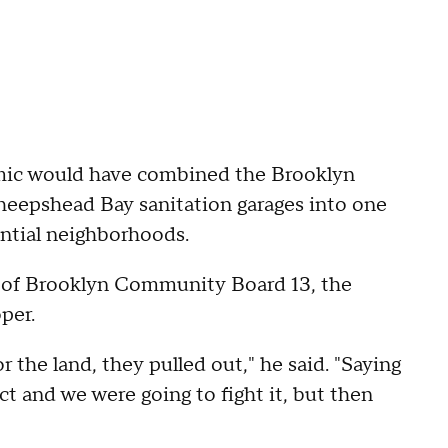
ic would have combined the Brooklyn
 Sheepshead Bay sanitation garages into one
dential neighborhoods.
r of Brooklyn Community Board 13, the
per.
 the land, they pulled out," he said. "Saying
ct and we were going to fight it, but then