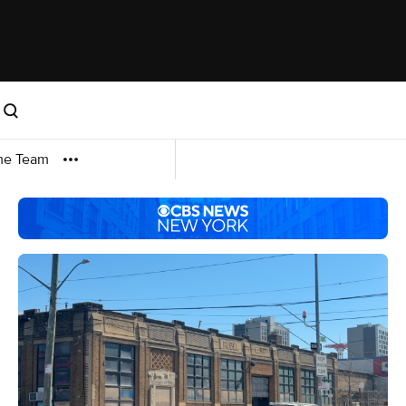
me Team