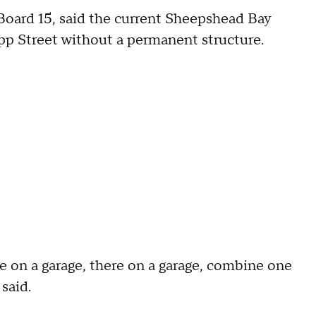
oard 15, said the current Sheepshead Bay
napp Street without a permanent structure.
 on a garage, there on a garage, combine one
said.