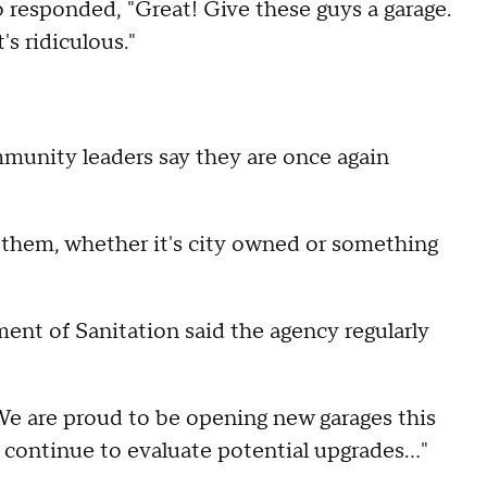
 responded, "Great! Give these guys a garage.
's ridiculous."
mmunity leaders say they are once again
r them, whether it's city owned or something
nt of Sanitation said the agency regularly
"We are proud to be opening new garages this
l continue to evaluate potential upgrades…"