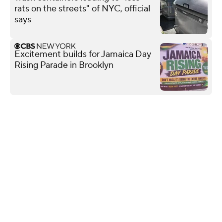
rats on the streets" of NYC, official
says
Excitement builds for Jamaica Day
Rising Parade in Brooklyn