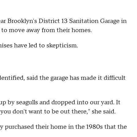
ar Brooklyn's District 13 Sanitation Garage in
ty to move away from their homes.
mises have led to skepticism.
ntified, said the garage has made it difficult
 up by seagulls and dropped into our yard. It
you don't want to be out there," she said.
ey purchased their home in the 1980s that the