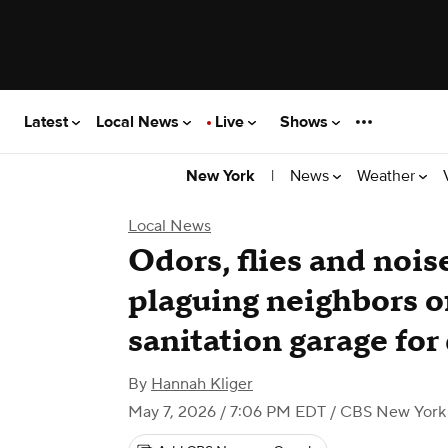
Latest
Local News
Live
Shows
|
News
Weather
New York
Local News
Odors, flies and nois
plaguing neighbors o
sanitation garage fo
By
Hannah Kliger
May 7, 2026 / 7:06 PM EDT
/ CBS New York