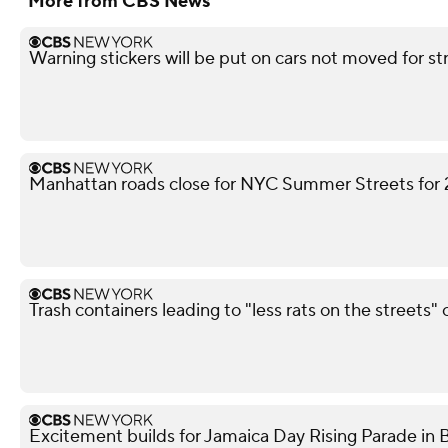
More from CBS News
Warning stickers will be put on cars not moved for st
Manhattan roads close for NYC Summer Streets for
Trash containers leading to "less rats on the streets" 
Excitement builds for Jamaica Day Rising Parade in 