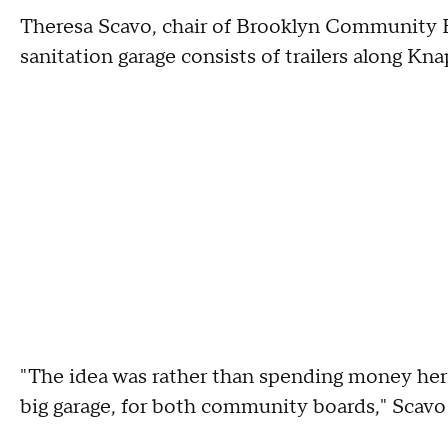
Theresa Scavo, chair of Brooklyn Community B
sanitation garage consists of trailers along K
"The idea was rather than spending money here
big garage, for both community boards," Scavo 