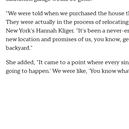
"We were told when we purchased the house th
They were actually in the process of relocatin
New York's Hannah Kliger. "It's been a never-e
new location and promises of us, you know, getti
backyard."
She added, "It came to a point where every sing
going to happen.' We were like, 'You know what?