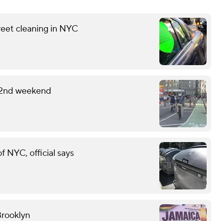
reet cleaning in NYC
 2nd weekend
of NYC, official says
Brooklyn