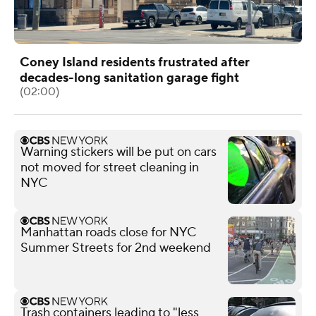
Coney Island residents frustrated after
decades-long sanitation garage fight
(02:00)
Warning stickers will be put on cars
not moved for street cleaning in
NYC
Manhattan roads close for NYC
Summer Streets for 2nd weekend
Trash containers leading to "less