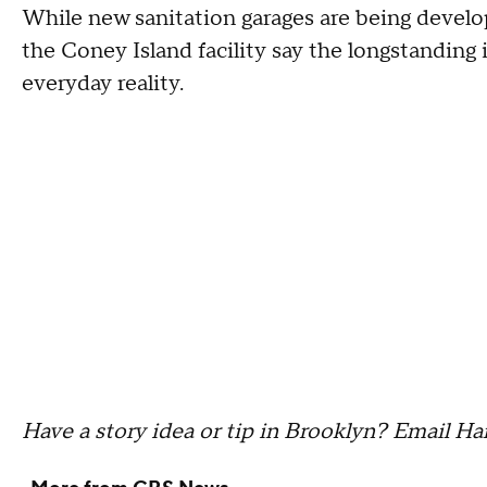
While new sanitation garages are being develop
the Coney Island facility say the longstanding 
everyday reality.
Have a story idea or tip in Brooklyn? Email H