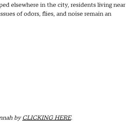
ed elsewhere in the city, residents living near
issues of odors, flies, and noise remain an
annah by
CLICKING HERE
.