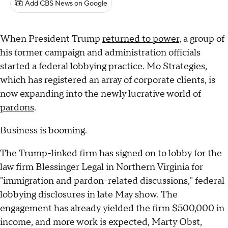
Add CBS News on Google
When President Trump
returned to power
, a group of
his former campaign and administration officials
started a federal lobbying practice. Mo Strategies,
which has registered an array of corporate clients, is
now expanding into the newly lucrative world of
pardons
.
Business is booming.
The Trump-linked firm has signed on to lobby for the
law firm Blessinger Legal in Northern Virginia for
"immigration and pardon-related discussions," federal
lobbying disclosures in late May show. The
engagement has already yielded the firm $500,000 in
income, and more work is expected, Marty Obst,