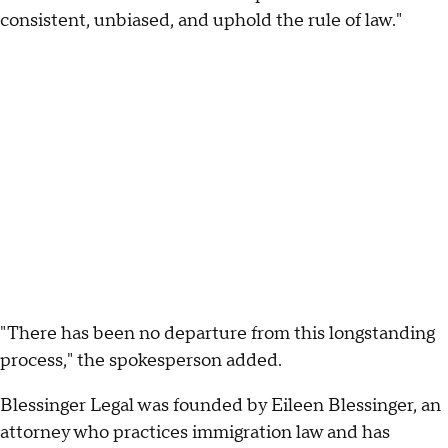
consistent, unbiased, and uphold the rule of law."
"There has been no departure from this longstanding
process," the spokesperson added.
Blessinger Legal was founded by Eileen Blessinger, an
attorney who practices immigration law and has