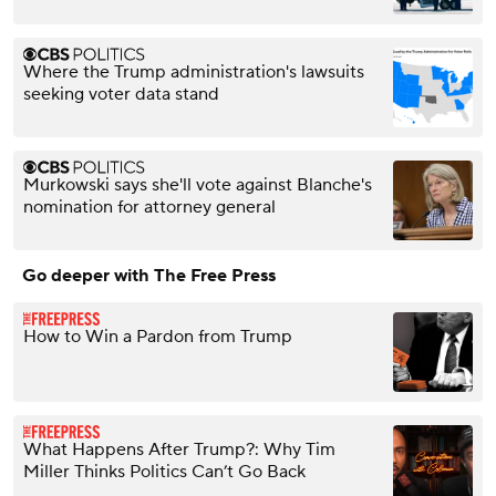
Where the Trump administration's lawsuits
seeking voter data stand
Murkowski says she'll vote against Blanche's
nomination for attorney general
Go deeper with The Free Press
How to Win a Pardon from Trump
What Happens After Trump?: Why Tim
Miller Thinks Politics Can’t Go Back