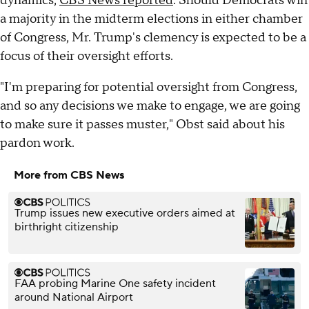
dynamics,
CBS News reported
. Should Democrats win
a majority in the midterm elections in either chamber
of Congress, Mr. Trump's clemency is expected to be a
focus of their oversight efforts.
"I'm preparing for potential oversight from Congress,
and so any decisions we make to engage, we are going
to make sure it passes muster," Obst said about his
pardon work.
More from CBS News
Trump issues new executive orders aimed at
birthright citizenship
FAA probing Marine One safety incident
around National Airport