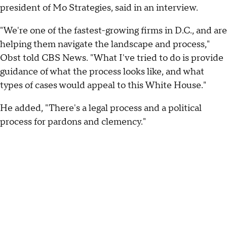
president of Mo Strategies, said in an interview.
"We're one of the fastest-growing firms in D.C., and are
helping them navigate the landscape and process,"
Obst told CBS News. "What I've tried to do is provide
guidance of what the process looks like, and what
types of cases would appeal to this White House."
He added, "There's a legal process and a political
process for pardons and clemency."