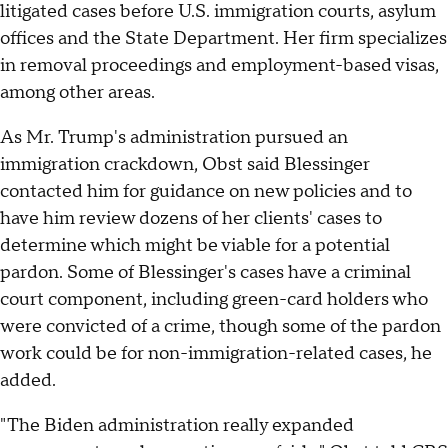
litigated cases before U.S. immigration courts, asylum
offices and the State Department. Her firm specializes
in removal proceedings and employment-based visas,
among other areas.
As Mr. Trump's administration pursued an
immigration crackdown, Obst said Blessinger
contacted him for guidance on new policies and to
have him review dozens of her clients' cases to
determine which might be viable for a potential
pardon. Some of Blessinger's cases have a criminal
court component, including green-card holders who
were convicted of a crime, though some of the pardon
work could be for non-immigration-related cases, he
added.
"The Biden administration really expanded