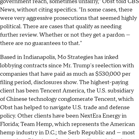
government reach, sometimes unfairly," Obst told CBS
News, without citing specifics. "In some cases, there
were very aggressive prosecutions that seemed highly
political. There are cases that qualify as needing
further review. Whether or not they get a pardon —
there are no guarantees to that."
Based in Indianapolis, Mo Strategies has inked
lobbying contracts since Mr. Trump's reelection with
companies that have paid as much as $530,000 per
filing period, disclosures show. The highest-paying
client has been Tencent America, the U.S. subsidiary
of Chinese technology conglomerate Tencent, which
Obst has helped to navigate U.S. trade and defense
policy. Other clients have been NextEra Energy in
Florida; Team Hemp, which represents the American
hemp industry in D.C.; the Serb Republic and — most