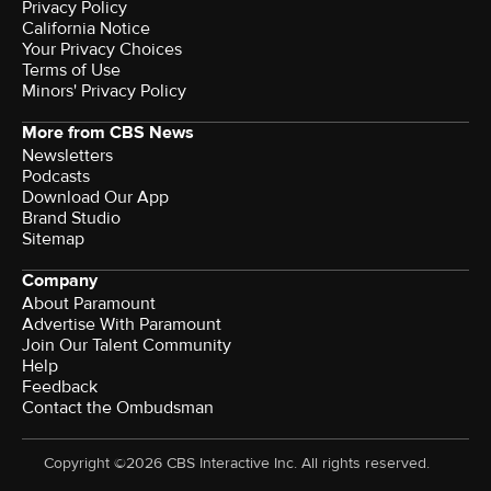
Privacy Policy
California Notice
Your Privacy Choices
Terms of Use
Minors' Privacy Policy
More from CBS News
Newsletters
Podcasts
Download Our App
Brand Studio
Sitemap
Company
About Paramount
Advertise With Paramount
Join Our Talent Community
Help
Feedback
Contact the Ombudsman
Copyright ©2026 CBS Interactive Inc. All rights reserved.