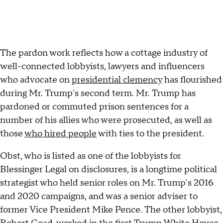
The pardon work reflects how a cottage industry of
well-connected lobbyists, lawyers and influencers
who advocate on
presidential clemency
has flourished
during Mr. Trump's second term. Mr. Trump has
pardoned or commuted prison sentences for a
number of his allies who were prosecuted, as well as
those
who hired people
with ties to the president.
Obst, who is listed as one of the lobbyists for
Blessinger Legal on disclosures, is a longtime political
strategist who held senior roles on Mr. Trump's 2016
and 2020 campaigns, and was a senior adviser to
former Vice President Mike Pence. The other lobbyist,