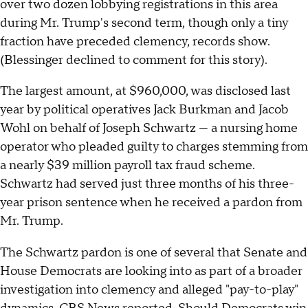
over two dozen lobbying registrations in this area
during Mr. Trump's second term, though only a tiny
fraction have preceded clemency, records show.
(Blessinger declined to comment for this story).
The largest amount, at $960,000, was disclosed last
year by political operatives Jack Burkman and Jacob
Wohl on behalf of Joseph Schwartz — a nursing home
operator who pleaded guilty to charges stemming from
a nearly $39 million payroll tax fraud scheme.
Schwartz had served just three months of his three-
year prison sentence when he received a pardon from
Mr. Trump.
The Schwartz pardon is one of several that Senate and
House Democrats are looking into as part of a broader
investigation into clemency and alleged "pay-to-play"