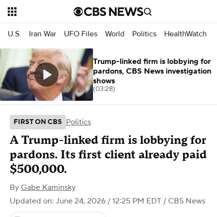
U.S.
Iran War
UFO Files
World
Politics
HealthWatch
Trump-linked firm is lobbying for
pardons, CBS News investigation
shows
(03:28)
Politics
FIRST ON CBS
A Trump-linked firm is lobbying for
pardons. Its first client already paid
$500,000.
By
Gabe Kaminsky
Updated on: June 24, 2026 / 12:25 PM EDT
/ CBS News