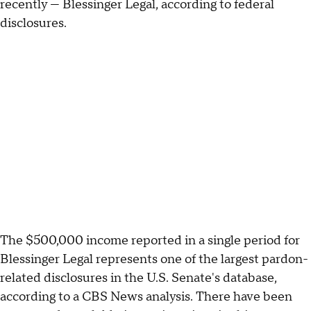
recently — Blessinger Legal, according to federal
disclosures.
The $500,000 income reported in a single period for
Blessinger Legal represents one of the largest pardon-
related disclosures in the U.S. Senate's database,
according to a CBS News analysis. There have been