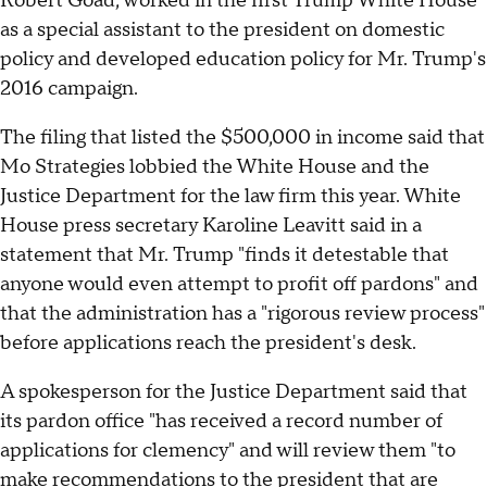
Robert Goad, worked in the first Trump White House
as a special assistant to the president on domestic
policy and developed education policy for Mr. Trump's
2016 campaign.
The filing that listed the $500,000 in income said that
Mo Strategies lobbied the White House and the
Justice Department for the law firm this year. White
House press secretary Karoline Leavitt said in a
statement that Mr. Trump "finds it detestable that
anyone would even attempt to profit off pardons" and
that the administration has a "rigorous review process"
before applications reach the president's desk.
A spokesperson for the Justice Department said that
its pardon office "has received a record number of
applications for clemency" and will review them "to
make recommendations to the president that are