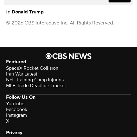
In:
Donald Trump
© 2026 CBS Interactive Inc. All Rights Reserved.
Featured
SpaceX Rocket Collision
Iran War Latest
NFL Training Camp Injuries
MLB Trade Deadline Tracker
Follow Us On
YouTube
Facebook
Instagram
X
Privacy